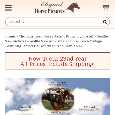
Home
»
Thoroughbred Horse Racing Prints (by Horse)
»
Seattle
Slew Pictures - Seattle Slew Art Prints
»
Triple Crown Collage
Featuring Secretariat, Affirmed, and Seattle Slew
Now in our 23nd Year
All Prices Include Shipping!