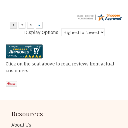
Display Options
Click on the seal above to read reviews from actual
customers
Resources
About Us