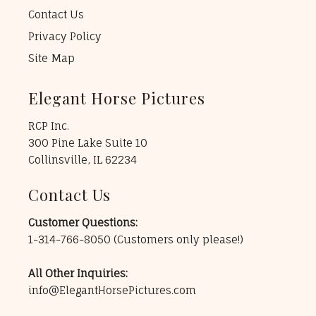
Contact Us
Privacy Policy
Site Map
Elegant Horse Pictures
RCP Inc.
300 Pine Lake Suite 10
Collinsville, IL 62234
Contact Us
Customer Questions:
1-314-766-8050
(Customers only please!)
All Other Inquiries:
info@ElegantHorsePictures.com