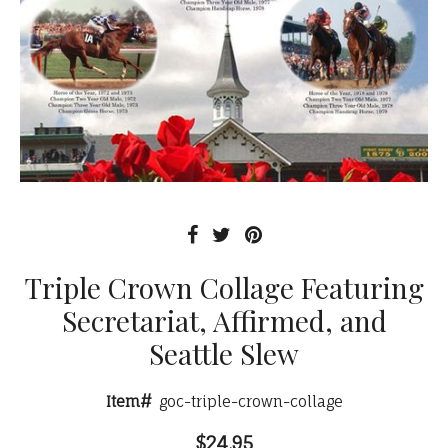
Triple Crown Collage Featuring
Secretariat, Affirmed, and
Seattle Slew
Item#
goc-triple-crown-collage
$24.95