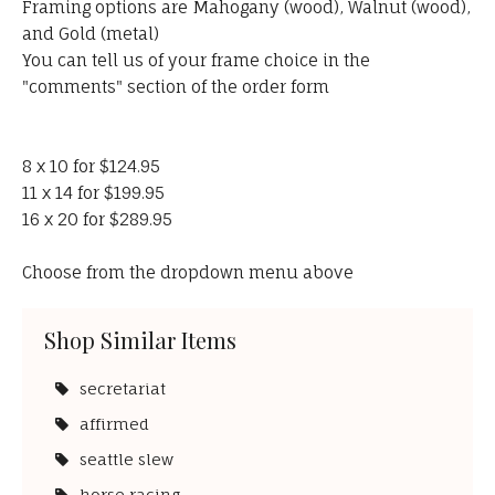
Framing options are Mahogany (wood), Walnut (wood),
and Gold (metal)
You can tell us of your frame choice in the
"comments" section of the order form
8 x 10 for $124.95
11 x 14 for $199.95
16 x 20 for $289.95
Choose from the dropdown menu above
Shop Similar Items
secretariat
affirmed
seattle slew
horse racing