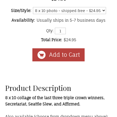
Size/Style:
Availability:
Usually ships in 5-7 business days
Qty:
Total Price:
$24.95
Product Description
8 x 10 collage of the last three triple crown winners,
Secretariat, Seattle Slew, and Affirmed.
Also available (choose from dropdown menu above):