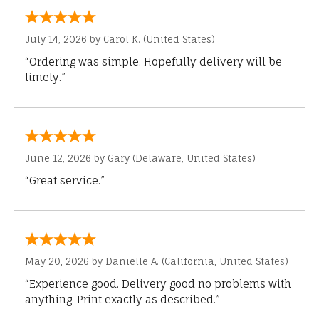
July 14, 2026 by
Carol K.
(United States)
“Ordering was simple. Hopefully delivery will be
timely.”
June 12, 2026 by
Gary
(Delaware, United States)
“Great service.”
May 20, 2026 by
Danielle A.
(California, United States)
“Experience good. Delivery good no problems with
anything. Print exactly as described.”