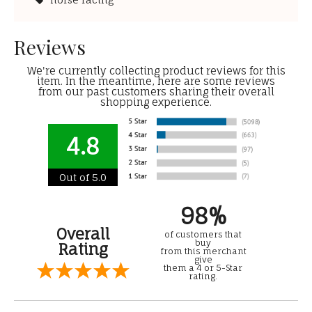
Reviews
We're currently collecting product reviews for this
item. In the meantime, here are some reviews
from our past customers sharing their overall
shopping experience.
4.8
Out of 5.0
98%
Overall
of customers that
buy
Rating
from this merchant
give
them a 4 or 5-Star
rating.