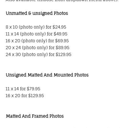
Unmatted & unsigned Photos
8 x 10 (photo only) for $24.95
11 x 14 (photo only) for $49.95
16 x 20 (photo only) for $69.95
20 x 24 (photo only) for $89.95
24 x 30 (photo only) for $129.95
Unsigned Matted And Mounted Photos
11 x 14 for $79.95
16 x 20 for $129.95
Matted And Framed Photos