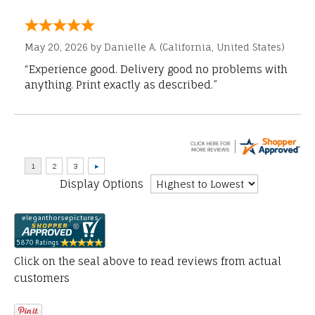
May 20, 2026 by
Danielle A.
(California, United States)
“Experience good. Delivery good no problems with
anything. Print exactly as described.”
Display Options
Click on the seal above to read reviews from actual
customers