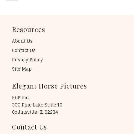
Resources
About Us
Contact Us
Privacy Policy
Site Map
Elegant Horse Pictures
RCP Inc.
300 Pine Lake Suite 10
Collinsville, IL 62234
Contact Us