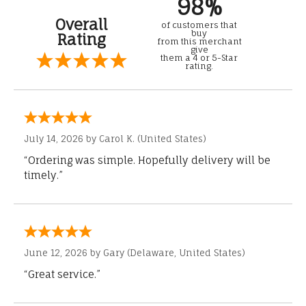
98%
Overall
of customers that
buy
Rating
from this merchant
give
them a 4 or 5-Star
rating.
July 14, 2026 by
Carol K.
(United States)
“Ordering was simple. Hopefully delivery will be
timely.”
June 12, 2026 by
Gary
(Delaware, United States)
“Great service.”