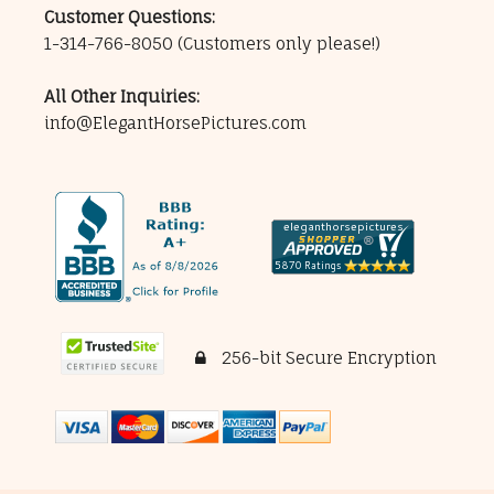
Customer Questions:
1-314-766-8050
(Customers only please!)
All Other Inquiries:
info@ElegantHorsePictures.com
256-bit Secure Encryption