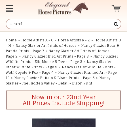
Home
»
Horse Artists A - C
»
Horse Artists R - Z
»
Horse Artists D
- H
»
Nancy Glazier Art Prints of Horses
»
Nancy Glazier Bear &
Panda Prints - Page 7
»
Nancy Glazier Art Prints of Horses -
Page 2
»
Nancy Glazier Bird Art Prints - Page 8
»
Nancy Glazier
Wildlife Prints - Elk, Moose & Deer - Page 3
»
Nancy Glazier
Other Wildlife Prints - Page 9
»
Nancy Glazier Wildlife Prints -
Wolf, Coyote & Fox - Page 4
»
Nancy Glazier Framed Art - Page
10
»
Nancy Glazier Buffalo & Bison Prints - Page 5
»
Nancy
Glazier - The Hidden Valley - Detail - Bison Print
Now in our 23nd Year
All Prices Include Shipping!