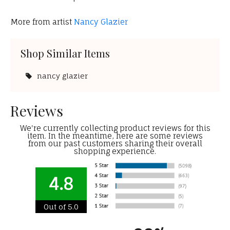
More from artist
Nancy Glazier
Shop Similar Items
nancy glazier
Reviews
We're currently collecting product reviews for this
item. In the meantime, here are some reviews
from our past customers sharing their overall
shopping experience.
4.8
Out of 5.0