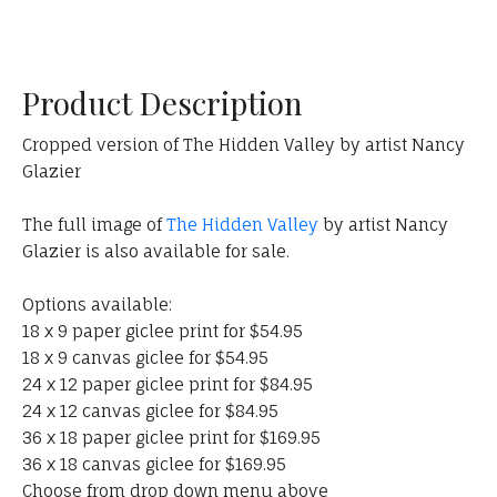
Product Description
Cropped version of The Hidden Valley by artist Nancy
Glazier
The full image of
The Hidden Valley
by artist Nancy
Glazier is also available for sale.
Options available:
18 x 9 paper giclee print for $54.95
18 x 9 canvas giclee for $54.95
24 x 12 paper giclee print for $84.95
24 x 12 canvas giclee for $84.95
36 x 18 paper giclee print for $169.95
36 x 18 canvas giclee for $169.95
Choose from drop down menu above