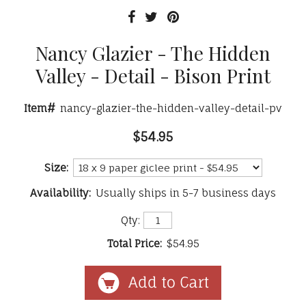
Nancy Glazier - The Hidden
Valley - Detail - Bison Print
Item#
nancy-glazier-the-hidden-valley-detail-pv
$54.95
Size:
Availability:
Usually ships in 5-7 business days
Qty:
Total Price:
$54.95