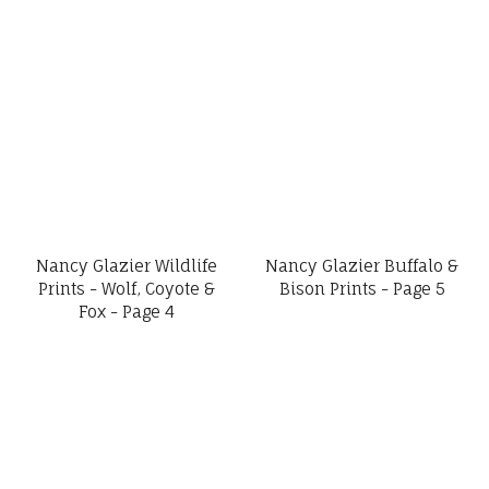
Nancy Glazier Wildlife
Nancy Glazier Buffalo &
Prints - Wolf, Coyote &
Bison Prints - Page 5
Fox - Page 4