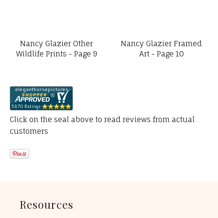
Nancy Glazier Other
Nancy Glazier Framed
Wildlife Prints - Page 9
Art - Page 10
Click on the seal above to read reviews from actual
customers
Resources