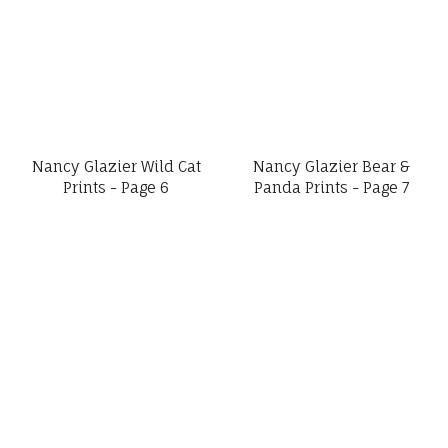
Nancy Glazier Wild Cat
Nancy Glazier Bear &
Prints - Page 6
Panda Prints - Page 7