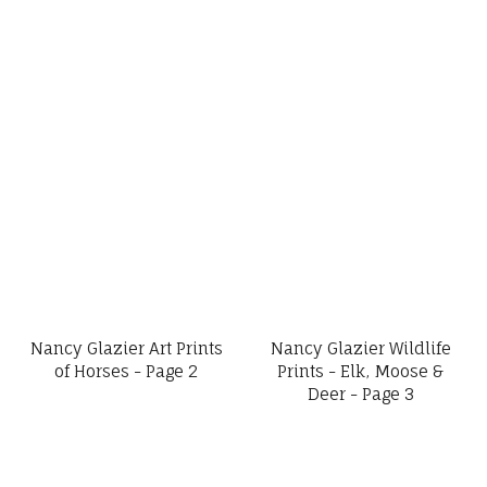
Nancy Glazier Art Prints
Nancy Glazier Wildlife
of Horses - Page 2
Prints - Elk, Moose &
Deer - Page 3