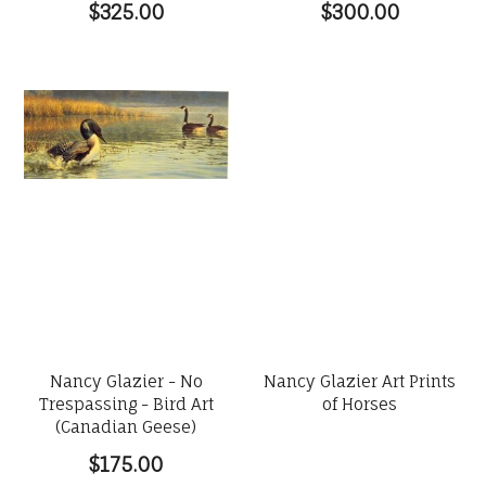
$325.00
$300.00
Nancy Glazier - No
Nancy Glazier Art Prints
Trespassing - Bird Art
of Horses
(Canadian Geese)
$175.00