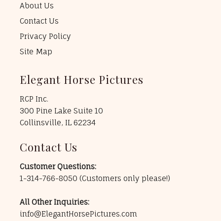
About Us
Contact Us
Privacy Policy
Site Map
Elegant Horse Pictures
RCP Inc.
300 Pine Lake Suite 10
Collinsville, IL 62234
Contact Us
Customer Questions:
1-314-766-8050
(Customers only please!)
All Other Inquiries:
info@ElegantHorsePictures.com