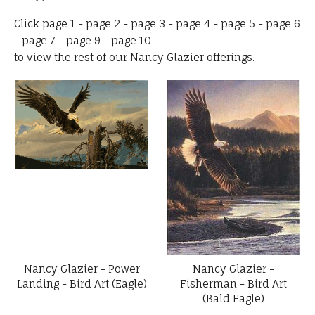
Click
page 1
-
page 2
-
page 3
-
page 4
-
page 5
-
page 6
-
page 7
-
page 9
-
page 10
to view the rest of our Nancy Glazier offerings.
Nancy Glazier - Power
Nancy Glazier -
Landing - Bird Art (Eagle)
Fisherman - Bird Art
(Bald Eagle)