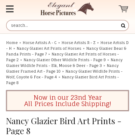
Home
»
Horse Artists A - C
»
Horse Artists R - Z
»
Horse Artists D
- H
»
Nancy Glazier Art Prints of Horses
»
Nancy Glazier Bear &
Panda Prints - Page 7
»
Nancy Glazier Art Prints of Horses -
Page 2
»
Nancy Glazier Other Wildlife Prints - Page 9
»
Nancy
Glazier Wildlife Prints - Elk, Moose & Deer - Page 3
»
Nancy
Glazier Framed Art - Page 10
»
Nancy Glazier Wildlife Prints -
Wolf, Coyote & Fox - Page 4
»
Nancy Glazier Bird Art Prints -
Page 8
Now in our 23nd Year
All Prices Include Shipping!
Nancy Glazier Bird Art Prints -
Page 8