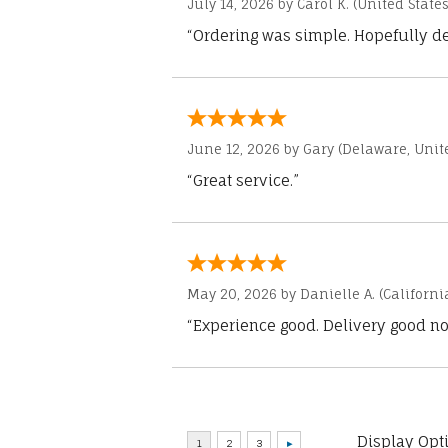
July 14, 2026 by
Carol K.
(United States
“Ordering was simple. Hopefully del
June 12, 2026 by
Gary
(Delaware, Unite
“Great service.”
May 20, 2026 by
Danielle A.
(Californi
“Experience good. Delivery good no
Display Opt