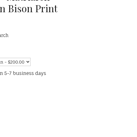
n Bison Print
arch
in 5-7 business days