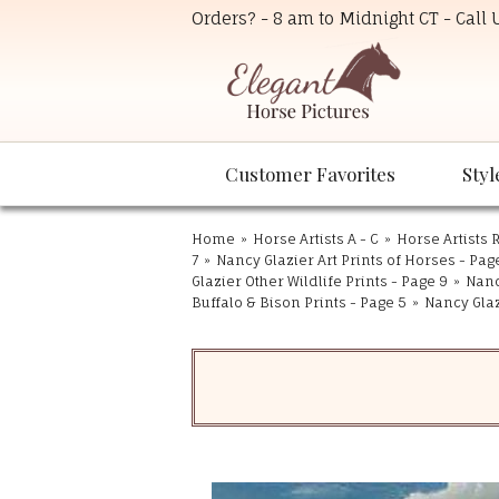
Orders? - 8 am to Midnight CT - Call
Customer Favorites
Styl
Home
»
Horse Artists A - C
»
Horse Artists R
7
»
Nancy Glazier Art Prints of Horses - Pag
Glazier Other Wildlife Prints - Page 9
»
Nanc
Buffalo & Bison Prints - Page 5
»
Nancy Glaz