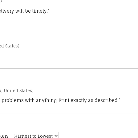
)
ivery will be timely.”
d States)
a, United States)
 problems with anything. Print exactly as described.”
ions