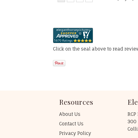
Click on the seal above to read revi
Resources
El
About Us
RCP 
300 
Contact Us
Coll
Privacy Policy