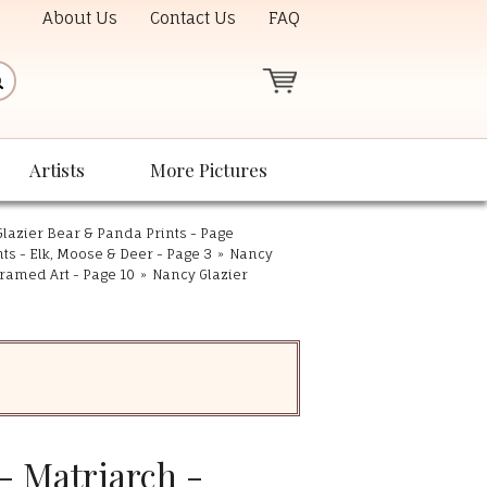
About Us
Contact Us
FAQ
Artists
More Pictures
lazier Bear & Panda Prints - Page
nts - Elk, Moose & Deer - Page 3
»
Nancy
ramed Art - Page 10
»
Nancy Glazier
- Matriarch -