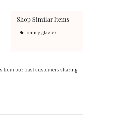
Shop Similar Items
nancy glazier
ws from our past customers sharing