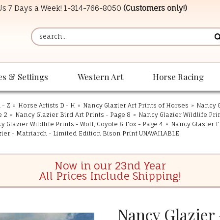
 Us 7 Days a Week!
1-314-766-8050
(Customers only!)
es & Settings
Western Art
Horse Racing
 - Z
»
Horse Artists D - H
»
Nancy Glazier Art Prints of Horses
»
Nancy G
e 2
»
Nancy Glazier Bird Art Prints - Page 8
»
Nancy Glazier Wildlife Pri
y Glazier Wildlife Prints - Wolf, Coyote & Fox - Page 4
»
Nancy Glazier F
ier - Matriarch - Limited Edition Bison Print UNAVAILABLE
Now in our 23nd Year
All Prices Include Shipping!
Nancy Glazier 