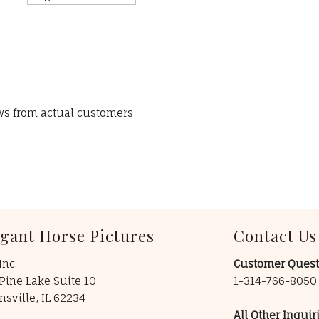
ews from actual customers
egant Horse Pictures
Contact Us
Inc.
Customer Quest
Pine Lake Suite 10
1-314-766-805
insville, IL 62234
All Other Inquiri