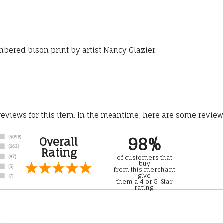
mbered bison print by artist Nancy Glazier.
 reviews for this item. In the meantime, here are some revie
98%
Overall
Rating
of customers that
buy
from this merchant
give
them a 4 or 5-Star
rating.