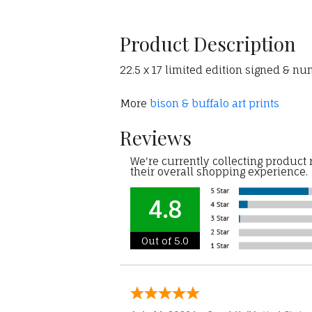
Product Description
22.5 x 17 limited edition signed & nu
More
bison & buffalo art prints
Reviews
We're currently collecting product
their overall shopping experience.
4.8
Out of 5.0