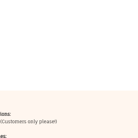
ions:
0
(Customers only please!)
es: