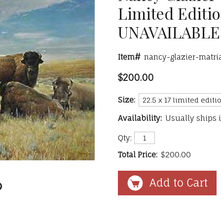
Limited Editio
UNAVAILABLE
Item#
nancy-glazier-matri
$200.00
Size:
Availability:
Usually ships 
Qty:
Total Price:
$200.00