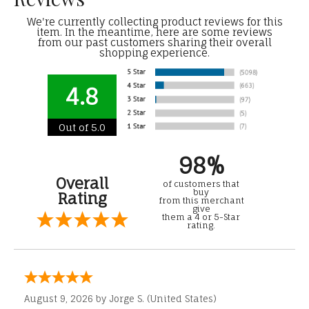
We're currently collecting product reviews for this
item. In the meantime, here are some reviews
from our past customers sharing their overall
shopping experience.
4.8
Out of 5.0
98%
Overall
of customers that
buy
Rating
from this merchant
give
them a 4 or 5-Star
rating.
August 9, 2026 by
Jorge S.
(United States)