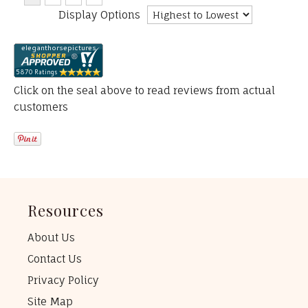
Display Options
Click on the seal above to read reviews from actual
customers
Resources
About Us
Contact Us
Privacy Policy
Site Map