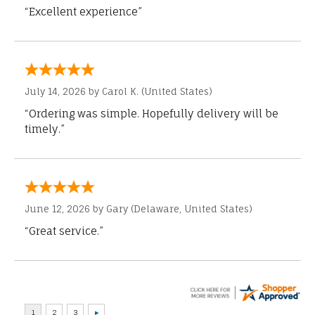
“Excellent experience”
July 14, 2026 by
Carol K.
(United States)
“Ordering was simple. Hopefully delivery will be
timely.”
June 12, 2026 by
Gary
(Delaware, United States)
“Great service.”