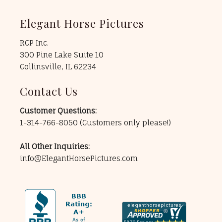
Elegant Horse Pictures
RCP Inc.
300 Pine Lake Suite 10
Collinsville, IL 62234
Contact Us
Customer Questions:
1-314-766-8050
(Customers only please!)
All Other Inquiries:
info@ElegantHorsePictures.com