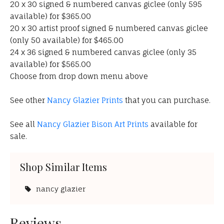
20 x 30 signed & numbered canvas giclee (only 595
available) for $365.00
20 x 30 artist proof signed & numbered canvas giclee
(only 50 available) for $465.00
24 x 36 signed & numbered canvas giclee (only 35
available) for $565.00
Choose from drop down menu above
See other
Nancy Glazier Prints
that you can purchase.
See all
Nancy Glazier Bison Art Prints
available for
sale.
Shop Similar Items
nancy glazier
Reviews