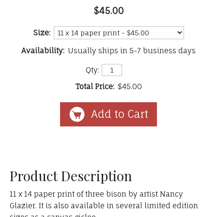
$45.00
Size:
Availability:
Usually ships in 5-7 business days
Qty:
Total Price:
$45.00
Product Description
11 x 14 paper print of three bison by artist Nancy
Glazier. It is also available in several limited edition