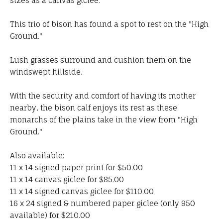
sizes as a canvas giclee.
This trio of bison has found a spot to rest on the "High
Ground."
Lush grasses surround and cushion them on the
windswept hillside.
With the security and comfort of having its mother
nearby, the bison calf enjoys its rest as these
monarchs of the plains take in the view from "High
Ground."
Also available:
11 x 14 signed paper print for $50.00
11 x 14 canvas giclee for $85.00
11 x 14 signed canvas giclee for $110.00
16 x 24 signed & numbered paper giclee (only 950
available) for $210.00