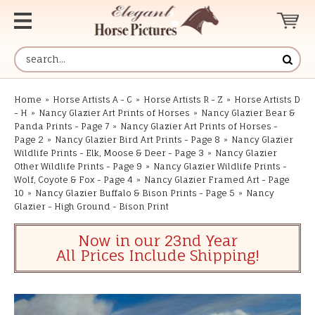
Home
»
Horse Artists A - C
»
Horse Artists R - Z
»
Horse Artists D
- H
»
Nancy Glazier Art Prints of Horses
»
Nancy Glazier Bear &
Panda Prints - Page 7
»
Nancy Glazier Art Prints of Horses -
Page 2
»
Nancy Glazier Bird Art Prints - Page 8
»
Nancy Glazier
Wildlife Prints - Elk, Moose & Deer - Page 3
»
Nancy Glazier
Other Wildlife Prints - Page 9
»
Nancy Glazier Wildlife Prints -
Wolf, Coyote & Fox - Page 4
»
Nancy Glazier Framed Art - Page
10
»
Nancy Glazier Buffalo & Bison Prints - Page 5
»
Nancy
Glazier - High Ground - Bison Print
Now in our 23nd Year
All Prices Include Shipping!