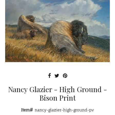
Nancy Glazier - High Ground -
Bison Print
Item#
nancy-glazier-high-ground-pv