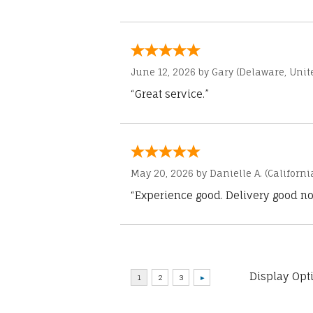
June 12, 2026 by
Gary
(Delaware, Unite
“Great service.”
May 20, 2026 by
Danielle A.
(Californi
“Experience good. Delivery good no
Display Opt