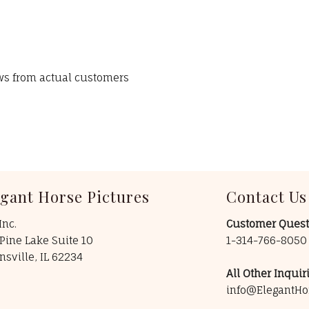
ews from actual customers
egant Horse Pictures
Contact Us
Inc.
Customer Quest
Pine Lake Suite 10
1-314-766-805
insville, IL 62234
All Other Inquiri
info@ElegantHo