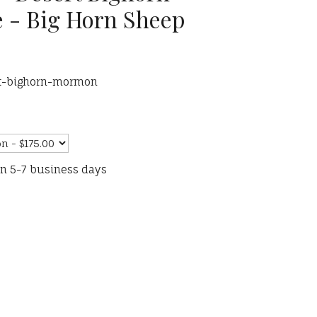
 - Big Horn Sheep
rt-bighorn-mormon
in 5-7 business days