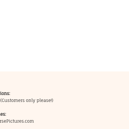
ions:
0
(Customers only please!)
es:
rsePictures.com