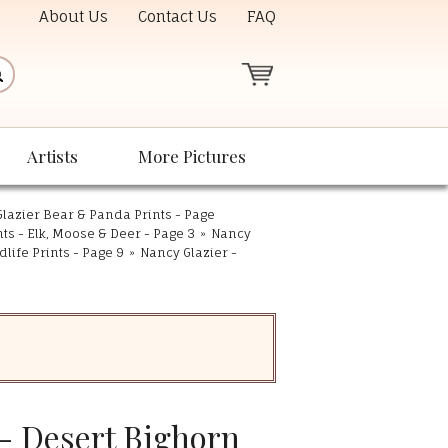
About Us
Contact Us
FAQ
Artists
More Pictures
lazier Bear & Panda Prints - Page
nts - Elk, Moose & Deer - Page 3
»
Nancy
life Prints - Page 9
»
Nancy Glazier -
 - Desert Bighorn