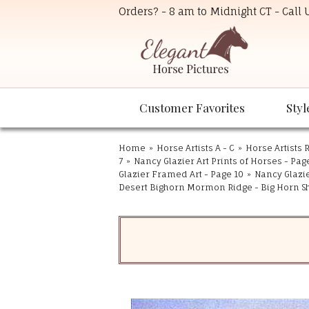
Orders? - 8 am to Midnight CT - Call
Customer Favorites
Styl
Home
»
Horse Artists A - C
»
Horse Artists R
7
»
Nancy Glazier Art Prints of Horses - Pag
Glazier Framed Art - Page 10
»
Nancy Glazie
Desert Bighorn Mormon Ridge - Big Horn S