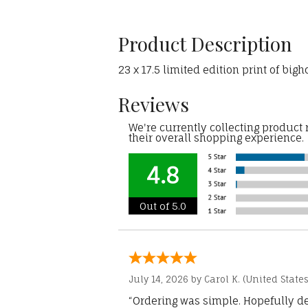
Product Description
23 x 17.5 limited edition print of big
Reviews
We're currently collecting product
their overall shopping experience.
4.8
Out of 5.0
July 14, 2026 by
Carol K.
(United States
“Ordering was simple. Hopefully del