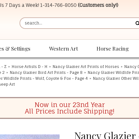
 Us 7 Days a Week!
1-314-766-8050
(Customers only!)
es & Settings
Western Art
Horse Racing
 - Z
»
Horse Artists D - H
»
Nancy Glazier Art Prints of Horses
»
Nancy G
e 2
»
Nancy Glazier Bird Art Prints - Page 8
»
Nancy Glazier Wildlife Pri
r Wildlife Prints - Wolf, Coyote & Fox - Page 4
»
Nancy Glazier Other Wild
heep Art
Now in our 23nd Year
All Prices Include Shipping!
Nancy Glazier