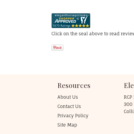
Click on the seal above to read revi
Resources
El
About Us
RCP 
300 
Contact Us
Coll
Privacy Policy
Site Map