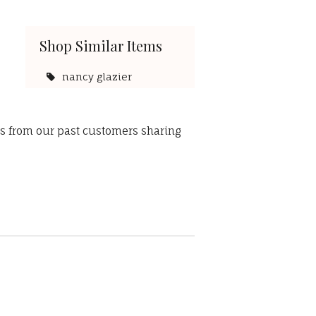
Shop Similar Items
nancy glazier
ws from our past customers sharing