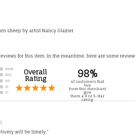
horn sheep by artist Nancy Glazier
 reviews for this item. In the meantime, here are some revie
98%
Overall
Rating
of customers that
buy
from this merchant
give
them a 4 or 5-Star
rating.
)
ivery will be timely.”