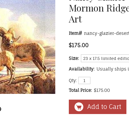
Mormon Ridge
Art
Item#
nancy-glazier-dese
$175.00
Size:
Availability:
Usually ships 
Qty:
Total Price:
$175.00