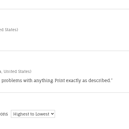
d States)
a, United States)
 problems with anything. Print exactly as described.”
ions