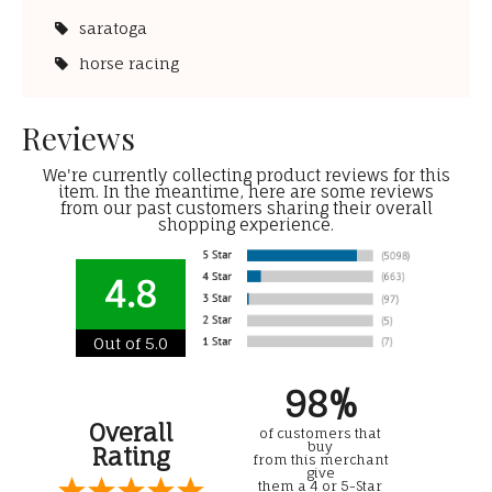
saratoga
horse racing
Reviews
We're currently collecting product reviews for this
item. In the meantime, here are some reviews
from our past customers sharing their overall
shopping experience.
4.8
Out of 5.0
98%
Overall
of customers that
buy
Rating
from this merchant
give
them a 4 or 5-Star