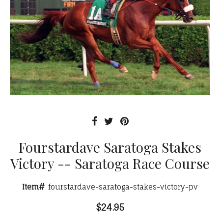
Fourstardave Saratoga Stakes
Victory -- Saratoga Race Course
Item#
fourstardave-saratoga-stakes-victory-pv
$24.95