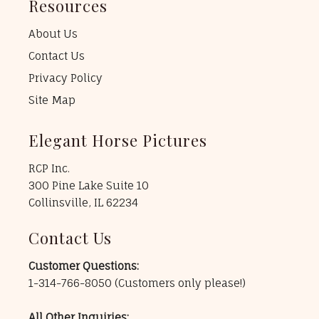
Resources
About Us
Contact Us
Privacy Policy
Site Map
Elegant Horse Pictures
RCP Inc.
300 Pine Lake Suite 10
Collinsville, IL 62234
Contact Us
Customer Questions:
1-314-766-8050
(Customers only please!)
All Other Inquiries: