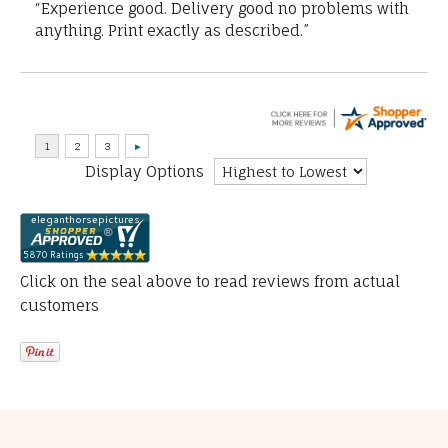
“Experience good. Delivery good no problems with
anything. Print exactly as described.”
Display Options
Click on the seal above to read reviews from actual
customers