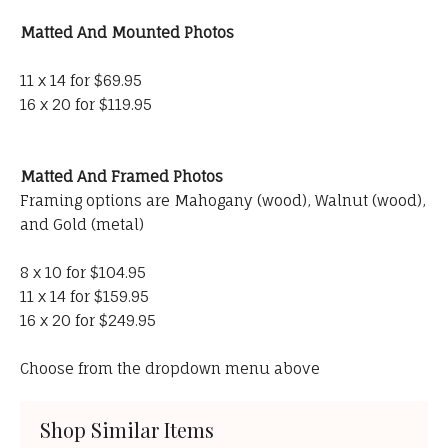
Matted And Mounted Photos
11 x 14 for $69.95
16 x 20 for $119.95
Matted And Framed Photos
Framing options are Mahogany (wood), Walnut (wood),
and Gold (metal)
8 x 10 for $104.95
11 x 14 for $159.95
16 x 20 for $249.95
Choose from the dropdown menu above
Shop Similar Items