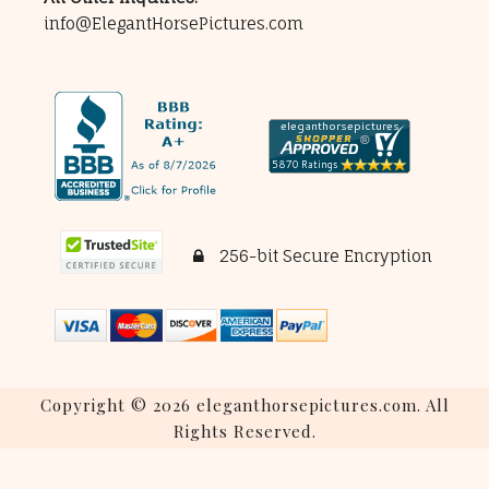
info@ElegantHorsePictures.com
256-bit Secure Encryption
Copyright © 2026 eleganthorsepictures.com. All
Rights Reserved.