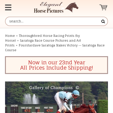
Home
»
Thoroughbred Horse Racing Prints (by
Horse)
»
Saratoga Race Course Pictures and Art
Prints
»
Fourstardave Saratoga Stakes Victory -- Saratoga Race
Course
Now in our 23nd Year
All Prices Include Shipping!