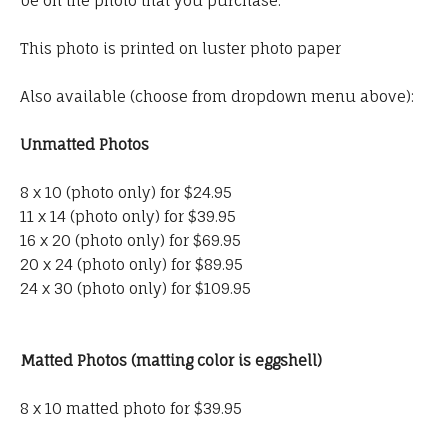
be on the photo that you purchase.
This photo is printed on luster photo paper
Also available (choose from dropdown menu above):
Unmatted Photos
8 x 10 (photo only) for $24.95
11 x 14 (photo only) for $39.95
16 x 20 (photo only) for $69.95
20 x 24 (photo only) for $89.95
24 x 30 (photo only) for $109.95
Matted Photos (matting color is eggshell)
8 x 10 matted photo for $39.95