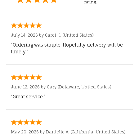
rating.
July 14, 2026 by
Carol K.
(United States)
“Ordering was simple. Hopefully delivery will be
timely.”
June 12, 2026 by
Gary
(Delaware, United States)
“Great service.”
May 20, 2026 by
Danielle A.
(California, United States)