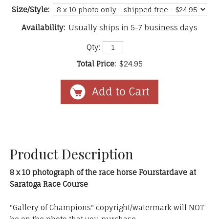
Size/Style:
Availability:
Usually ships in 5-7 business days
Qty:
Total Price:
$24.95
Product Description
8 x 10 photograph of the race horse Fourstardave at
Saratoga Race Course
"Gallery of Champions" copyright/watermark will NOT