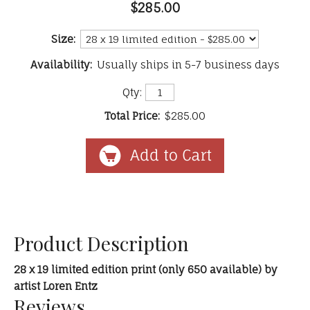
$285.00
Size:
Availability:
Usually ships in 5-7 business days
Qty:
Total Price:
$285.00
Product Description
28 x 19 limited edition print (only 650 available) by
artist Loren Entz
Reviews