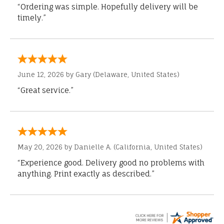
“Ordering was simple. Hopefully delivery will be
timely.”
June 12, 2026 by
Gary
(Delaware, United States)
“Great service.”
May 20, 2026 by
Danielle A.
(California, United States)
“Experience good. Delivery good no problems with
anything. Print exactly as described.”