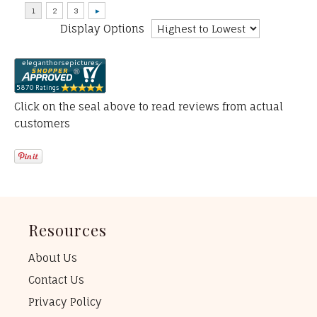
Display Options
Click on the seal above to read reviews from actual
customers
Resources
About Us
Contact Us
Privacy Policy