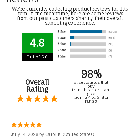
We're currently collecting product reviews for this
item. In the meantime, here are some reviews
from our past customers sharing their overall
shopping experience.
4.8
Out of 5.0
98%
Overall
of customers that
buy
Rating
from this merchant
give
them a 4 or 5-Star
rating.
July 14, 2026 by
Carol K.
(United States)