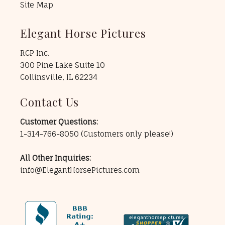
Site Map
Elegant Horse Pictures
RCP Inc.
300 Pine Lake Suite 10
Collinsville, IL 62234
Contact Us
Customer Questions:
1-314-766-8050
(Customers only please!)
All Other Inquiries:
info@ElegantHorsePictures.com