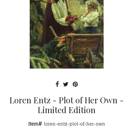
Loren Entz - Plot of Her Own -
Limited Edition
Item#
loren-entz-plot-of-her-own