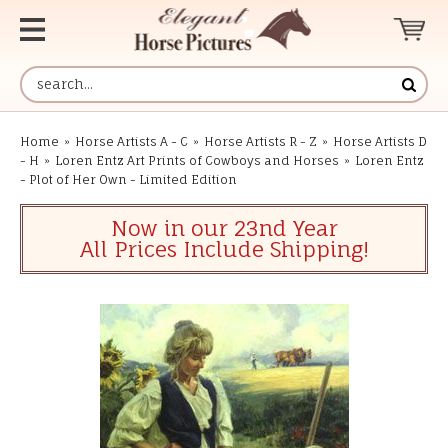
Home
»
Horse Artists A - C
»
Horse Artists R - Z
»
Horse Artists D
- H
»
Loren Entz Art Prints of Cowboys and Horses
»
Loren Entz
- Plot of Her Own - Limited Edition
Now in our 23nd Year
All Prices Include Shipping!