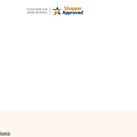
ions: