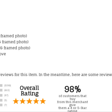
& framed photo)
 & framed photo)
 & framed photo)
ove
 reviews for this item. In the meantime, here are some revie
98%
Overall
Rating
of customers that
buy
from this merchant
give
them a 4 or 5-Star
rating.