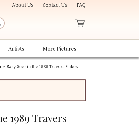
About Us
Contact Us
FAQ
Artists
More Pictures
r
»
Easy Goer in the 1989 Travers Stakes
he 1989 Travers