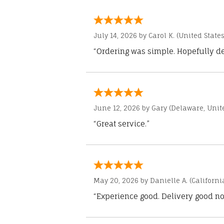
July 14, 2026 by
Carol K.
(United States
“Ordering was simple. Hopefully del
June 12, 2026 by
Gary
(Delaware, Unite
“Great service.”
May 20, 2026 by
Danielle A.
(Californi
“Experience good. Delivery good no