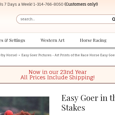
 Us 7 Days a Week!
1-314-766-8050
(Customers only!)
es & Settings
Western Art
Horse Racing
 (by Horse)
»
Easy Goer Pictures - Art Prints of the Race Horse Easy Goe
Now in our 23nd Year
All Prices Include Shipping!
Easy Goer in t
Stakes