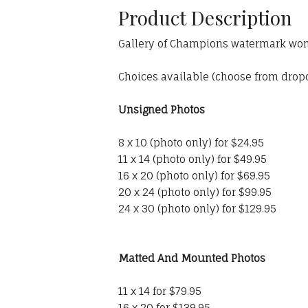
Product Description
Gallery of Champions watermark won'
Choices available (choose from dro
Unsigned Photos
8 x 10 (photo only) for $24.95
11 x 14 (photo only) for $49.95
16 x 20 (photo only) for $69.95
20 x 24 (photo only) for $99.95
24 x 30 (photo only) for $129.95
Matted And Mounted Photos
11 x 14 for $79.95
16 x 20 for $139.95