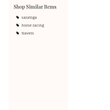
Shop Similar Items
saratoga
horse racing
travers