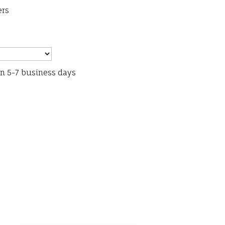
ers
in 5-7 business days