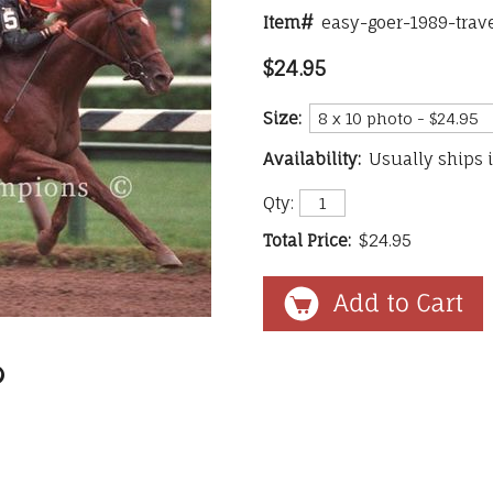
Item#
easy-goer-1989-trav
$24.95
Size:
Availability:
Usually ships 
Qty:
Total Price:
$24.95