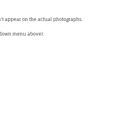
t appear on the actual photographs.
pdown menu above):