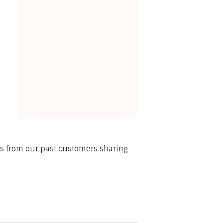
ws from our past customers sharing