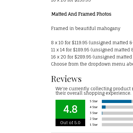
Matted And Framed Photos
Framed in beautiful mahogany
8 x 10 for $119.95 (unsigned matted 
11 x 14 for $189.95 (unsigned matted
16 x 20 for $289.95 (unsigned matted
Choose from the dropdown menu ab
Reviews
We're currently collecting product
their overall shopping experience.
4.8
Out of 5.0