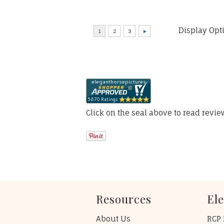
Display Opt
Click on the seal above to read revi
Resources
El
About Us
RCP 