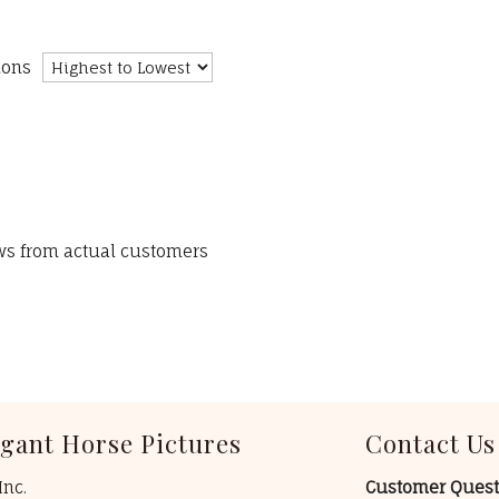
ions
ews from actual customers
egant Horse Pictures
Contact Us
Inc.
Customer Quest