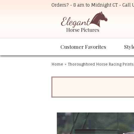
Orders? - 8 am to Midnight CT - Call
Customer Favorites
Styl
Home
»
Thoroughbred Horse Racing Prints