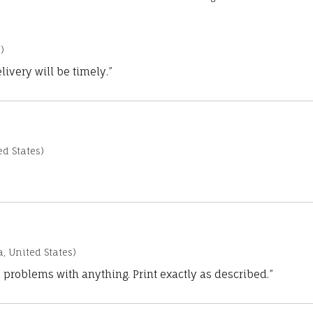
)
ivery will be timely.”
d States)
a, United States)
 problems with anything. Print exactly as described.”