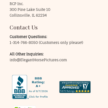
RCP Inc.
300 Pine Lake Suite 10
Collinsville, IL 62234
Contact Us
Customer Questions:
1-314-766-8050
(Customers only please!)
All Other Inquiries:
info@ElegantHorsePictures.com