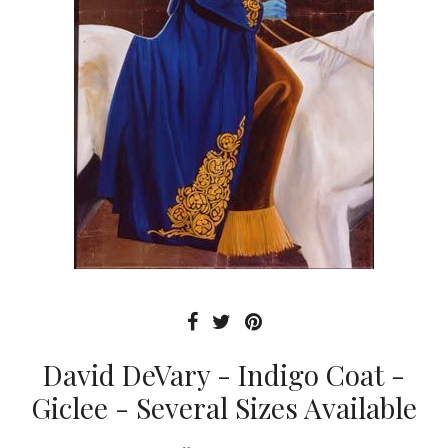
David DeVary - Indigo Coat -
Giclee - Several Sizes Available