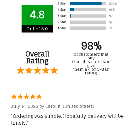
4.8
Out of 5.0
98%
Overall
of customers that
buy
Rating
from this merchant
give
them a 4 or 5-Star
rating.
July 14, 2026 by
Carol K.
(United States)
“Ordering was simple. Hopefully delivery will be
timely.”