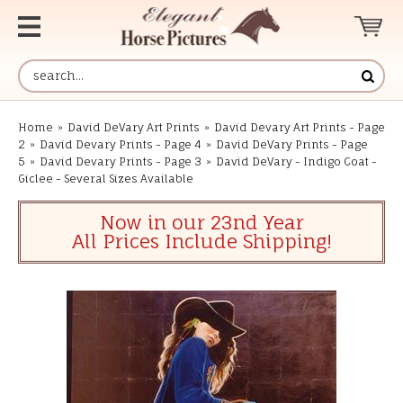
Home
»
David DeVary Art Prints
»
David Devary Art Prints - Page
2
»
David Devary Prints - Page 4
»
David DeVary Prints - Page
5
»
David Devary Prints - Page 3
»
David DeVary - Indigo Coat -
Giclee - Several Sizes Available
Now in our 23nd Year
All Prices Include Shipping!