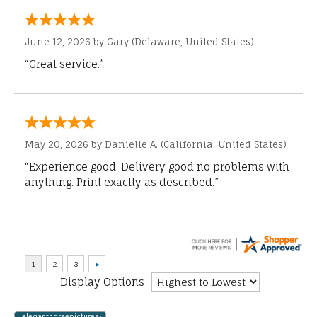
June 12, 2026 by
Gary
(Delaware, United States)
“Great service.”
May 20, 2026 by
Danielle A.
(California, United States)
“Experience good. Delivery good no problems with
anything. Print exactly as described.”
Display Options