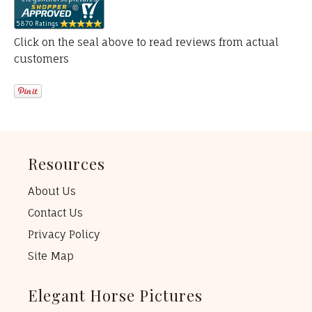
Click on the seal above to read reviews from actual
customers
Resources
About Us
Contact Us
Privacy Policy
Site Map
Elegant Horse Pictures