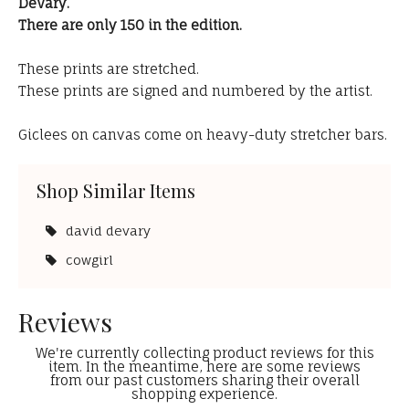
DeVary.
There are only 150 in the edition.
These prints are stretched.
These prints are signed and numbered by the artist.
Giclees on canvas come on heavy-duty stretcher bars.
Shop Similar Items
david devary
cowgirl
Reviews
We're currently collecting product reviews for this
item. In the meantime, here are some reviews
from our past customers sharing their overall
shopping experience.