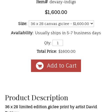
Item#
devary-indigo
$1,600.00
Size:
Availability:
Usually ships in 5-7 business days
Qty:
Total Price:
$1600.00
Product Description
36 x 28 limited edition giclee print by artist David