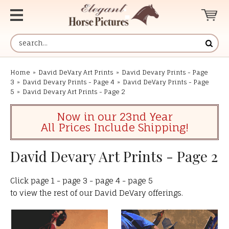
Home
»
David DeVary Art Prints
»
David Devary Prints - Page
3
»
David Devary Prints - Page 4
»
David DeVary Prints - Page
5
»
David Devary Art Prints - Page 2
Now in our 23nd Year
All Prices Include Shipping!
David Devary Art Prints - Page 2
Click
page 1
-
page 3
-
page 4
-
page 5
to view the rest of our David DeVary offerings.