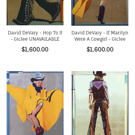
David DeVary - Hop To It
David DeVary - If Marilyn
- Giclee UNAVAILABLE
Were A Cowgirl - Giclee
$1,600.00
$1,600.00