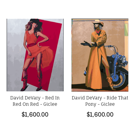
David DeVary - Red In
David DeVary - Ride That
Red On Red - Giclee
Pony - Giclee
$1,600.00
$1,600.00