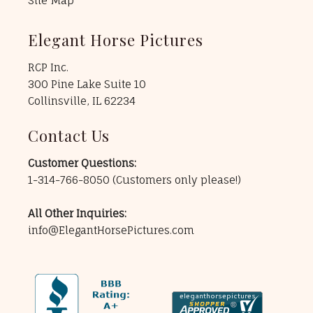
Site Map
Elegant Horse Pictures
RCP Inc.
300 Pine Lake Suite 10
Collinsville, IL 62234
Contact Us
Customer Questions:
1-314-766-8050
(Customers only please!)
All Other Inquiries:
info@ElegantHorsePictures.com