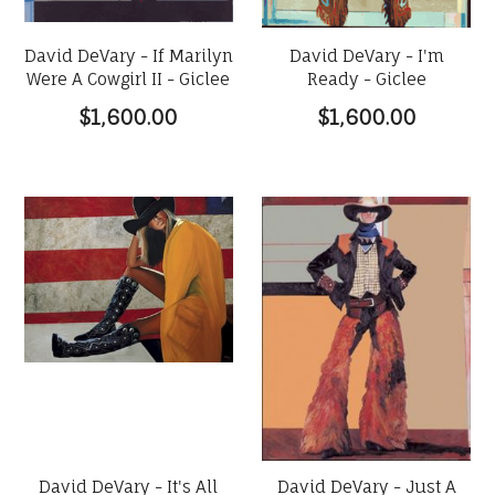
David DeVary - If Marilyn
David DeVary - I'm
Were A Cowgirl II - Giclee
Ready - Giclee
$1,600.00
$1,600.00
David DeVary - It's All
David DeVary - Just A