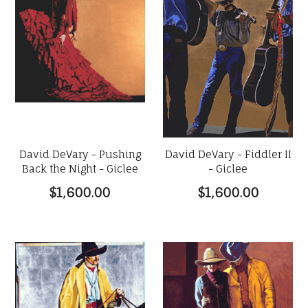
David DeVary - Pushing
David DeVary - Fiddler II
Back the Night - Giclee
- Giclee
$1,600.00
$1,600.00