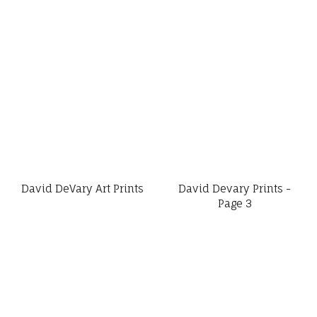
David DeVary Art Prints
David Devary Prints -
Page 3