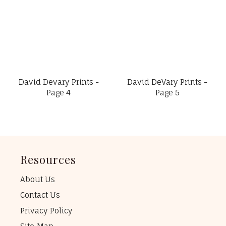
David Devary Prints -
David DeVary Prints -
Page 4
Page 5
Resources
About Us
Contact Us
Privacy Policy