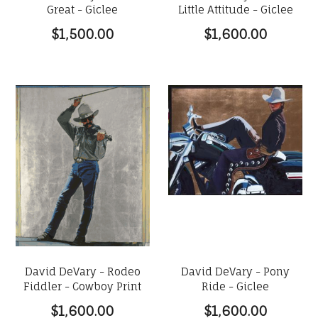
Great - Giclee
Little Attitude - Giclee
$1,500.00
$1,600.00
David DeVary - Rodeo
David DeVary - Pony
Fiddler - Cowboy Print
Ride - Giclee
$1,600.00
$1,600.00