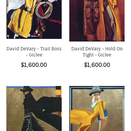
David DeVary - Trail Boss
David DeVary - Hold On
- Giclee
Tight - Giclee
$1,600.00
$1,600.00