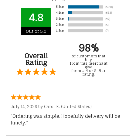
4.8
Out of 5.0
98%
Overall
of customers that
buy
Rating
from this merchant
give
them a 4 or 5-Star
rating.
July 14, 2026 by
Carol K.
(United States)
“Ordering was simple. Hopefully delivery will be
timely.”