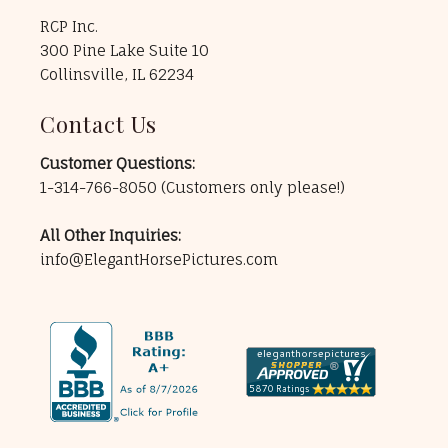
RCP Inc.
300 Pine Lake Suite 10
Collinsville, IL 62234
Contact Us
Customer Questions:
1-314-766-8050
(Customers only please!)
All Other Inquiries:
info@ElegantHorsePictures.com