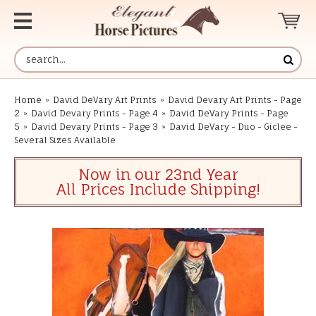
Home
»
David DeVary Art Prints
»
David Devary Art Prints - Page
2
»
David Devary Prints - Page 4
»
David DeVary Prints - Page
5
»
David Devary Prints - Page 3
»
David DeVary - Duo - Giclee -
Several Sizes Available
Now in our 23nd Year
All Prices Include Shipping!