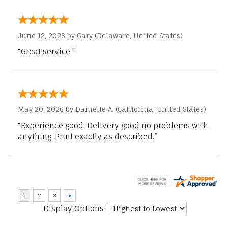
June 12, 2026 by
Gary
(Delaware, United States)
“Great service.”
May 20, 2026 by
Danielle A.
(California, United States)
“Experience good. Delivery good no problems with
anything. Print exactly as described.”
Display Options