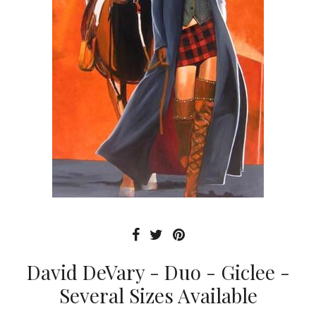
David DeVary - Duo - Giclee -
Several Sizes Available