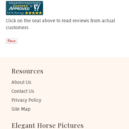
Click on the seal above to read reviews from actual
customers
Resources
About Us
Contact Us
Privacy Policy
Site Map
Elegant Horse Pictures