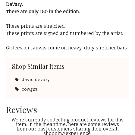
DeVary.
There are only 150 in the edition.
These prints are stretched.
These prints are signed and numbered by the artist.
Giclees on canvas come on heavy-duty stretcher bars.
Shop Similar Items
david devary
cowgirl
Reviews
We're currently collecting product reviews for this
item. In the meantime, here are some reviews
from our past customers sharing their overall
shopping experience.