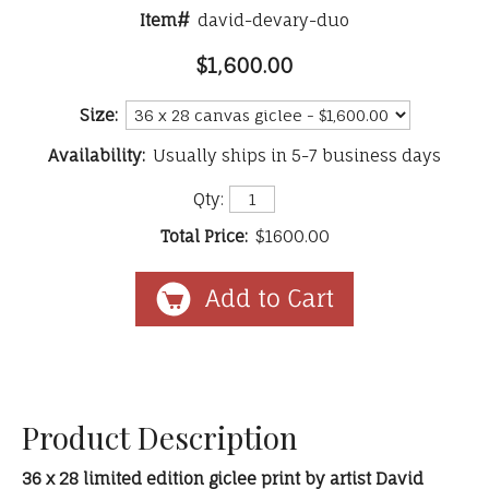
Item#
david-devary-duo
$1,600.00
Size:
Availability:
Usually ships in 5-7 business days
Qty:
Total Price:
$1600.00
Product Description
36 x 28 limited edition giclee print by artist David