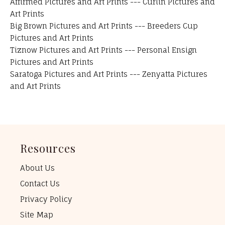
Affirmed Pictures and Art Prints
---
Curlin Pictures and
Art Prints
Big Brown Pictures and Art Prints
---
Breeders Cup
Pictures and Art Prints
Tiznow Pictures and Art Prints
---
Personal Ensign
Pictures and Art Prints
Saratoga Pictures and Art Prints
---
Zenyatta Pictures
and Art Prints
Resources
About Us
Contact Us
Privacy Policy
Site Map