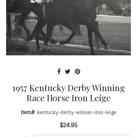
1957 Kentucky Derby Winning
Race Horse Iron Leige
Item#
kentucky-derby-winner-iron-leige
$24.95