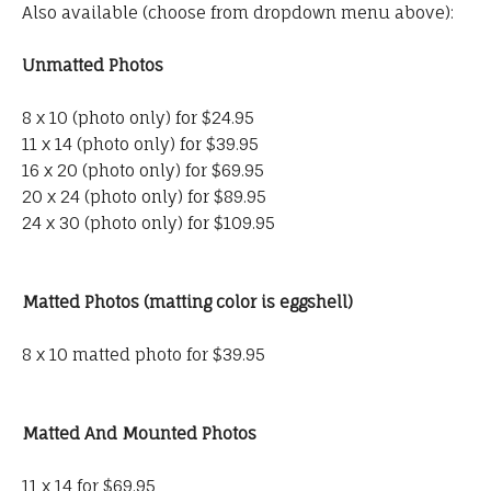
Also available (choose from dropdown menu above):
Unmatted Photos
8 x 10 (photo only) for $24.95
11 x 14 (photo only) for $39.95
16 x 20 (photo only) for $69.95
20 x 24 (photo only) for $89.95
24 x 30 (photo only) for $109.95
Matted Photos (matting color is eggshell)
8 x 10 matted photo for $39.95
Matted And Mounted Photos
11 x 14 for $69.95