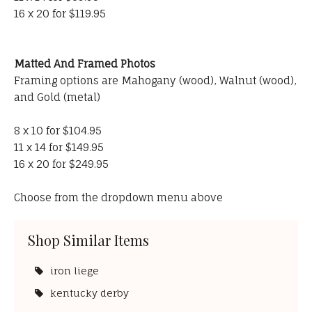
16 x 20 for $119.95
Matted And Framed Photos
Framing options are Mahogany (wood), Walnut (wood),
and Gold (metal)
8 x 10 for $104.95
11 x 14 for $149.95
16 x 20 for $249.95
Choose from the dropdown menu above
Shop Similar Items
iron liege
kentucky derby