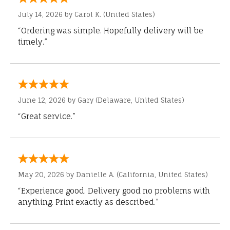
July 14, 2026 by
Carol K.
(United States)
“Ordering was simple. Hopefully delivery will be
timely.”
June 12, 2026 by
Gary
(Delaware, United States)
“Great service.”
May 20, 2026 by
Danielle A.
(California, United States)
“Experience good. Delivery good no problems with
anything. Print exactly as described.”