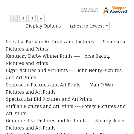
Display Options
See also
Barbaro Art Prints and Pictures
---
Secretariat
Pictures and Prints
Kentucky Derby Winner Prints
---
Horse Racing
Pictures and Prints
Cigar Pictures and Art Prints
---
John Henry Pictures
and Art Prints
Seabiscuit Pictures and Art Prints
---
Man O War
Pictures and Art Prints
Spectacular Bid Pictures and Art Prints
Ruffian Pictures and Art Prints
---
Forego Pictures and
Art Prints
Genuine Risk Pictures and Art Prints
---
Smarty Jones
Pictures and Art Prints