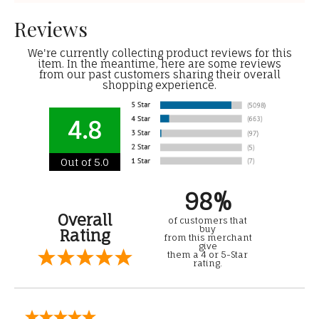
Reviews
We're currently collecting product reviews for this
item. In the meantime, here are some reviews
from our past customers sharing their overall
shopping experience.
4.8
Out of 5.0
98%
Overall
of customers that
buy
Rating
from this merchant
give
them a 4 or 5-Star
rating.