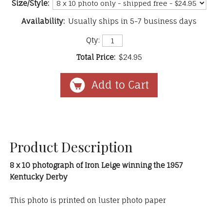
Size/Style:
Availability:
Usually ships in 5-7 business days
Qty:
Total Price:
$24.95
Product Description
8 x 10 photograph of Iron Leige winning the 1957
Kentucky Derby
This photo is printed on luster photo paper