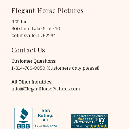
Elegant Horse Pictures
RCP Inc.
300 Pine Lake Suite 10
Collinsville, IL 62234
Contact Us
Customer Questions:
1-314-766-8050
(Customers only please!)
All Other Inquiries:
info@ElegantHorsePictures.com