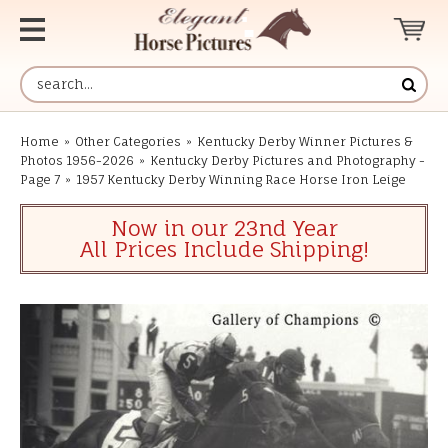
Home
»
Other Categories
»
Kentucky Derby Winner Pictures &
Photos 1956-2026
»
Kentucky Derby Pictures and Photography -
Page 7
»
1957 Kentucky Derby Winning Race Horse Iron Leige
Now in our 23nd Year
All Prices Include Shipping!