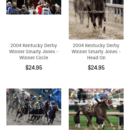
2004 Kentucky Derby
2004 Kentucky Derby
Winner Smarty Jones -
Winner Smarty Jones -
Winner Circle
Head On
$24.95
$24.95