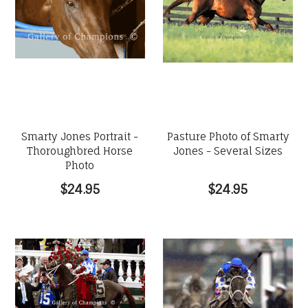
Smarty Jones Portrait -
Pasture Photo of Smarty
Thoroughbred Horse
Jones - Several Sizes
Photo
$24.95
$24.95