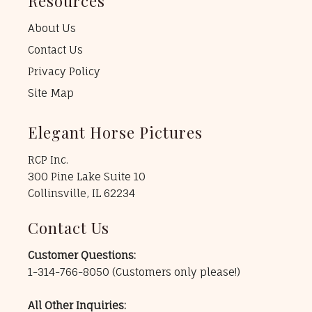
Resources
About Us
Contact Us
Privacy Policy
Site Map
Elegant Horse Pictures
RCP Inc.
300 Pine Lake Suite 10
Collinsville, IL 62234
Contact Us
Customer Questions:
1-314-766-8050
(Customers only please!)
All Other Inquiries: