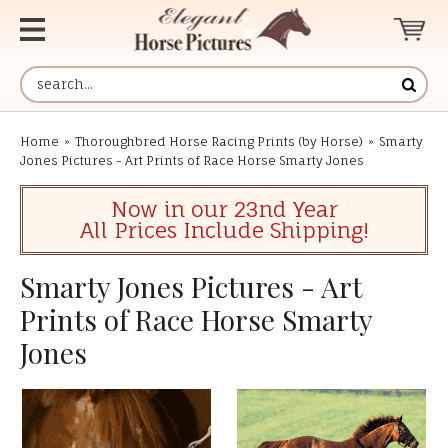
Home
»
Thoroughbred Horse Racing Prints (by Horse)
»
Smarty
Jones Pictures - Art Prints of Race Horse Smarty Jones
Now in our 23nd Year
All Prices Include Shipping!
Smarty Jones Pictures - Art
Prints of Race Horse Smarty
Jones