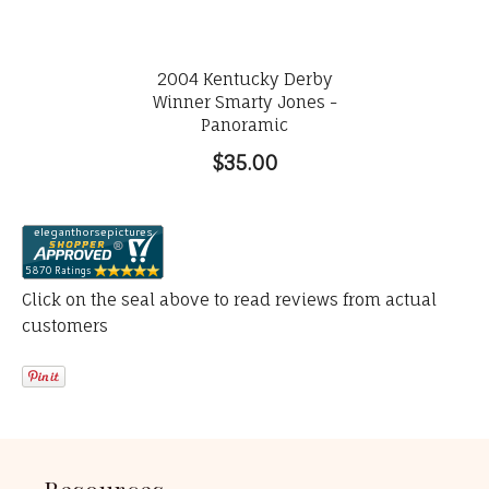
2004 Kentucky Derby
Winner Smarty Jones -
Panoramic
$35.00
Click on the seal above to read reviews from actual
customers