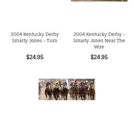
2004 Kentucky Derby
2004 Kentucky Derby -
Smarty Jones - Turn
Smarty Jones Near The
Wire
$24.95
$24.95