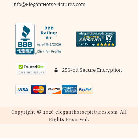
info@ElegantHorsePictures.com
256-bit Secure Encryption
Copyright © 2026 eleganthorsepictures.com. All
Rights Reserved.