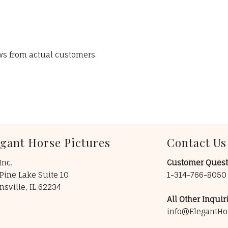
ews from actual customers
egant Horse Pictures
Contact Us
Inc.
Customer Quest
Pine Lake Suite 10
1-314-766-805
insville, IL 62234
All Other Inquiri
info@ElegantHo