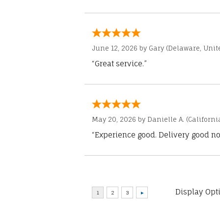
June 12, 2026 by
Gary
(Delaware, Unite
“Great service.”
May 20, 2026 by
Danielle A.
(Californi
“Experience good. Delivery good no
Display Opt