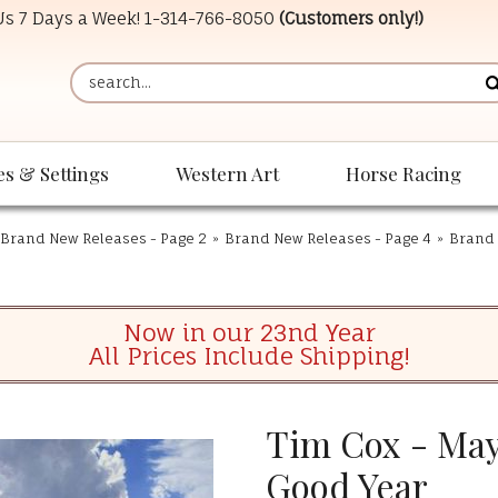
 Us 7 Days a Week!
1-314-766-8050
(Customers only!)
es & Settings
Western Art
Horse Racing
Brand New Releases - Page 2
»
Brand New Releases - Page 4
»
Brand 
Now in our 23nd Year
All Prices Include Shipping!
Tim Cox - Mayb
Good Year