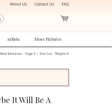
About Us
Contact Us
FAQ
Artists
More Pictures
New Releases - Page 3
»
Tim Cox - Maybe It
e It Will Be A