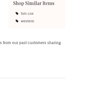
Shop Similar Items
tim cox
western
ws from our past customers sharing