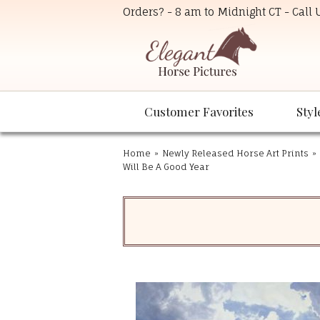
Orders? - 8 am to Midnight CT - Call
Customer Favorites
Styl
Home
»
Newly Released Horse Art Prints
»
Will Be A Good Year