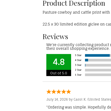
Product Description
Pasture cowboy and cattle print wit
22.5 x 30 limited edition giclee on c
Reviews
We're currently collecting product
their overall shopping experience.
4.8
Out of 5.0
July 14, 2026 by
Carol K.
(United States
“Ordering was simple. Hopefully del