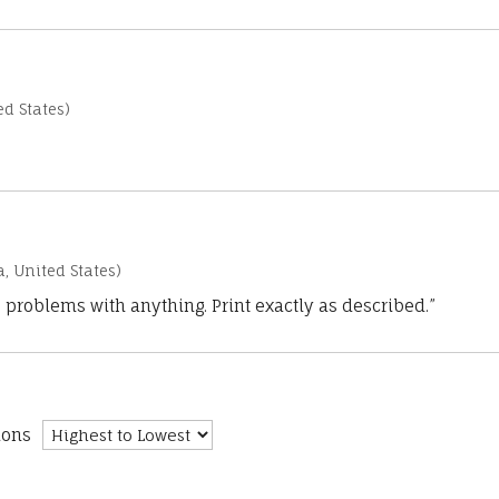
d States)
a, United States)
 problems with anything. Print exactly as described.”
ions