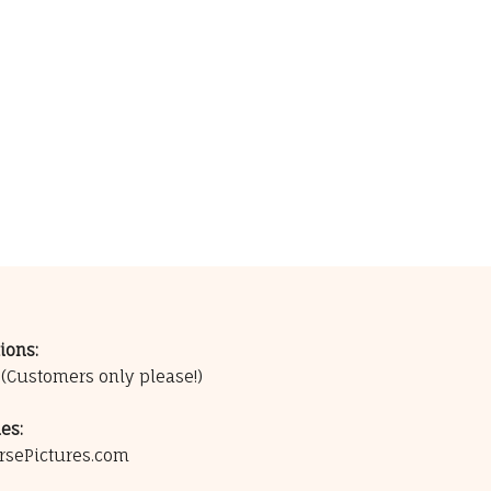
ions:
0
(Customers only please!)
es:
rsePictures.com