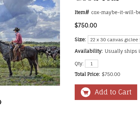
Item#
cox-maybe-it-will-b
$750.00
Size:
Availability:
Usually ships 
Qty:
Total Price:
$750.00