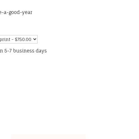
e-a-good-year
in 5-7 business days