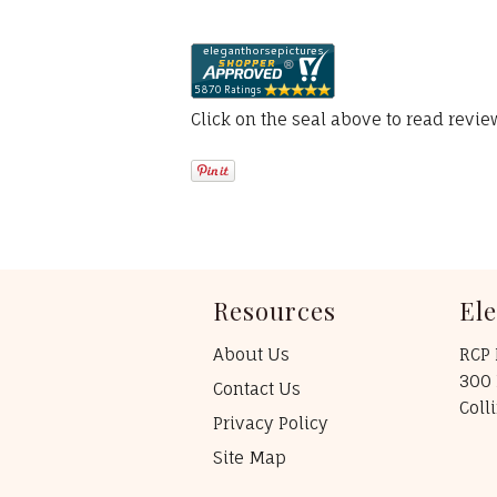
Click on the seal above to read revi
Resources
El
About Us
RCP 
300 
Contact Us
Coll
Privacy Policy
Site Map