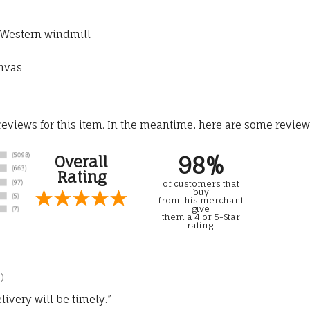
h Western windmill
anvas
 reviews for this item. In the meantime, here are some revie
98%
Overall
Rating
of customers that
buy
from this merchant
give
them a 4 or 5-Star
rating.
)
ivery will be timely.”