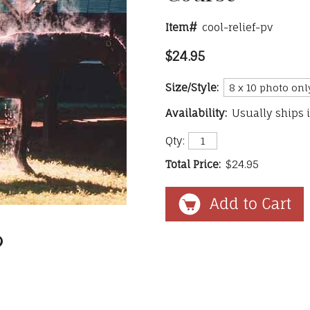
Item#
cool-relief-pv
$24.95
Size/Style:
Availability:
Usually ships 
Qty:
Total Price:
$24.95