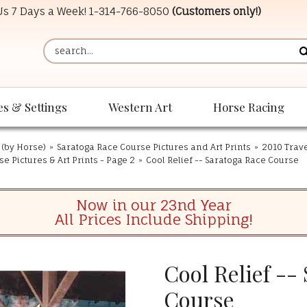
 Us 7 Days a Week!
1-314-766-8050
(Customers only!)
es & Settings
Western Art
Horse Racing
 (by Horse)
»
Saratoga Race Course Pictures and Art Prints
»
2010 Trave
e Pictures & Art Prints - Page 2
»
Cool Relief -- Saratoga Race Course
Now in our 23nd Year
All Prices Include Shipping!
Cool Relief --
Course