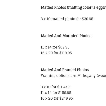
Matted Photos (matting color is eggsh
8 x 10 matted photo for $39.95
Matted And Mounted Photos
11 x 14 for $69.95
16 x 20 for $119.95
Matted And Framed Photos
Framing options are Mahogany (wood)
8 x 10 for $104.95
11 x 14 for $159.95
16 x 20 for $249.95