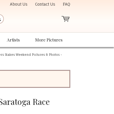
About Us
Contact Us
FAQ
Artists
More Pictures
rs Stakes Weekend Pictures & Photos -
 Saratoga Race