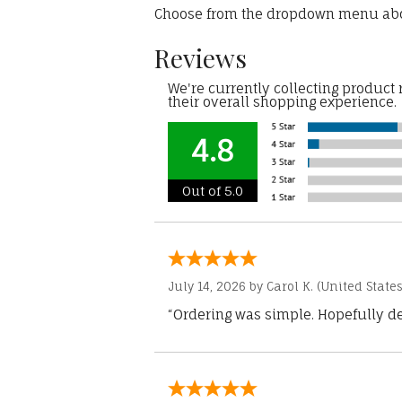
Choose from the dropdown menu ab
Reviews
We're currently collecting product
their overall shopping experience.
4.8
Out of 5.0
July 14, 2026 by
Carol K.
(United States
“Ordering was simple. Hopefully del