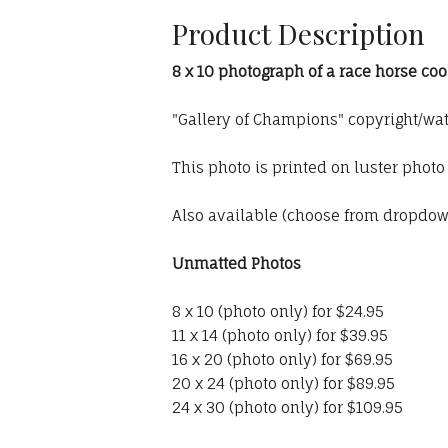
Product Description
8 x 10 photograph of a race horse co
"Gallery of Champions" copyright/wa
This photo is printed on luster phot
Also available (choose from dropdo
Unmatted Photos
8 x 10 (photo only) for $24.95
11 x 14 (photo only) for $39.95
16 x 20 (photo only) for $69.95
20 x 24 (photo only) for $89.95
24 x 30 (photo only) for $109.95