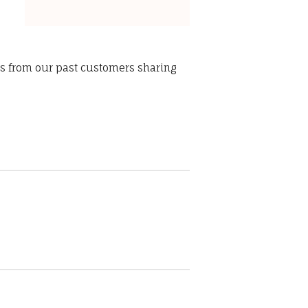
ws from our past customers sharing