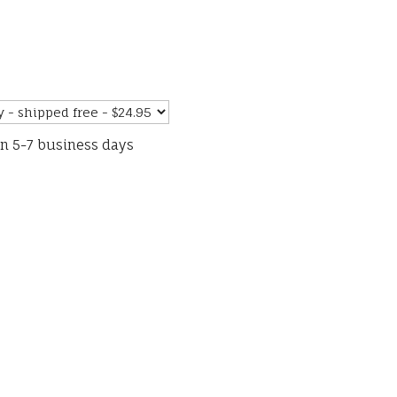
in 5-7 business days