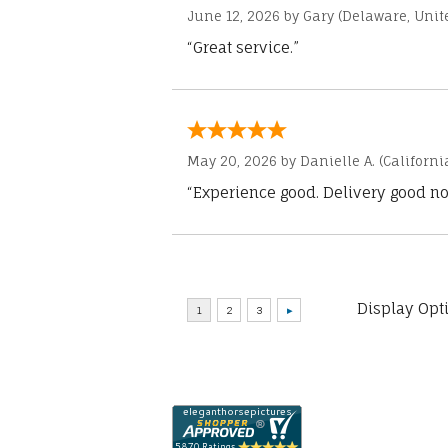
June 12, 2026 by
Gary
(Delaware, Unite
“Great service.”
May 20, 2026 by
Danielle A.
(Californi
“Experience good. Delivery good no
Display Opt