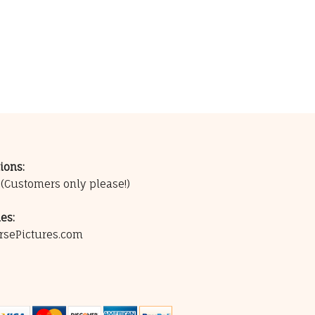
ions:
0
(Customers only please!)
es:
rsePictures.com