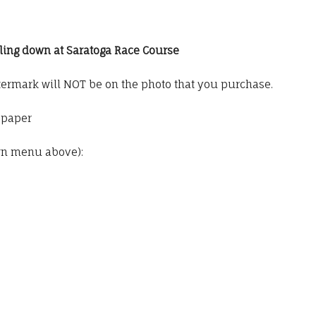
oling down at Saratoga Race Course
termark will NOT be on the photo that you purchase.
o paper
wn menu above):