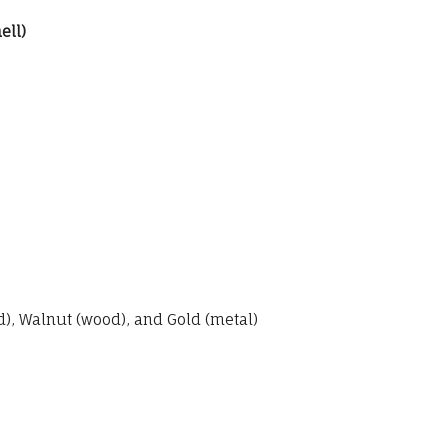
ell)
, Walnut (wood), and Gold (metal)