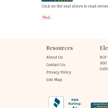
Click on the seal above to read revi
Resources
El
About Us
RCP 
300 
Contact Us
Coll
Privacy Policy
Site Map