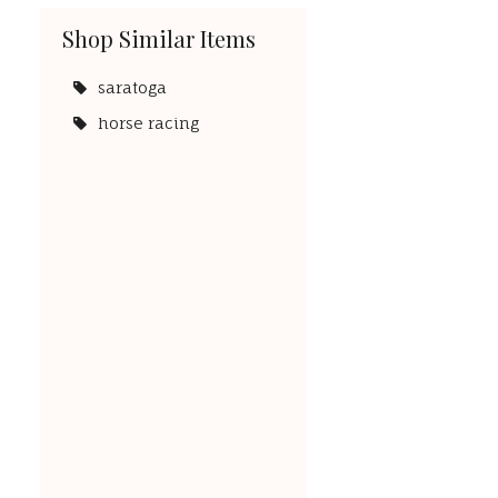
Shop Similar Items
saratoga
horse racing