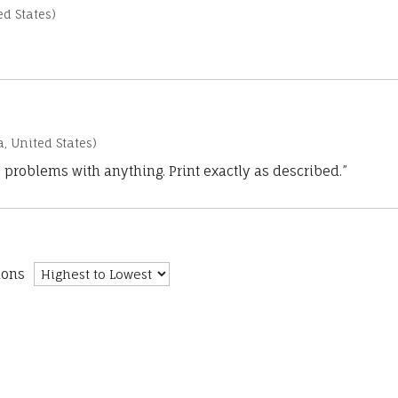
d States)
a, United States)
 problems with anything. Print exactly as described.”
ions