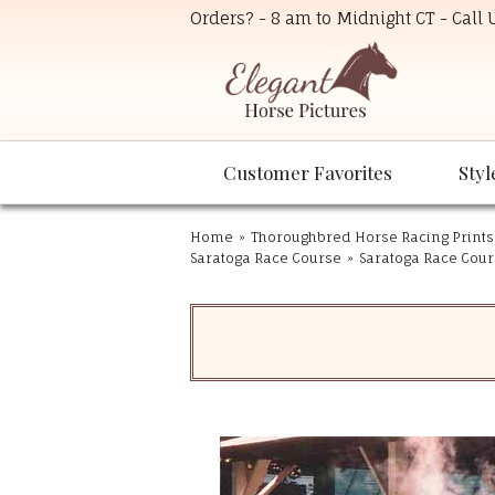
Orders? - 8 am to Midnight CT - Call
Customer Favorites
Styl
Home
»
Thoroughbred Horse Racing Prints
Saratoga Race Course
»
Saratoga Race Cours