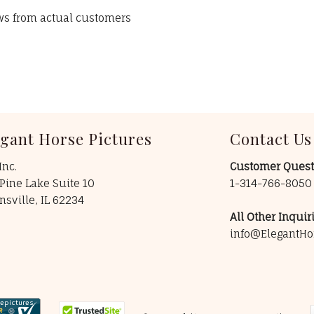
ews from actual customers
egant Horse Pictures
Contact Us
Inc.
Customer Quest
Pine Lake Suite 10
1-314-766-805
insville, IL 62234
All Other Inquiri
info@ElegantHo