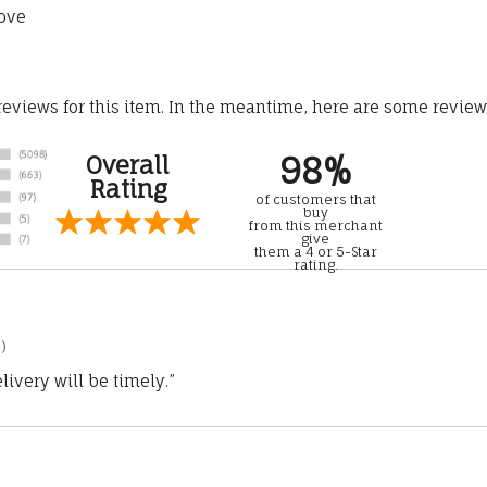
ove
 reviews for this item. In the meantime, here are some revie
98%
Overall
Rating
of customers that
buy
from this merchant
give
them a 4 or 5-Star
rating.
)
ivery will be timely.”