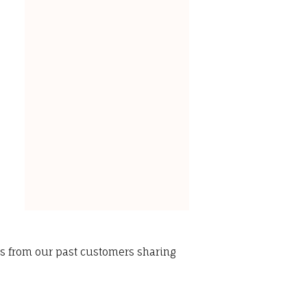
ws from our past customers sharing