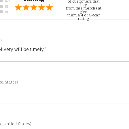
of customers that
buy
from this merchant
give
them a 4 or 5-Star
rating.
)
ivery will be timely.”
d States)
a, United States)