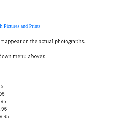
 Pictures and Prints
t appear on the actual photographs.
pdown menu above):
95
.95
.95
.95
9.95