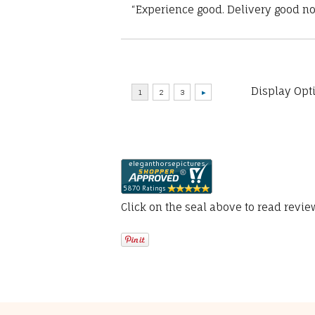
“Experience good. Delivery good no
Display Opt
Click on the seal above to read revi