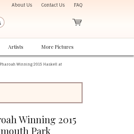
About Us
Contact Us
FAQ
Artists
More Pictures
Pharoah Winning 2015 Haskell at
oah Winning 2015
nmouth Park