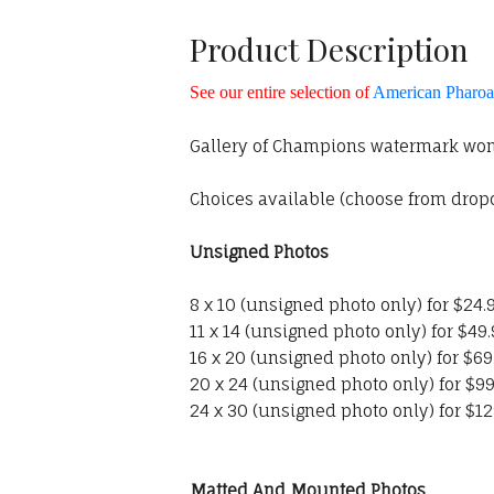
Product Description
See our entire selection of
American Pharoah
Gallery of Champions watermark won'
Choices available (choose from dro
Unsigned Photos
8 x 10 (unsigned photo only) for $24.
11 x 14 (unsigned photo only) for $49
16 x 20 (unsigned photo only) for $69
20 x 24 (unsigned photo only) for $99
24 x 30 (unsigned photo only) for $12
Matted And Mounted Photos