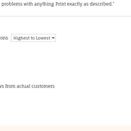
 problems with anything. Print exactly as described.”
ions
ews from actual customers