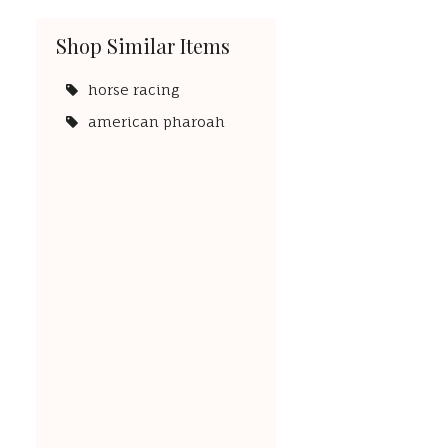
Shop Similar Items
horse racing
american pharoah