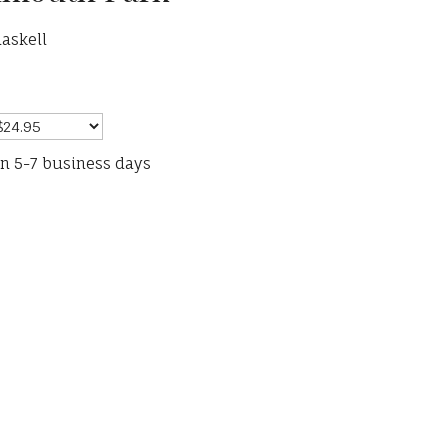
askell
in 5-7 business days