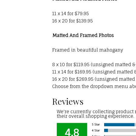
11 x 14 for $79.95
16 x 20 for $139.95
Matted And Framed Photos
Framed in beautiful mahogany
8 x 10 for $119.95 (unsigned matted 
11 x 14 for $169.95 (unsigned matted
16 x 20 for $269.95 (unsigned matted
Choose from the dropdown menu ab
Reviews
We're currently collecting product
their overall shopping experience.
4.8