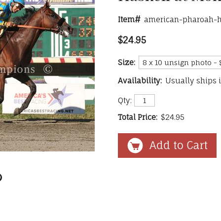
Item#
american-pharoah-h
$24.95
Size:
Availability:
Usually ships 
Qty:
Total Price:
$24.95