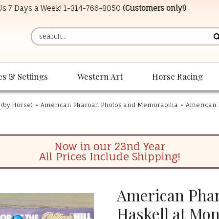
 Us 7 Days a Week!
1-314-766-8050
(Customers only!)
es & Settings
Western Art
Horse Racing
 (by Horse)
»
American Pharoah Photos and Memorabilia
»
American 
Now in our 23nd Year
All Prices Include Shipping!
American Phar
Haskell at Mo