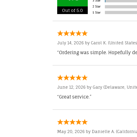
Out of 5.0
July 14, 2026 by
Carol K.
(United States
“Ordering was simple. Hopefully del
June 12, 2026 by
Gary
(Delaware, Unite
“Great service.”
May 20, 2026 by
Danielle A.
(Californi