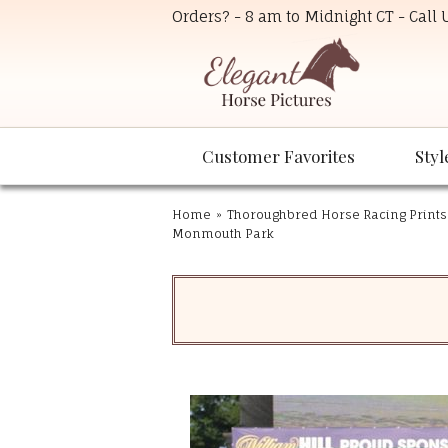
Orders? - 8 am to Midnight CT - Call
Customer Favorites
Styl
Home
»
Thoroughbred Horse Racing Prints
Monmouth Park