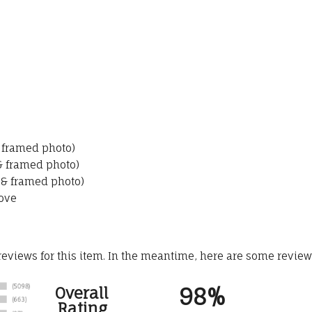
& framed photo)
 & framed photo)
 & framed photo)
ove
 reviews for this item. In the meantime, here are some revie
98%
Overall
Rating