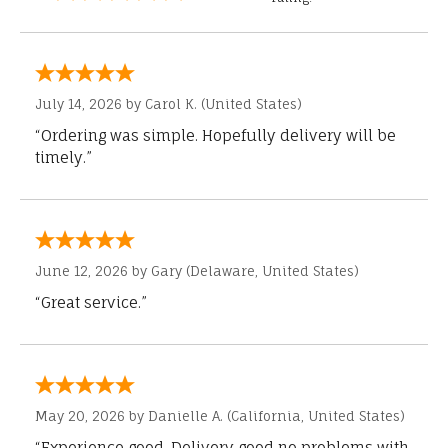
July 14, 2026 by
Carol K.
(United States)
“Ordering was simple. Hopefully delivery will be
timely.”
June 12, 2026 by
Gary
(Delaware, United States)
“Great service.”
May 20, 2026 by
Danielle A.
(California, United States)
“Experience good. Delivery good no problems with