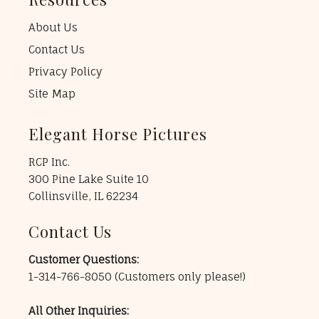
About Us
Contact Us
Privacy Policy
Site Map
Elegant Horse Pictures
RCP Inc.
300 Pine Lake Suite 10
Collinsville, IL 62234
Contact Us
Customer Questions:
1-314-766-8050
(Customers only please!)
All Other Inquiries: