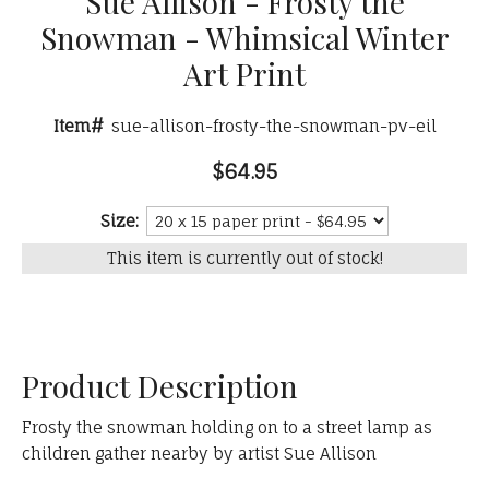
Sue Allison - Frosty the
Snowman - Whimsical Winter
Art Print
Item#
sue-allison-frosty-the-snowman-pv-eil
$64.95
Size:
This item is currently out of stock!
Product Description
Frosty the snowman holding on to a street lamp as
children gather nearby by artist Sue Allison