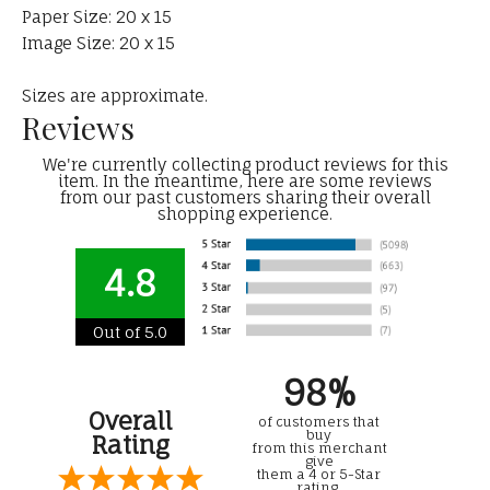
Paper Size: 20 x 15
Image Size: 20 x 15
Sizes are approximate.
Reviews
We're currently collecting product reviews for this
item. In the meantime, here are some reviews
from our past customers sharing their overall
shopping experience.
4.8
Out of 5.0
98%
Overall
of customers that
buy
Rating
from this merchant
give
them a 4 or 5-Star
rating.