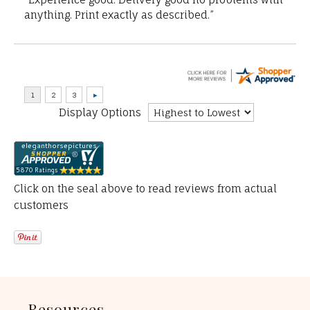
anything. Print exactly as described.”
Display Options
Click on the seal above to read reviews from actual
customers
Resources