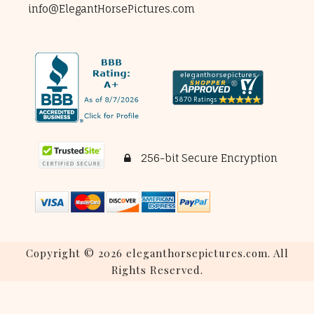
info@ElegantHorsePictures.com
256-bit Secure Encryption
Copyright © 2026 eleganthorsepictures.com. All
Rights Reserved.