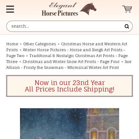
Home
»
Other Categories
»
Christmas Horse and Western Art
Prints
»
Winter Horse Pictures - Horse and Sleigh Art Prints -
Page Two
»
Traditional & Nostalgic Christmas Art Prints - Page
Three
»
Christmas and Winter Snow Art Prints - Page Four
»
Sue
Allison - Frosty the Snowman - Whimsical Winter Art Print
Now in our 23nd Year
All Prices Include Shipping!