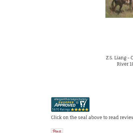
Z.S. Liang 
River 1
Click on the seal above to read revi