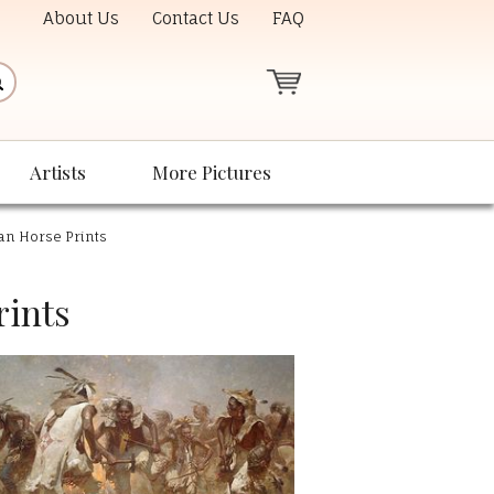
About Us
Contact Us
FAQ
Artists
More Pictures
can Horse Prints
rints