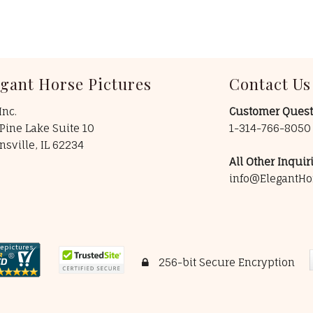
egant Horse Pictures
Contact Us
Inc.
Customer Quest
Pine Lake Suite 10
1-314-766-805
insville, IL 62234
All Other Inquiri
info@ElegantHo
256-bit Secure Encryption