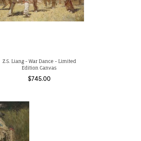
Z.S. Liang - War Dance - Limited
Edition Canvas
$745.00