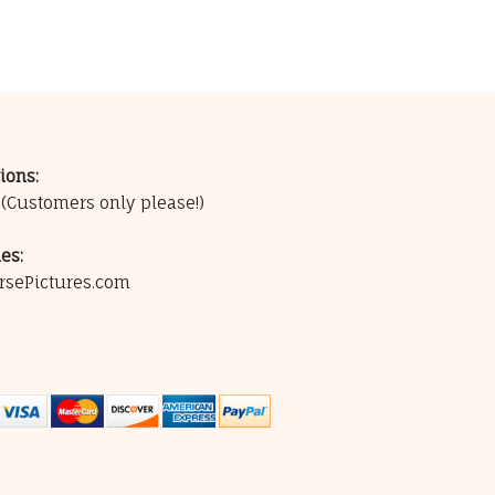
ions:
0
(Customers only please!)
es:
rsePictures.com