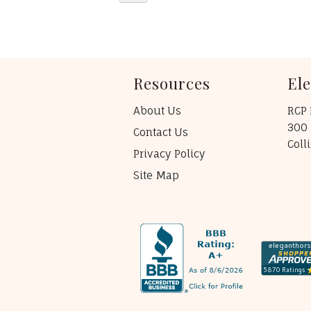
Resources
El
About Us
RCP 
300 
Contact Us
Coll
Privacy Policy
Site Map