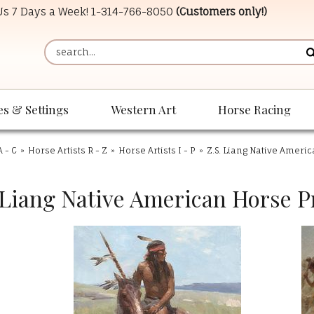
 Us 7 Days a Week!
1-314-766-8050
(Customers only!)
es & Settings
Western Art
Horse Racing
A - C
»
Horse Artists R - Z
»
Horse Artists I - P
»
Z.S. Liang Native Ameri
 Liang Native American Horse P