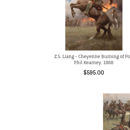
Z.S. Liang - Cheyenne Burning of Fo
Phil Kearney, 1868
$595.00