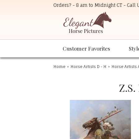
Orders? - 8 am to Midnight CT - Call
Customer Favorites
Styl
Home
»
Horse Artists D - H
»
Horse Artists 
Z.S.