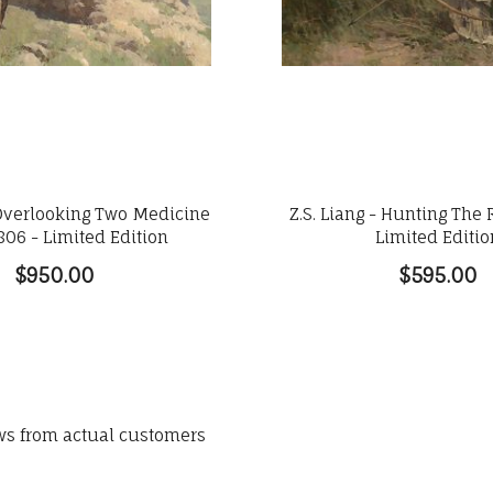
- Overlooking Two Medicine
Z.S. Liang - Hunting The 
806 - Limited Edition
Limited Editio
$950.00
$595.00
ews from actual customers