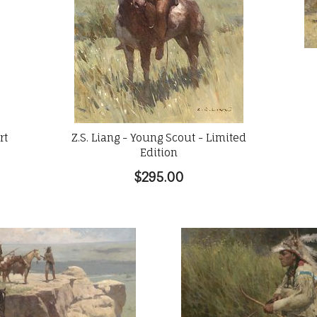
rt
Z.S. Liang - Young Scout - Limited
Edition
$295.00