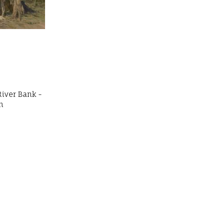
River Bank -
n