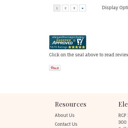
Display Opt
Click on the seal above to read revi
Resources
El
About Us
RCP 
300 
Contact Us