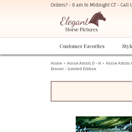
Orders? - 8 am to Midnight CT - Call
Customer Favorites
Styl
Home
»
Horse Artists D - H
»
Horse Artists 
Dinner - Limited Edition