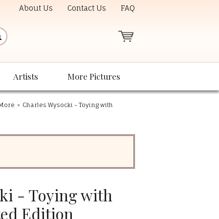
About Us
Contact Us
FAQ
Artists
More Pictures
 More
»
Charles Wysocki - Toying with
ki - Toying with
ted Edition