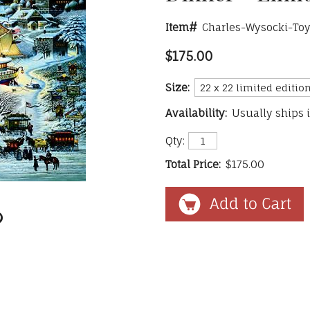
Item#
Charles-Wysocki-Toy
$175.00
Size:
Availability:
Usually ships 
Qty:
Total Price:
$175.00