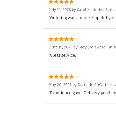
July 14, 2026 by
Carol K.
(United States
“Ordering was simple. Hopefully del
June 12, 2026 by
Gary
(Delaware, Unite
“Great service.”
May 20, 2026 by
Danielle A.
(Californi
“Experience good. Delivery good no