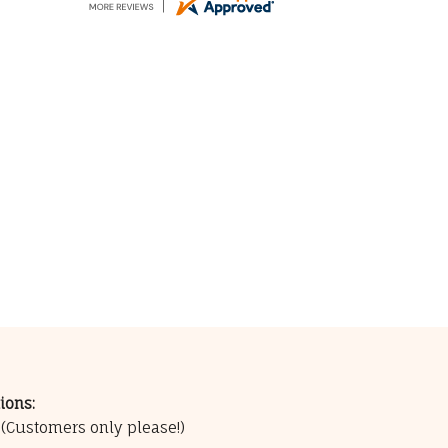
ions:
0
(Customers only please!)