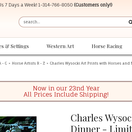
 Us 7 Days a Week!
1-314-766-8050
(Customers only!)
es & Settings
Western Art
Horse Racing
A - C
»
Horse Artists R - Z
»
Charles Wysocki Art Prints with Horses and
Now in our 23nd Year
All Prices Include Shipping!
Charles Wysoc
Dinner - Limi