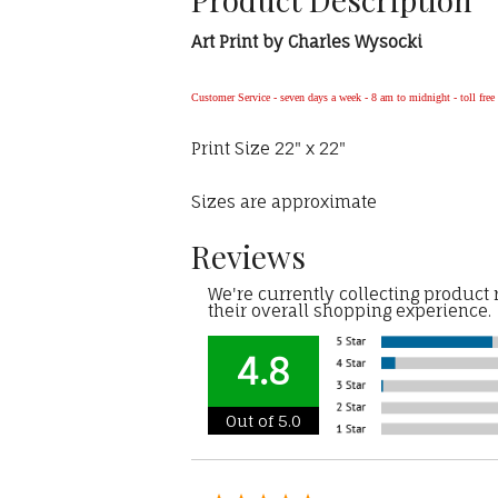
Art Print by Charles Wysocki
Customer Service - seven days a week - 8 am to midnight - toll fre
Print Size 22" x 22"
Sizes are approximate
Reviews
We're currently collecting product
their overall shopping experience.
4.8
Out of 5.0