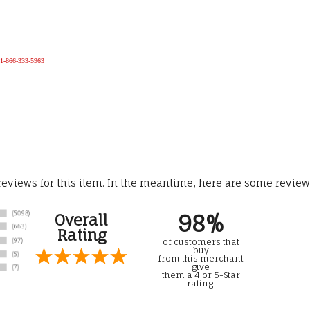
e 1-866-333-5963
 reviews for this item. In the meantime, here are some revie
98%
Overall
Rating
of customers that
buy
from this merchant
give
them a 4 or 5-Star
rating.