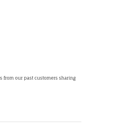
ws from our past customers sharing