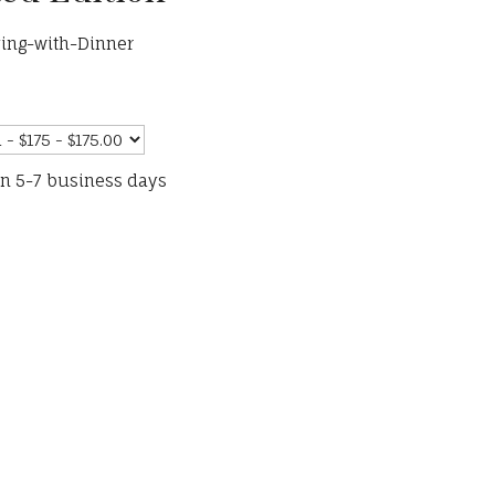
ing-with-Dinner
in 5-7 business days