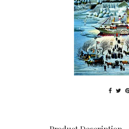
Product Description