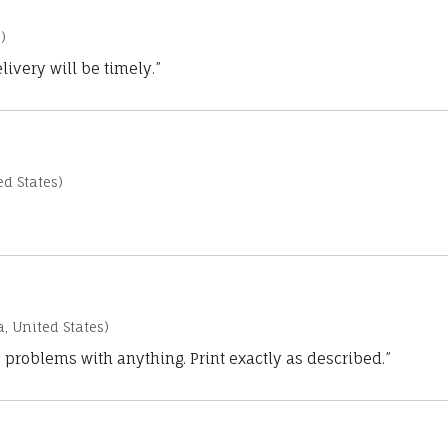
)
ivery will be timely.”
d States)
a, United States)
 problems with anything. Print exactly as described.”