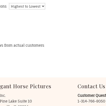
ions
ews from actual customers
egant Horse Pictures
Contact Us
Inc.
Customer Quest
Pine Lake Suite 10
1-314-766-805