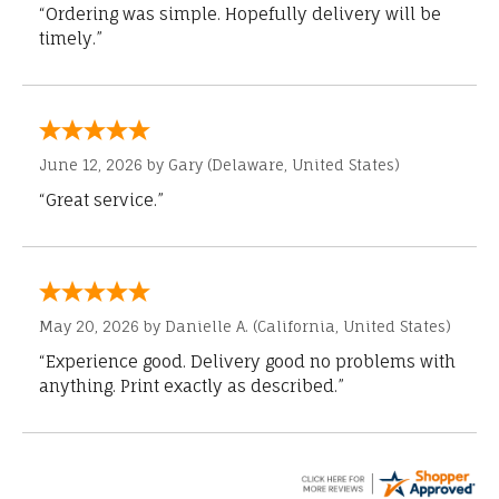
“Ordering was simple. Hopefully delivery will be
timely.”
June 12, 2026 by
Gary
(Delaware, United States)
“Great service.”
May 20, 2026 by
Danielle A.
(California, United States)
“Experience good. Delivery good no problems with
anything. Print exactly as described.”