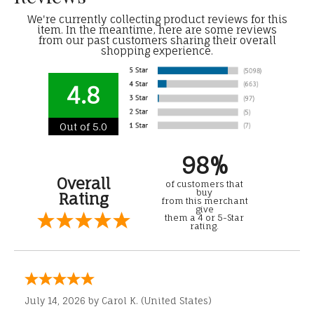
We're currently collecting product reviews for this
item. In the meantime, here are some reviews
from our past customers sharing their overall
shopping experience.
4.8
Out of 5.0
98%
Overall
of customers that
buy
Rating
from this merchant
give
them a 4 or 5-Star
rating.
July 14, 2026 by
Carol K.
(United States)