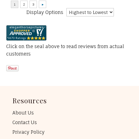
Display Options
Click on the seal above to read reviews from actual
customers
Resources
About Us
Contact Us
Privacy Policy