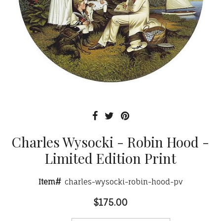
Charles Wysocki - Robin Hood -
Limited Edition Print
Item#
charles-wysocki-robin-hood-pv
$175.00