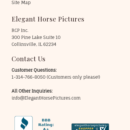
Site Map
Elegant Horse Pictures
RCP Inc.
300 Pine Lake Suite 10
Collinsville, IL 62234
Contact Us
Customer Questions:
1-314-766-8050
(Customers only please!)
All Other Inquiries:
info@ElegantHorsePictures.com