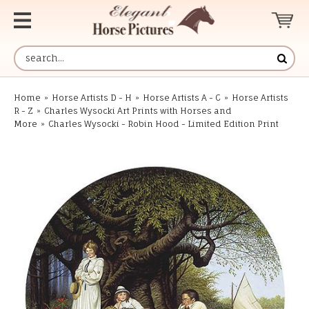
Home
»
Horse Artists D - H
»
Horse Artists A - C
»
Horse Artists
R - Z
»
Charles Wysocki Art Prints with Horses and
More
»
Charles Wysocki - Robin Hood - Limited Edition Print