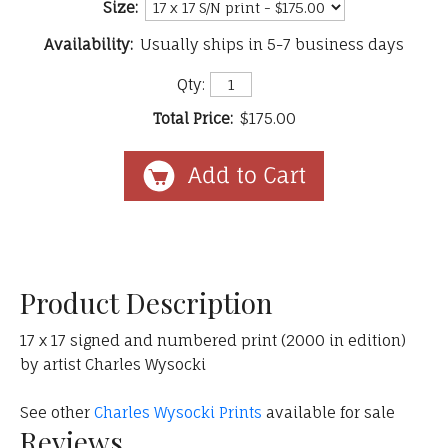
Size:
Availability:
Usually ships in 5-7 business days
Qty:
Total Price:
$175.00
Product Description
17 x 17 signed and numbered print (2000 in edition)
by artist Charles Wysocki
See other
Charles Wysocki Prints
available for sale
Reviews