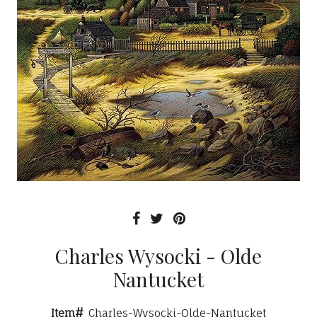
Charles Wysocki - Olde
Nantucket
Item#
Charles-Wysocki-Olde-Nantucket