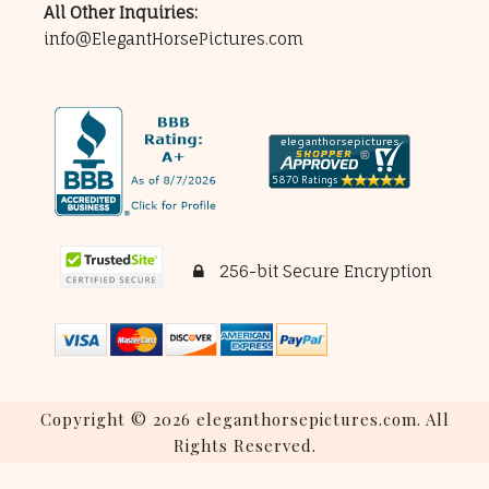
All Other Inquiries:
info@ElegantHorsePictures.com
256-bit Secure Encryption
Copyright © 2026 eleganthorsepictures.com. All
Rights Reserved.