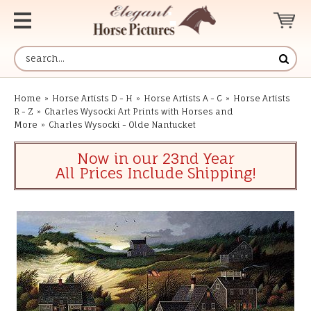
Home
»
Horse Artists D - H
»
Horse Artists A - C
»
Horse Artists
R - Z
»
Charles Wysocki Art Prints with Horses and
More
»
Charles Wysocki - Olde Nantucket
Now in our 23nd Year
All Prices Include Shipping!