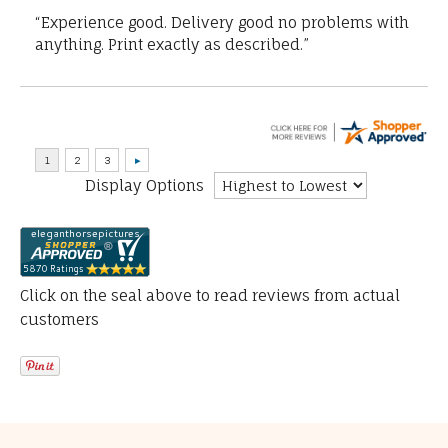
“Experience good. Delivery good no problems with
anything. Print exactly as described.”
Display Options
Click on the seal above to read reviews from actual
customers