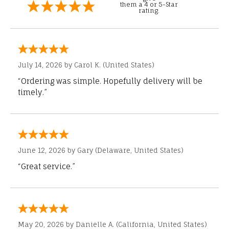
them a 4 or 5-Star
rating.
July 14, 2026 by
Carol K.
(United States)
“Ordering was simple. Hopefully delivery will be
timely.”
June 12, 2026 by
Gary
(Delaware, United States)
“Great service.”
May 20, 2026 by
Danielle A.
(California, United States)