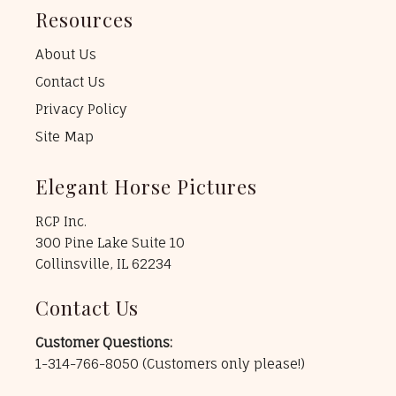
Resources
About Us
Contact Us
Privacy Policy
Site Map
Elegant Horse Pictures
RCP Inc.
300 Pine Lake Suite 10
Collinsville, IL 62234
Contact Us
Customer Questions:
1-314-766-8050
(Customers only please!)