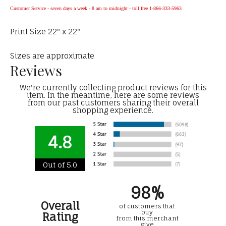
Customer Service - seven days a week - 8 am to midnight - toll free 1-866-333-5963
Print Size 22" x 22"
Sizes are approximate
Reviews
We're currently collecting product reviews for this
item. In the meantime, here are some reviews
from our past customers sharing their overall
shopping experience.
4.8
Out of 5.0
98%
Overall
of customers that
buy
Rating
from this merchant
give