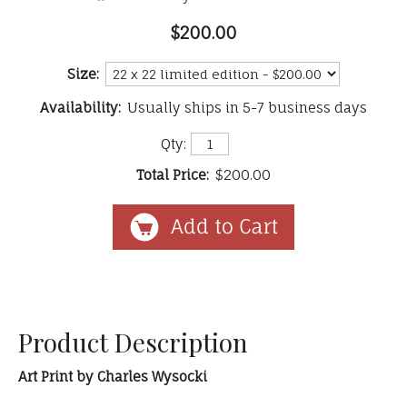
$200.00
Size:
Availability:
Usually ships in 5-7 business days
Qty:
Total Price:
$200.00
Product Description
Art Print by Charles Wysocki