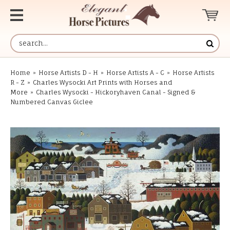
Home
»
Horse Artists D - H
»
Horse Artists A - C
»
Horse Artists
R - Z
»
Charles Wysocki Art Prints with Horses and
More
»
Charles Wysocki - Hickoryhaven Canal - Signed &
Numbered Canvas Giclee