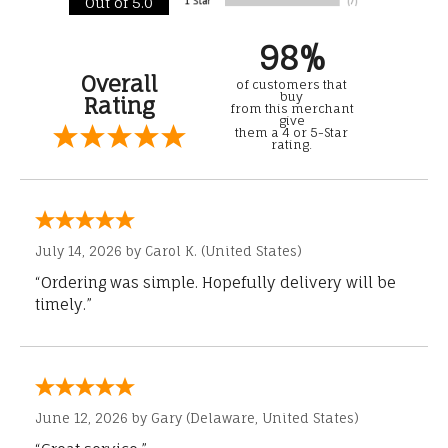
Out of 5.0
98%
Overall
of customers that
buy
Rating
from this merchant
give
them a 4 or 5-Star
rating.
July 14, 2026 by
Carol K.
(United States)
“Ordering was simple. Hopefully delivery will be
timely.”
June 12, 2026 by
Gary
(Delaware, United States)