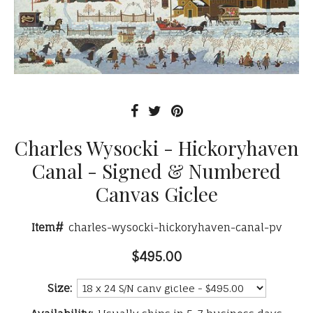
Charles Wysocki - Hickoryhaven
Canal - Signed & Numbered
Canvas Giclee
Item#
charles-wysocki-hickoryhaven-canal-pv
$495.00
Size: