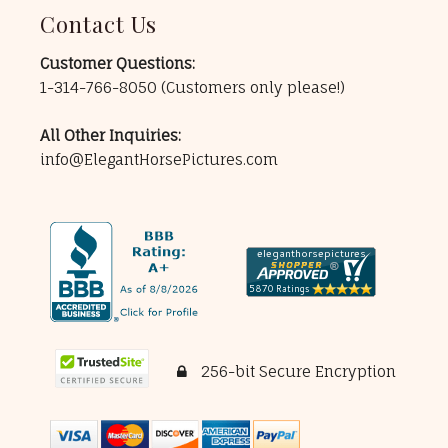
Contact Us
Customer Questions:
1-314-766-8050
(Customers only please!)
All Other Inquiries:
info@ElegantHorsePictures.com
256-bit Secure Encryption