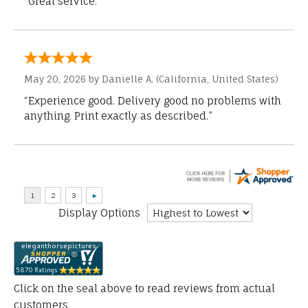
“Great service.”
May 20, 2026 by
Danielle A.
(California, United States)
“Experience good. Delivery good no problems with
anything. Print exactly as described.”
Display Options
Click on the seal above to read reviews from actual
customers