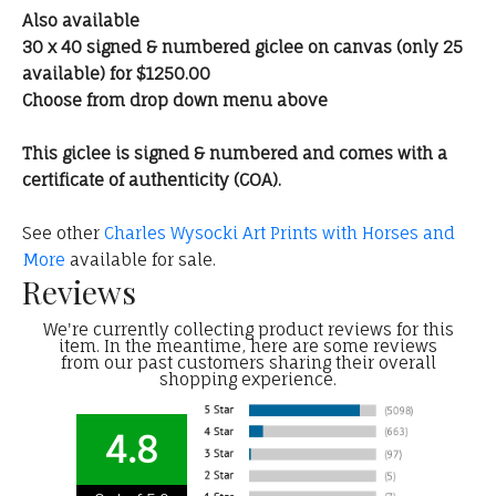
Also available
30 x 40 signed & numbered giclee on canvas (only 25
available) for $1250.00
Choose from drop down menu above
This giclee is signed & numbered and comes with a
certificate of authenticity (COA).
See other
Charles Wysocki Art Prints with Horses and
More
available for sale.
Reviews
We're currently collecting product reviews for this
item. In the meantime, here are some reviews
from our past customers sharing their overall
shopping experience.
4.8