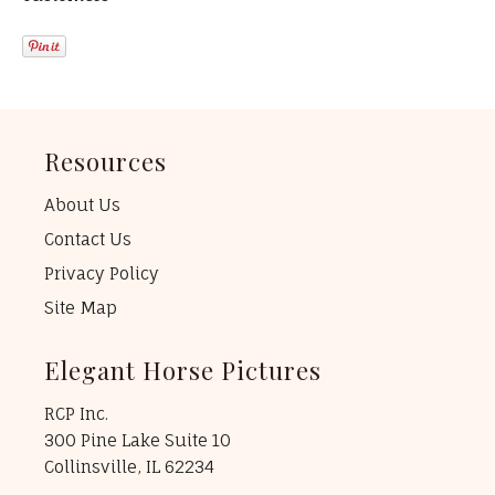
Resources
About Us
Contact Us
Privacy Policy
Site Map
Elegant Horse Pictures
RCP Inc.
300 Pine Lake Suite 10
Collinsville, IL 62234