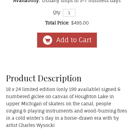
Availability:
Usually ships in 5-7 business days
Qty:
Total Price:
$495.00
Product Description
18 x 24 limited edition (only 199 available) signed &
numbered giclee on canvas of Houghton Lake in
upper Michigan of skaters on the canal, people
singing & playing instruments and wood-burning fires
in a cold winter’s day in a horse-drawn era with by
artist Charles Wysocki