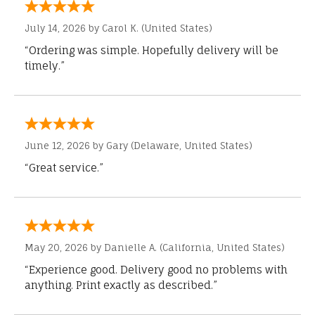
July 14, 2026 by
Carol K.
(United States)
“Ordering was simple. Hopefully delivery will be
timely.”
June 12, 2026 by
Gary
(Delaware, United States)
“Great service.”
May 20, 2026 by
Danielle A.
(California, United States)
“Experience good. Delivery good no problems with
anything. Print exactly as described.”