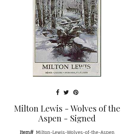
Milton Lewis - Wolves of the
Aspen - Signed
Item#
Milton-Lewis-Wolves-of-the-Aspen