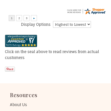
Display Options
Click on the seal above to read reviews from actual
customers
Resources
About Us