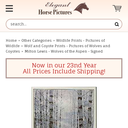
Home
»
Other Categories
»
Wildlife Prints - Pictures of
Wildlife
»
Wolf and Coyote Prints - Pictures of Wolves and
Coyotes
»
Milton Lewis - Wolves of the Aspen - Signed
Now in our 23nd Year
All Prices Include Shipping!