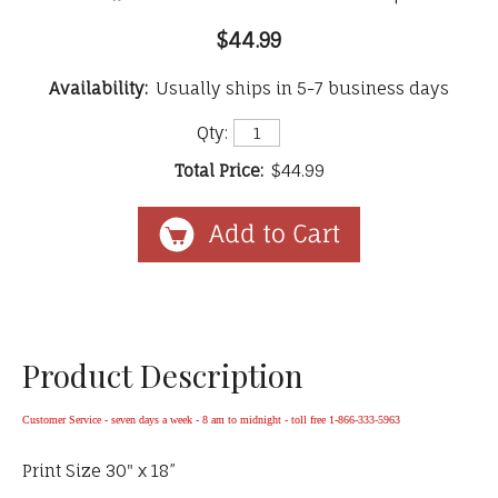
$44.99
Availability:
Usually ships in 5-7 business days
Qty:
Total Price:
$44.99
Product Description
Customer Service - seven days a week - 8 am to midnight - toll free 1-866-333-5963
Print Size 30" x 18”