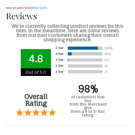
more art prints from
Milton Lewis
Reviews
We're currently collecting product reviews for this
item. In the meantime, here are some reviews
from our past customers sharing their overall
shopping experience.
4.8
Out of 5.0
98%
Overall
of customers that
buy
Rating
from this merchant
give
them a 4 or 5-Star
rating.