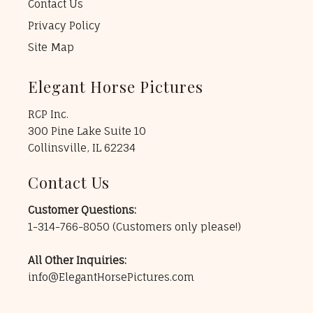
Contact Us
Privacy Policy
Site Map
Elegant Horse Pictures
RCP Inc.
300 Pine Lake Suite 10
Collinsville, IL 62234
Contact Us
Customer Questions:
1-314-766-8050
(Customers only please!)
All Other Inquiries:
info@ElegantHorsePictures.com