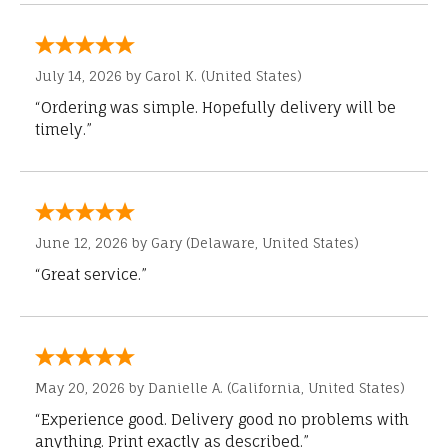
July 14, 2026 by
Carol K.
(United States)
“Ordering was simple. Hopefully delivery will be
timely.”
June 12, 2026 by
Gary
(Delaware, United States)
“Great service.”
May 20, 2026 by
Danielle A.
(California, United States)
“Experience good. Delivery good no problems with
anything. Print exactly as described.”