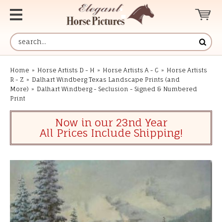
Home
»
Horse Artists D - H
»
Horse Artists A - C
»
Horse Artists
R - Z
»
Dalhart Windberg Texas Landscape Prints (and
More)
»
Dalhart Windberg - Seclusion - Signed & Numbered
Print
Now in our 23nd Year
All Prices Include Shipping!