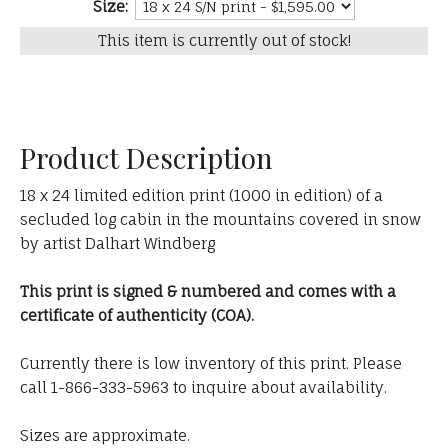
Size:
This item is currently out of stock!
Product Description
18 x 24 limited edition print (1000 in edition) of a
secluded log cabin in the mountains covered in snow
by artist Dalhart Windberg
This print is signed & numbered and comes with a
certificate of authenticity (COA).
Currently there is low inventory of this print. Please
call 1-866-333-5963 to inquire about availability.
Sizes are approximate.