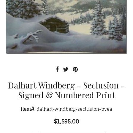
Dalhart Windberg - Seclusion -
Signed & Numbered Print
Item#
dalhart-windberg-seclusion-pvea
$1,595.00