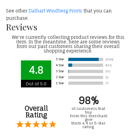
See other
Dalhart Windberg Prints
that you can
purchase.
Reviews
We're currently collecting product reviews for this
item. In the meantime, here are some reviews
from our past customers sharing their overall
shopping experience.
4.8
Out of 5.0
98%
Overall
of customers that
buy
Rating
from this merchant
give
them a 4 or 5-Star
rating.