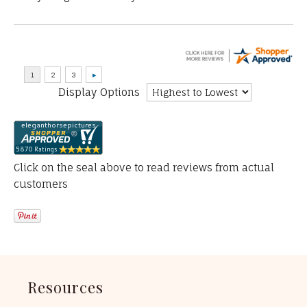
Display Options
Click on the seal above to read reviews from actual
customers
Resources