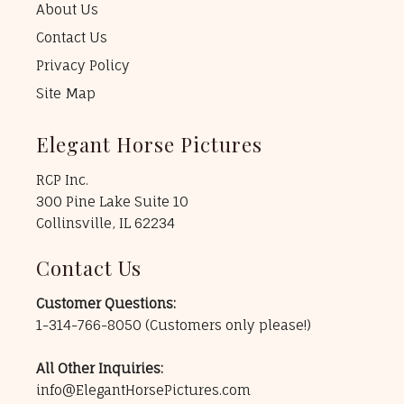
About Us
Contact Us
Privacy Policy
Site Map
Elegant Horse Pictures
RCP Inc.
300 Pine Lake Suite 10
Collinsville, IL 62234
Contact Us
Customer Questions:
1-314-766-8050
(Customers only please!)
All Other Inquiries:
info@ElegantHorsePictures.com