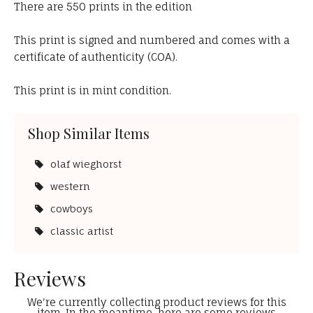
There are 550 prints in the edition
This print is signed and numbered and comes with a
certificate of authenticity (COA).
This print is in mint condition.
Shop Similar Items
olaf wieghorst
western
cowboys
classic artist
Reviews
We're currently collecting product reviews for this
item. In the meantime, here are some reviews