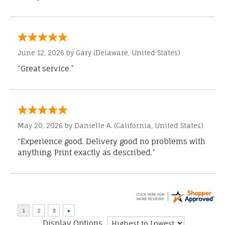
June 12, 2026 by
Gary
(Delaware, United States)
“Great service.”
May 20, 2026 by
Danielle A.
(California, United States)
“Experience good. Delivery good no problems with
anything. Print exactly as described.”
Display Options