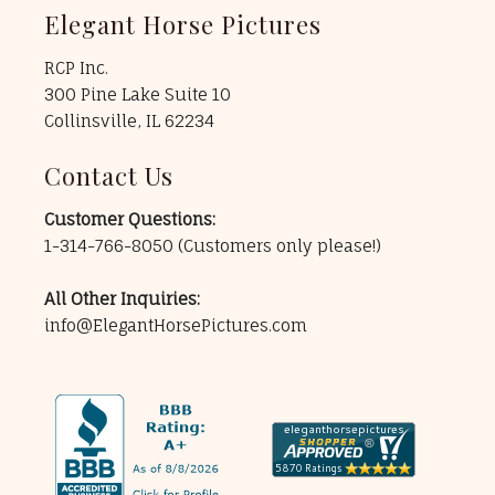
Elegant Horse Pictures
RCP Inc.
300 Pine Lake Suite 10
Collinsville, IL 62234
Contact Us
Customer Questions:
1-314-766-8050
(Customers only please!)
All Other Inquiries:
info@ElegantHorsePictures.com