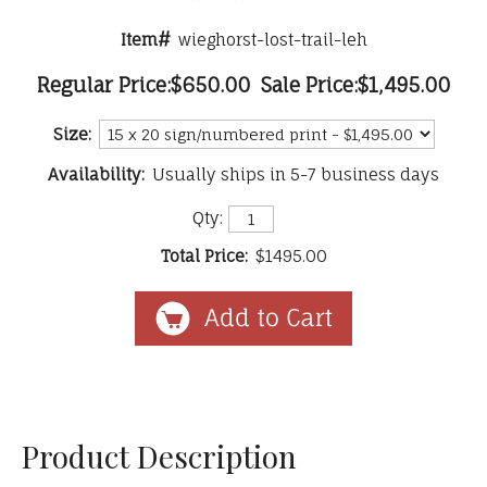
Item#
wieghorst-lost-trail-leh
Regular Price:
$650.00
Sale Price:
$1,495.00
Size:
Availability:
Usually ships in 5-7 business days
Qty:
Total Price:
$1495.00
Product Description