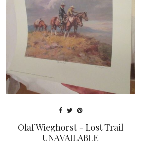
Olaf Wieghorst - Lost Trail
UNAVAILABLE