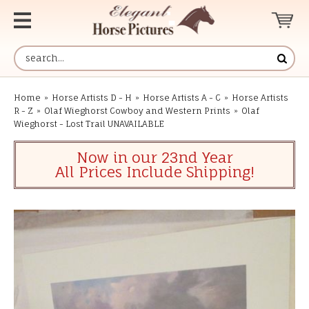
Home
»
Horse Artists D - H
»
Horse Artists A - C
»
Horse Artists
R - Z
»
Olaf Wieghorst Cowboy and Western Prints
»
Olaf
Wieghorst - Lost Trail UNAVAILABLE
Now in our 23nd Year
All Prices Include Shipping!