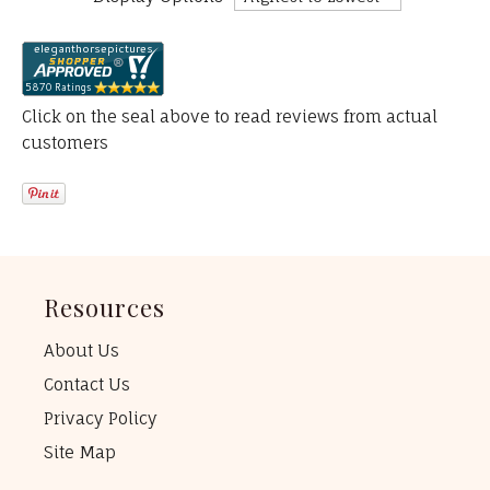
Click on the seal above to read reviews from actual
customers
Resources
About Us
Contact Us
Privacy Policy
Site Map