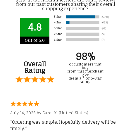
from our past customers sharing their overall
shopping experience.
4.8
Out of 5.0
98%
Overall
of customers that
buy
Rating
from this merchant
give
them a 4 or 5-Star
rating.
July 14, 2026 by
Carol K.
(United States)
“Ordering was simple. Hopefully delivery will be
timely.”