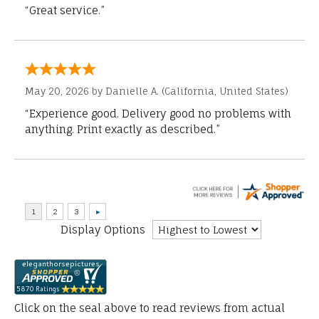
“Great service.”
May 20, 2026 by
Danielle A.
(California, United States)
“Experience good. Delivery good no problems with
anything. Print exactly as described.”
Display Options
Click on the seal above to read reviews from actual