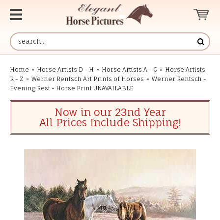
Home
»
Horse Artists D - H
»
Horse Artists A - C
»
Horse Artists
R - Z
»
Werner Rentsch Art Prints of Horses
»
Werner Rentsch -
Evening Rest - Horse Print UNAVAILABLE
Now in our 23nd Year
All Prices Include Shipping!