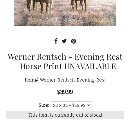
Werner Rentsch - Evening Rest
- Horse Print UNAVAILABLE
Item#
Werner-Rentsch-Evening-Rest
$39.99
Size:
This item is currently out of stock!