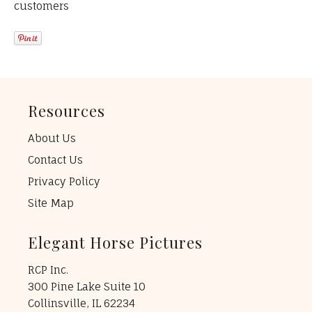
customers
Resources
About Us
Contact Us
Privacy Policy
Site Map
Elegant Horse Pictures
RCP Inc.
300 Pine Lake Suite 10
Collinsville, IL 62234