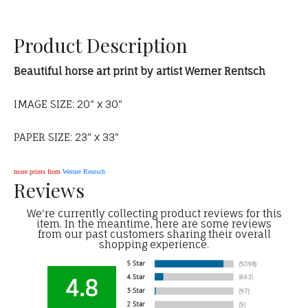
Product Description
Beautiful horse art print by artist Werner Rentsch
IMAGE SIZE: 20" x 30"
PAPER SIZE: 23" x 33"
more prints from
Werner Rentsch
Reviews
We're currently collecting product reviews for this
item. In the meantime, here are some reviews
from our past customers sharing their overall
shopping experience.
4.8