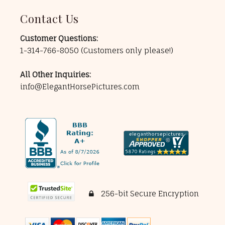
Contact Us
Customer Questions:
1-314-766-8050
(Customers only please!)
All Other Inquiries:
info@ElegantHorsePictures.com
256-bit Secure Encryption