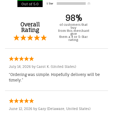
Out of 5.0
98%
Overall
of customers that
buy
Rating
from this merchant
give
them a 4 or 5-Star
rating.
July 14, 2026 by
Carol K.
(United States)
“Ordering was simple. Hopefully delivery will be
timely.”
June 12, 2026 by
Gary
(Delaware, United States)