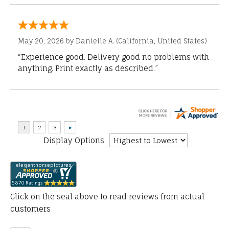
May 20, 2026 by
Danielle A.
(California, United States)
“Experience good. Delivery good no problems with
anything. Print exactly as described.”
Display Options
Click on the seal above to read reviews from actual
customers