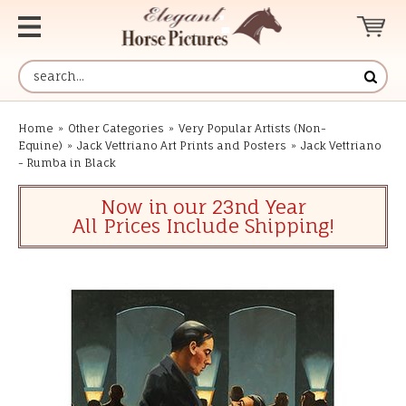
Home
»
Other Categories
»
Very Popular Artists (Non-
Equine)
»
Jack Vettriano Art Prints and Posters
»
Jack Vettriano
- Rumba in Black
Now in our 23nd Year
All Prices Include Shipping!