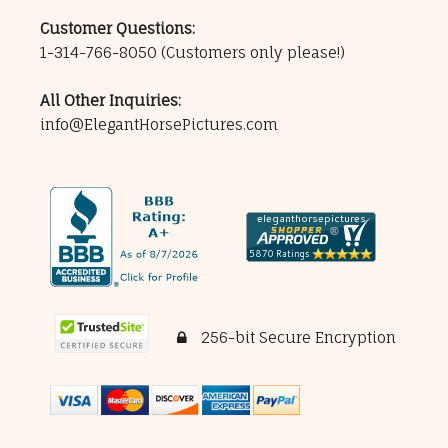
Customer Questions:
1-314-766-8050
(Customers only please!)
All Other Inquiries:
info@ElegantHorsePictures.com
256-bit Secure Encryption