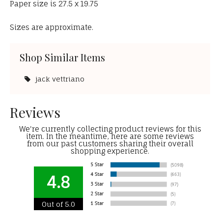
Paper size is 27.5 x 19.75
Sizes are approximate.
Shop Similar Items
jack vettriano
Reviews
We're currently collecting product reviews for this
item. In the meantime, here are some reviews
from our past customers sharing their overall
shopping experience.
4.8
Out of 5.0