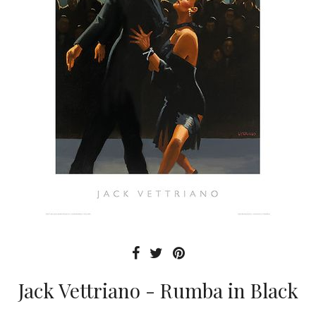
Jack Vettriano - Rumba in Black