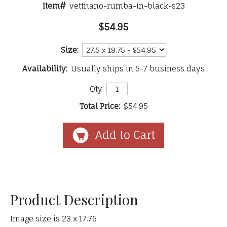
Item#
vettriano-rumba-in-black-s23
$54.95
Size:
Availability:
Usually ships in 5-7 business days
Qty:
Total Price:
$54.95
Product Description
Image size is 23 x 17.75