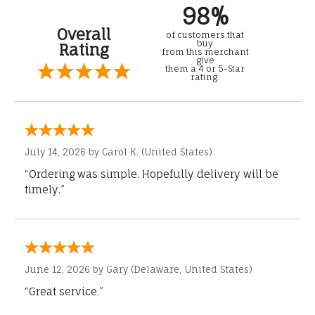
98%
Overall
of customers that
buy
Rating
from this merchant
give
them a 4 or 5-Star
rating.
July 14, 2026 by
Carol K.
(United States)
“Ordering was simple. Hopefully delivery will be
timely.”
June 12, 2026 by
Gary
(Delaware, United States)
“Great service.”