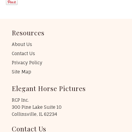
Resources
About Us
Contact Us
Privacy Policy
Site Map
Elegant Horse Pictures
RCP Inc.
300 Pine Lake Suite 10
Collinsville, IL 62234
Contact Us