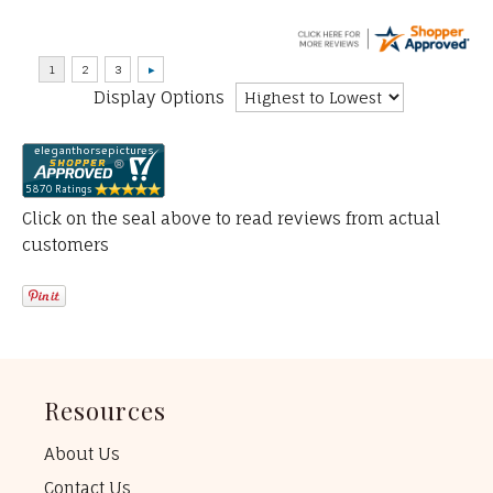
Display Options
Click on the seal above to read reviews from actual
customers
Resources
About Us
Contact Us