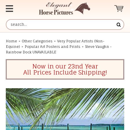
Home
»
Other Categories
»
Very Popular Artists (Non-
Equine)
»
Popular Art Posters and Prints
»
Steve Vaughn -
Rainbow Dock UNAVAILABLE
Now in our 23nd Year
All Prices Include Shipping!