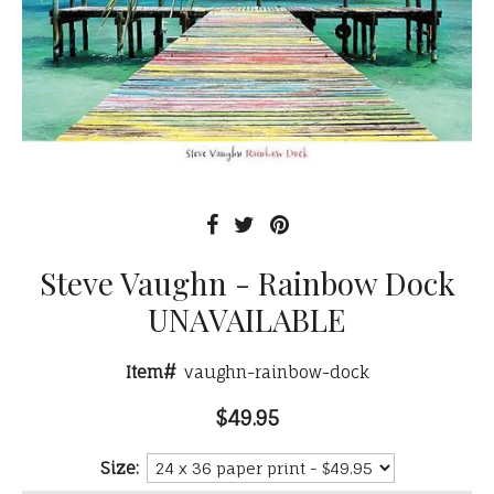
Steve Vaughn - Rainbow Dock
UNAVAILABLE
Item#
vaughn-rainbow-dock
$49.95
Size: