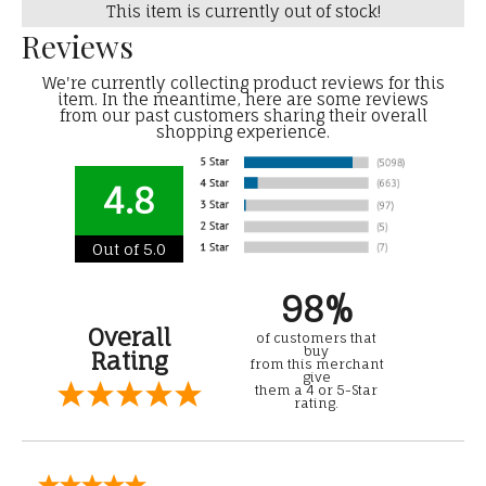
This item is currently out of stock!
Reviews
We're currently collecting product reviews for this
item. In the meantime, here are some reviews
from our past customers sharing their overall
shopping experience.
4.8
Out of 5.0
98%
Overall
of customers that
buy
Rating
from this merchant
give
them a 4 or 5-Star
rating.