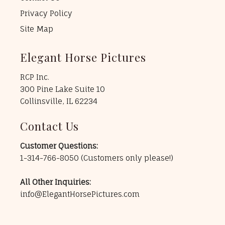
Privacy Policy
Site Map
Elegant Horse Pictures
RCP Inc.
300 Pine Lake Suite 10
Collinsville, IL 62234
Contact Us
Customer Questions:
1-314-766-8050
(Customers only please!)
All Other Inquiries:
info@ElegantHorsePictures.com