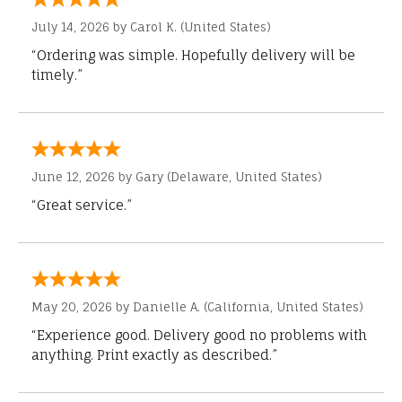
July 14, 2026 by
Carol K.
(United States)
“Ordering was simple. Hopefully delivery will be
timely.”
June 12, 2026 by
Gary
(Delaware, United States)
“Great service.”
May 20, 2026 by
Danielle A.
(California, United States)
“Experience good. Delivery good no problems with
anything. Print exactly as described.”