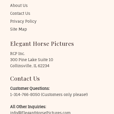
About Us
Contact Us
Privacy Policy
Site Map
Elegant Horse Pictures
RCP Inc.
300 Pine Lake Suite 10
Collinsville, IL 62234
Contact Us
Customer Questions:
1-314-766-8050
(Customers only please!)
All Other Inquiries:
info@ElegantHorsePictures.com