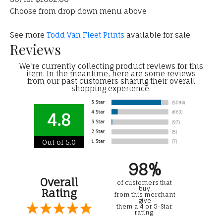
Choose from drop down menu above
See more
Todd Van Fleet Prints
available for sale
Reviews
We're currently collecting product reviews for this
item. In the meantime, here are some reviews
from our past customers sharing their overall
shopping experience.
4.8
Out of 5.0
98%
Overall
of customers that
buy
Rating
from this merchant
give
them a 4 or 5-Star
rating.