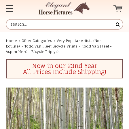
Home
»
Other Categories
»
Very Popular Artists (Non-
Equine)
»
Todd Van Fleet Bicycle Prints
»
Todd Van Fleet -
Aspen Herd - Bicycle Triptych
Now in our 23nd Year
All Prices Include Shipping!