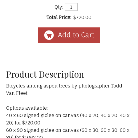
Qty:
Total Price:
$720.00
Product Description
Bicycles among aspen trees by photographer Todd
Van Fleet
Options available:
40 x 60 signed giclee on canvas (40 x 20, 40 x 20, 40 x
20) for $720.00
60 x 90 signed giclee on canvas (60 x 30, 60 x 30, 60 x
30) for $1062.00