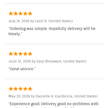
July 14, 2026 by
Carol K.
(United States)
“Ordering was simple. Hopefully delivery will be
timely.”
June 12, 2026 by
Gary
(Delaware, United States)
“Great service.”
May 20, 2026 by
Danielle A.
(California, United States)
“Experience good. Delivery good no problems with