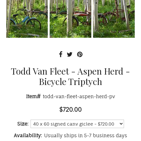
Todd Van Fleet - Aspen Herd -
Bicycle Triptych
Item#
todd-van-fleet-aspen-herd-pv
$720.00
Size:
Availability:
Usually ships in 5-7 business days