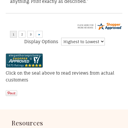
anything. Print exactly as described.”
Display Options
Click on the seal above to read reviews from actual
customers
Resources