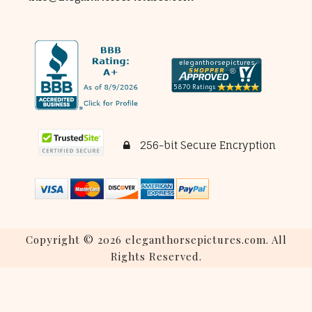
256-bit Secure Encryption
Copyright © 2026 eleganthorsepictures.com. All
Rights Reserved.