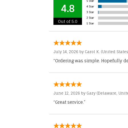
4.8
Out of 5.0
July 14, 2026 by
Carol K.
(United States
“Ordering was simple. Hopefully del
June 12, 2026 by
Gary
(Delaware, Unite
“Great service.”