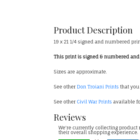
Product Description
19 x 21 1/4 signed and numbered print
This print is signed & numbered and c
Sizes are approximate.
See other
Don Troiani Prints
that you
See other
Civil War Prints
available fo
Reviews
We're currently collecting product
their overall shopping experience.