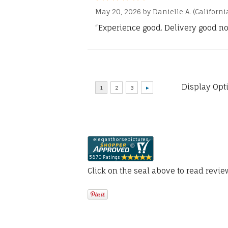
May 20, 2026 by
Danielle A.
(Californi
“Experience good. Delivery good no
Display Opt
Click on the seal above to read revi