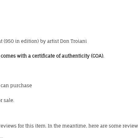
 (950 in edition) by artist Don Troiani
omes with a certificate of authenticity (COA).
 can purchase
r sale.
 reviews for this item. In the meantime, here are some revie