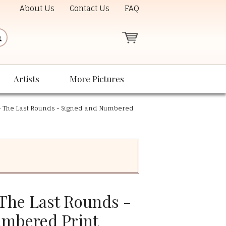
About Us
Contact Us
FAQ
Artists
More Pictures
- The Last Rounds - Signed and Numbered
 The Last Rounds -
umbered Print