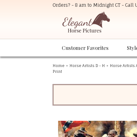
Orders? - 8 am to Midnight CT - Call
Customer Favorites
Styl
Home
»
Horse Artists D - H
»
Horse Artists 
Print