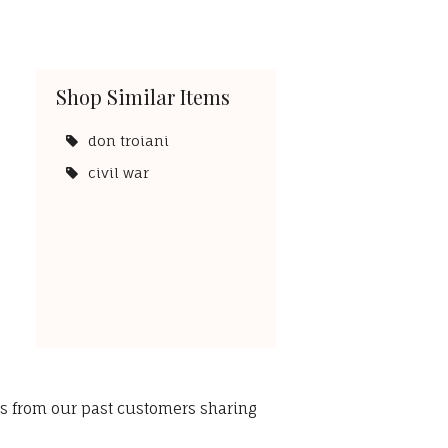
Shop Similar Items
don troiani
civil war
ws from our past customers sharing