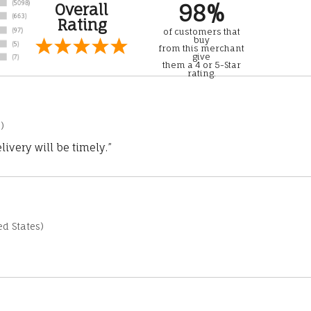
98%
Overall
Rating
of customers that
buy
from this merchant
give
them a 4 or 5-Star
rating.
)
ivery will be timely.”
d States)