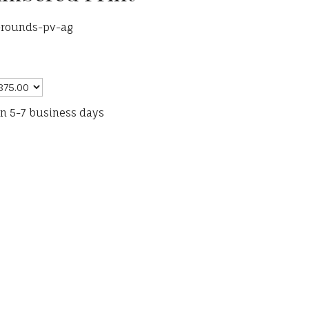
t-rounds-pv-ag
in 5-7 business days