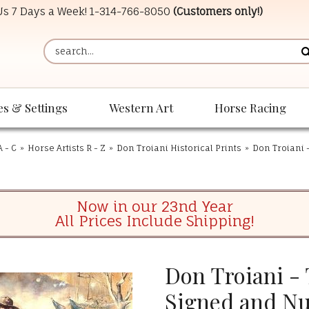
 Us 7 Days a Week!
1-314-766-8050
(Customers only!)
es & Settings
Western Art
Horse Racing
A - C
»
Horse Artists R - Z
»
Don Troiani Historical Prints
»
Don Troiani 
Now in our 23nd Year
All Prices Include Shipping!
Don Troiani -
Signed and N