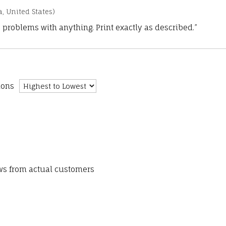
a, United States)
 problems with anything. Print exactly as described.”
ions
ews from actual customers