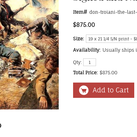
Item#
don-troiani-the-las
$875.00
Size:
Availability:
Usually ships 
Qty:
Total Price:
$875.00