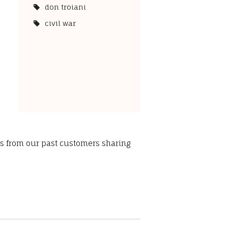
don troiani
civil war
ws from our past customers sharing