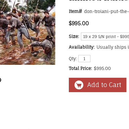
Item#
don-troiani-put-the
$995.00
Size:
Availability:
Usually ships 
Qty:
Total Price:
$995.00