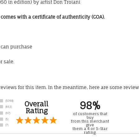
0 in edition) by artist Don Troiani
omes with a certificate of authenticity (COA).
 can purchase
r sale.
 reviews for this item. In the meantime, here are some revie
98%
Overall
Rating
of customers that
buy
from this merchant
give
them a 4 or 5-Star
rating.