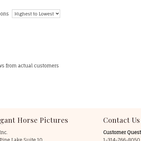
ions
ews from actual customers
egant Horse Pictures
Contact Us
Inc.
Customer Quest
Pine Lake Suite 10
1-314-766-805