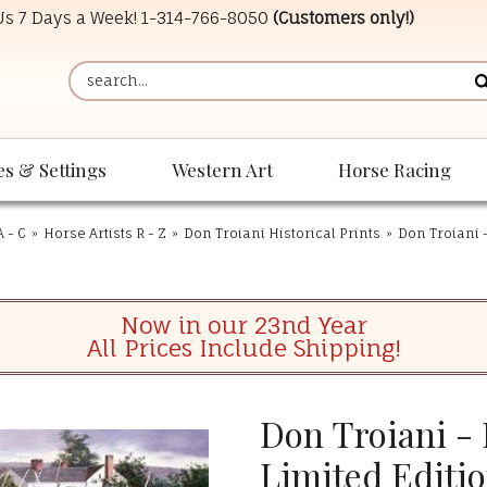
 Us 7 Days a Week!
1-314-766-8050
(Customers only!)
es & Settings
Western Art
Horse Racing
A - C
»
Horse Artists R - Z
»
Don Troiani Historical Prints
»
Don Troiani -
Now in our 23nd Year
All Prices Include Shipping!
Don Troiani - 
Limited Editio