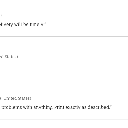
)
ivery will be timely.”
d States)
a, United States)
 problems with anything. Print exactly as described.”