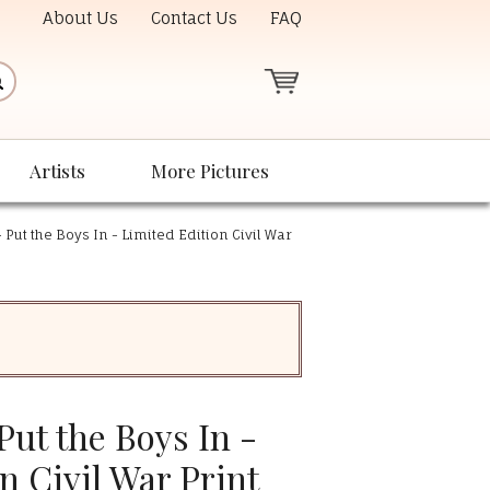
About Us
Contact Us
FAQ
Artists
More Pictures
 Put the Boys In - Limited Edition Civil War
Put the Boys In -
n Civil War Print