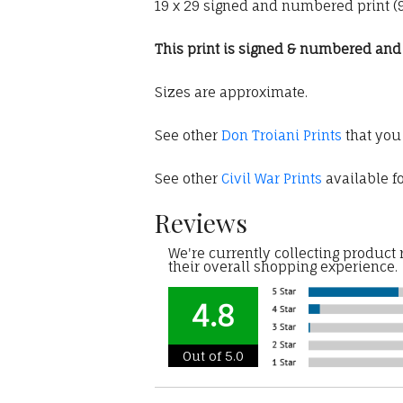
19 x 29 signed and numbered print (95
This print is signed & numbered and c
Sizes are approximate.
See other
Don Troiani Prints
that you
See other
Civil War Prints
available fo
Reviews
We're currently collecting product
their overall shopping experience.
4.8
Out of 5.0