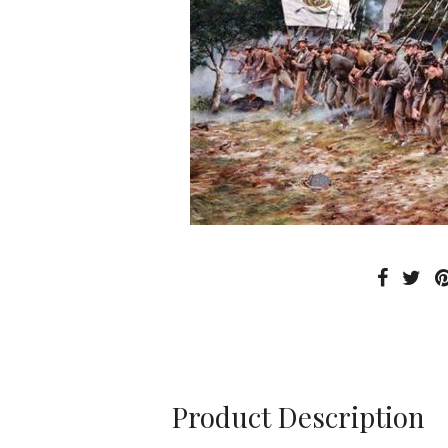
Product Description