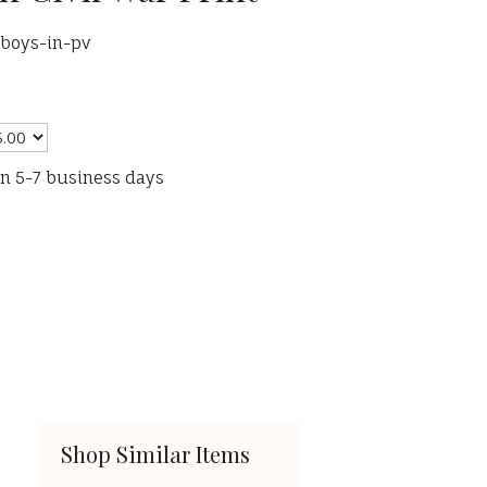
-boys-in-pv
in 5-7 business days
Shop Similar Items