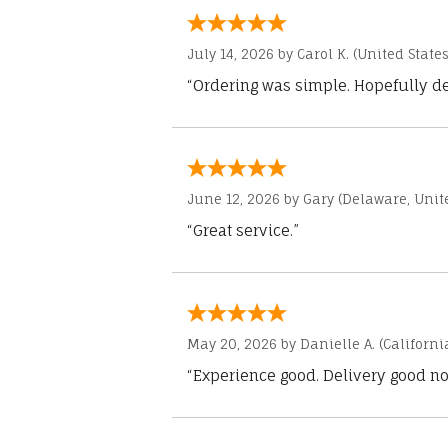
July 14, 2026 by
Carol K.
(United States
“Ordering was simple. Hopefully del
June 12, 2026 by
Gary
(Delaware, Unite
“Great service.”
May 20, 2026 by
Danielle A.
(Californi
“Experience good. Delivery good no