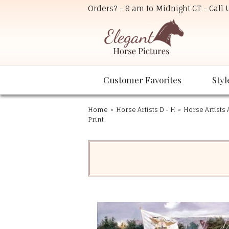
Orders? - 8 am to Midnight CT - Call
Customer Favorites
Styl
Home
»
Horse Artists D - H
»
Horse Artists 
Print