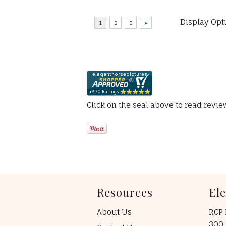
Display Opt
Click on the seal above to read revi
Resources
El
About Us
RCP 
300 