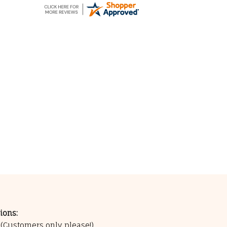
ions:
0
(Customers only please!)