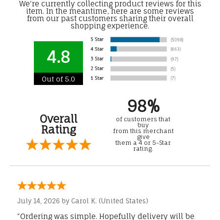
We're currently collecting product reviews for this
item. In the meantime, here are some reviews
from our past customers sharing their overall
shopping experience.
4.8
Out of 5.0
98%
Overall
of customers that
buy
Rating
from this merchant
give
them a 4 or 5-Star
rating.
July 14, 2026 by
Carol K.
(United States)
“Ordering was simple. Hopefully delivery will be