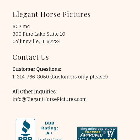
Elegant Horse Pictures
RCP Inc.
300 Pine Lake Suite 10
Collinsville, IL 62234
Contact Us
Customer Questions:
1-314-766-8050
(Customers only please!)
All Other Inquiries:
info@ElegantHorsePictures.com