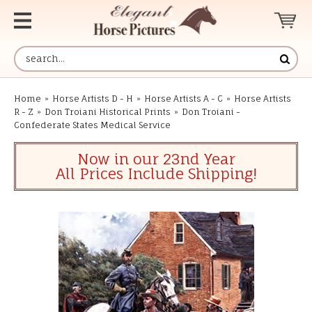
Home
»
Horse Artists D - H
»
Horse Artists A - C
»
Horse Artists
R - Z
»
Don Troiani Historical Prints
»
Don Troiani -
Confederate States Medical Service
Now in our 23nd Year
All Prices Include Shipping!