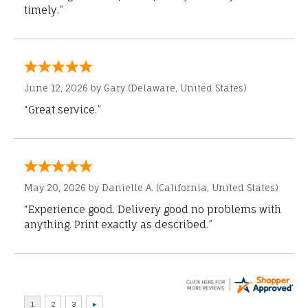
timely.”
June 12, 2026 by
Gary
(Delaware, United States)
“Great service.”
May 20, 2026 by
Danielle A.
(California, United States)
“Experience good. Delivery good no problems with
anything. Print exactly as described.”