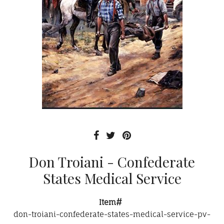
Don Troiani - Confederate
States Medical Service
Item#
don-troiani-confederate-states-medical-service-pv-