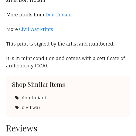
artist Don Troiani
More prints from
Don Troiani
More
Civil War Prints
This print is signed by the artist and numbered.
It is in mint condition and comes with a certificate of
authenticity (COA).
Shop Similar Items
don troiani
civil war
Reviews