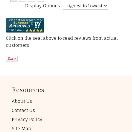
Display Options
Click on the seal above to read reviews from actual
customers
Resources
About Us
Contact Us
Privacy Policy
Site Map