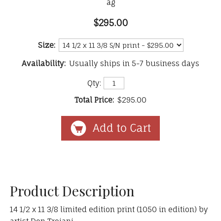
ag
$295.00
Size:
Availability:
Usually ships in 5-7 business days
Qty:
Total Price:
$295.00
Product Description
14 1/2 x 11 3/8 limited edition print (1050 in edition) by