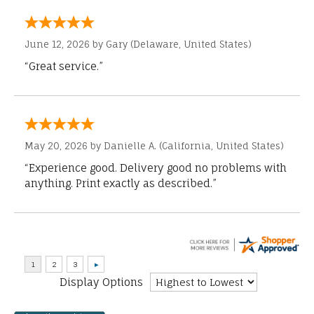
June 12, 2026 by
Gary
(Delaware, United States)
“Great service.”
May 20, 2026 by
Danielle A.
(California, United States)
“Experience good. Delivery good no problems with
anything. Print exactly as described.”
Display Options