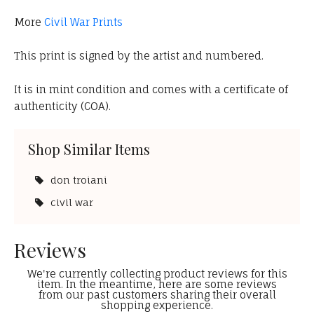
More
Civil War Prints
This print is signed by the artist and numbered.
It is in mint condition and comes with a certificate of
authenticity (COA).
Shop Similar Items
don troiani
civil war
Reviews
We're currently collecting product reviews for this
item. In the meantime, here are some reviews
from our past customers sharing their overall
shopping experience.