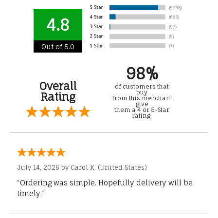
4.8
Out of 5.0
98%
Overall
of customers that
buy
Rating
from this merchant
give
them a 4 or 5-Star
rating.
July 14, 2026 by
Carol K.
(United States)
“Ordering was simple. Hopefully delivery will be
timely.”