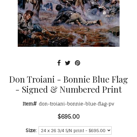
Don Troiani - Bonnie Blue Flag
- Signed & Numbered Print
Item#
don-troiani-bonnie-blue-flag-pv
$695.00
Size: