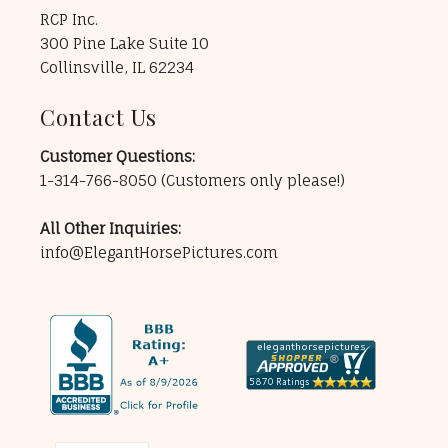
RCP Inc.
300 Pine Lake Suite 10
Collinsville, IL 62234
Contact Us
Customer Questions:
1-314-766-8050
(Customers only please!)
All Other Inquiries:
info@ElegantHorsePictures.com