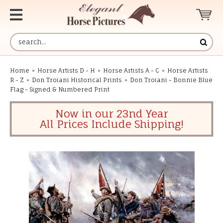
Home
»
Horse Artists D - H
»
Horse Artists A - C
»
Horse Artists
R - Z
»
Don Troiani Historical Prints
»
Don Troiani - Bonnie Blue
Flag - Signed & Numbered Print
Now in our 23nd Year
All Prices Include Shipping!