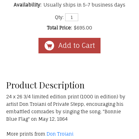
Availability:
Usually ships in 5-7 business days
Qty:
Total Price:
$695.00
Product Description
24 x 26 3/4 limited edition print (1000 in edition) by
artist Don Troiani of Private Stepp, encouraging his
embattled comrades by singing the song, "Bonnie
Blue Flag" on May 12, 1864
More prints from
Don Troiani