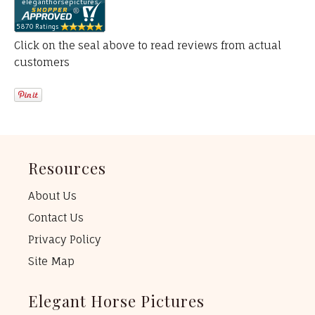
Click on the seal above to read reviews from actual
customers
Resources
About Us
Contact Us
Privacy Policy
Site Map
Elegant Horse Pictures