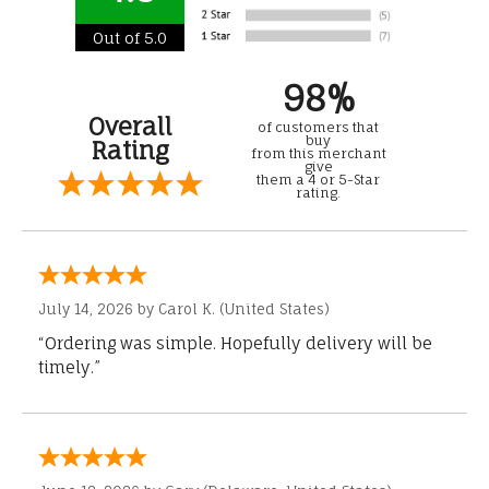
Out of 5.0
98%
Overall
of customers that
buy
Rating
from this merchant
give
them a 4 or 5-Star
rating.
July 14, 2026 by
Carol K.
(United States)
“Ordering was simple. Hopefully delivery will be
timely.”