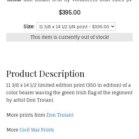
$395.00
Size:
This item is currently out of stock!
Product Description
11 3/8 x 14 1/2 limited edition print (350 in edition) of a
color bearer waving the green Irish flag of the regiment
by artist Don Troiani
More prints from
Don Troiani
More
Civil War Prints