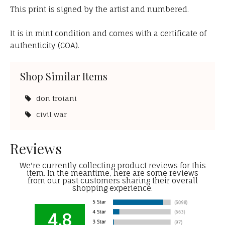
This print is signed by the artist and numbered.
It is in mint condition and comes with a certificate of
authenticity (COA).
Shop Similar Items
don troiani
civil war
Reviews
We're currently collecting product reviews for this
item. In the meantime, here are some reviews
from our past customers sharing their overall
shopping experience.
4.8