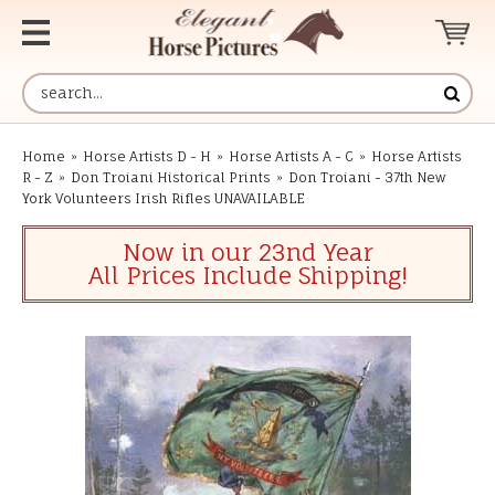
Home
»
Horse Artists D - H
»
Horse Artists A - C
»
Horse Artists
R - Z
»
Don Troiani Historical Prints
»
Don Troiani - 37th New
York Volunteers Irish Rifles UNAVAILABLE
Now in our 23nd Year
All Prices Include Shipping!