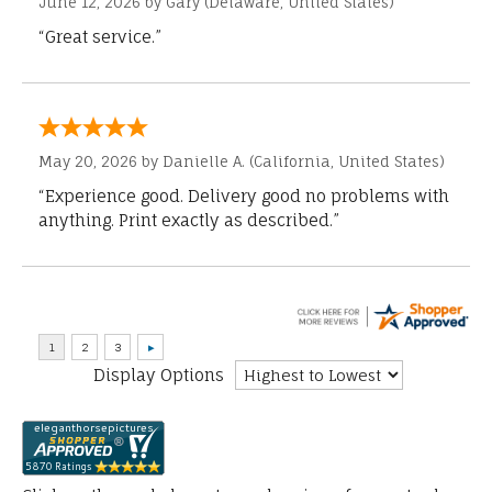
June 12, 2026 by
Gary
(Delaware, United States)
“Great service.”
May 20, 2026 by
Danielle A.
(California, United States)
“Experience good. Delivery good no problems with
anything. Print exactly as described.”
Display Options