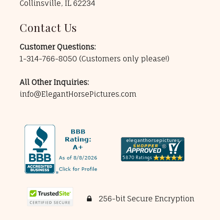
Collinsville, IL 62234
Contact Us
Customer Questions:
1-314-766-8050
(Customers only please!)
All Other Inquiries:
info@ElegantHorsePictures.com
256-bit Secure Encryption