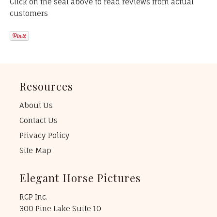
Click on the seal above to read reviews from actual
customers
Resources
About Us
Contact Us
Privacy Policy
Site Map
Elegant Horse Pictures
RCP Inc.
300 Pine Lake Suite 10