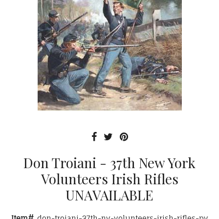
Don Troiani - 37th New York
Volunteers Irish Rifles
UNAVAILABLE
Item#
don-troiani-37th-ny-volunteers-irish-rifles-pv