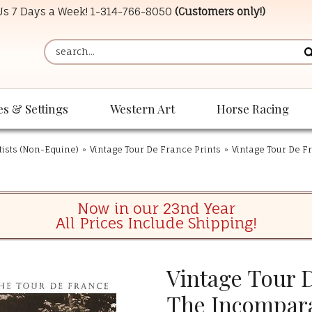
 Us 7 Days a Week!
1-314-766-8050
(Customers only!)
es & Settings
Western Art
Horse Racing
tists (Non-Equine)
»
Vintage Tour De France Prints
»
Vintage Tour De F
Now in our 23nd Year
All Prices Include Shipping!
Vintage Tour D
The Incompar