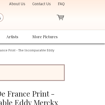
About Us
Contact Us
FAQ
Artists
More Pictures
rance Print - The Incomparable Eddy
e France Print -
able Eddy Merckx