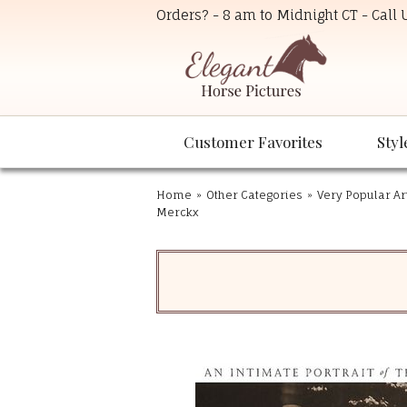
Orders? - 8 am to Midnight CT - Call
Customer Favorites
Styl
Home
»
Other Categories
»
Very Popular Ar
Merckx