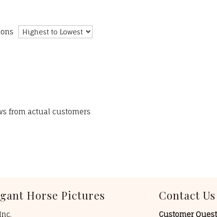
ions
ews from actual customers
egant Horse Pictures
Contact Us
Inc.
Customer Quest