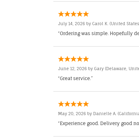
July 14, 2026 by
Carol K.
(United States
“Ordering was simple. Hopefully del
June 12, 2026 by
Gary
(Delaware, Unite
“Great service.”
May 20, 2026 by
Danielle A.
(Californi
“Experience good. Delivery good no