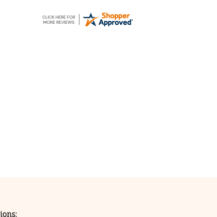
ions: