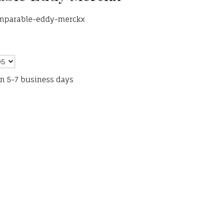
omparable-eddy-merckx
in 5-7 business days