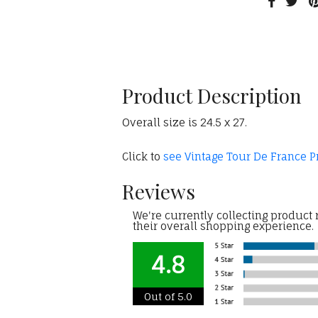
Product Description
Overall size is 24.5 x 27.
Click to
see Vintage Tour De France P
Reviews
We're currently collecting product
their overall shopping experience.
4.8
Out of 5.0