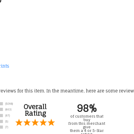
rints
 reviews for this item. In the meantime, here are some revie
98%
Overall
Rating
of customers that
buy
from this merchant
give
them a 4 or 5-Star