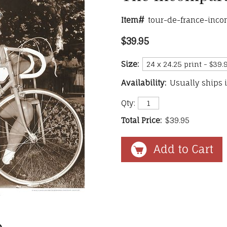
Item#
tour-de-france-inc
$39.95
Size:
Availability:
Usually ships 
Qty:
Total Price:
$39.95