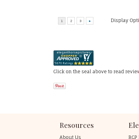
Display Opt
Click on the seal above to read revi
Resources
El
About Us
RCP 