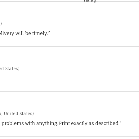
rating.
)
ivery will be timely.”
d States)
a, United States)
 problems with anything. Print exactly as described.”