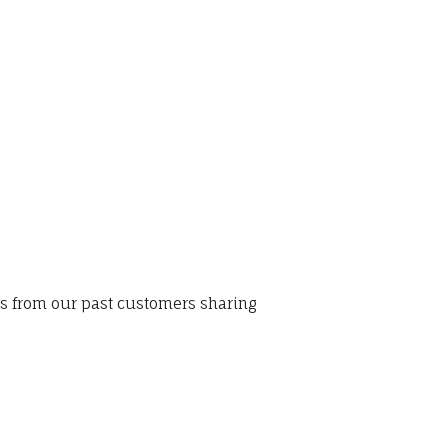
ws from our past customers sharing