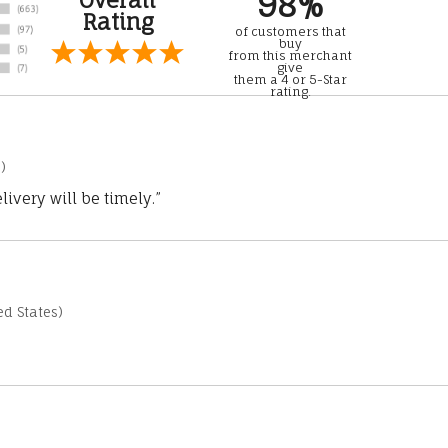
98%
Rating
of customers that
buy
from this merchant
give
them a 4 or 5-Star
rating.
)
ivery will be timely.”
d States)