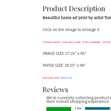
Product Description
Beautiful horse art print by artist T
Click on the image to enlarge it.
Customer Service - seven days a week - 8 am to midnight - toll fre
IMAGE SIZE: 27.25" x 45"
PAPER SIZE: 28.25" x 46"
more prints from
Tomasz Rut
Reviews
We're currently collecting product
their overall shopping experience.