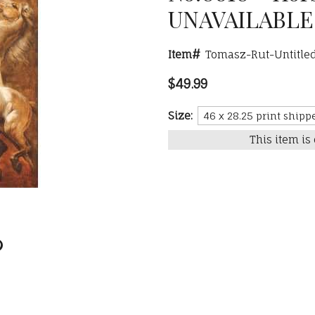
UNAVAILABLE
Item#
Tomasz-Rut-Untitle
$49.99
Size:
This item is 