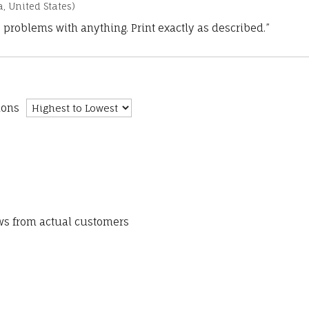
a, United States)
 problems with anything. Print exactly as described.”
ions
ews from actual customers