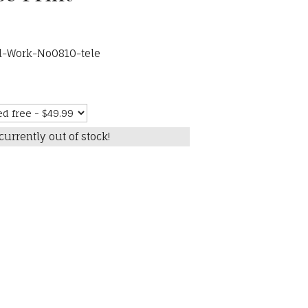
d-Work-No0810-tele
currently out of stock!