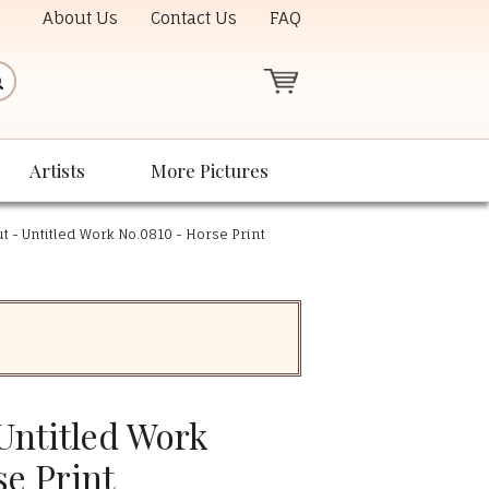
About Us
Contact Us
FAQ
Artists
More Pictures
 - Untitled Work No.0810 - Horse Print
Untitled Work
e Print