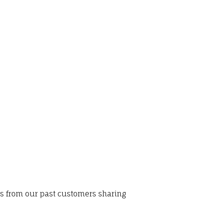
ws from our past customers sharing