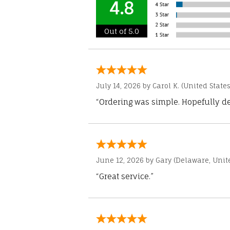
4.8
Out of 5.0
July 14, 2026 by
Carol K.
(United States
“Ordering was simple. Hopefully del
June 12, 2026 by
Gary
(Delaware, Unite
“Great service.”