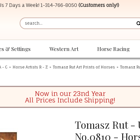
 Us 7 Days a Week!
1-314-766-8050
(Customers only!)
es & Settings
Western Art
Horse Racing
A - C
»
Horse Artists R - Z
»
Tomasz Rut Art Prints of Horses
»
Tomasz Rut
Now in our 23nd Year
All Prices Include Shipping!
Tomasz Rut - 
No.0810 - Hors