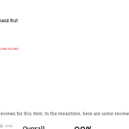
omasz Rut
e 1-866-333-5963
 reviews for this item. In the meantime, here are some revie
Overall