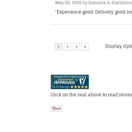
May 20, 2026 by
Danielle A.
(Californi
“Experience good. Delivery good no
Display Opt
Click on the seal above to read revi