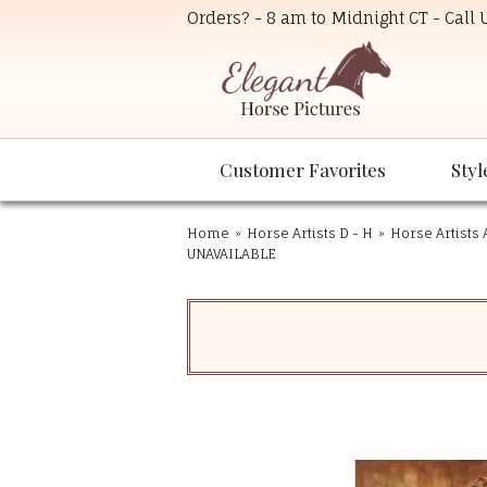
Orders? - 8 am to Midnight CT - Call
Customer Favorites
Styl
Home
»
Horse Artists D - H
»
Horse Artists 
UNAVAILABLE