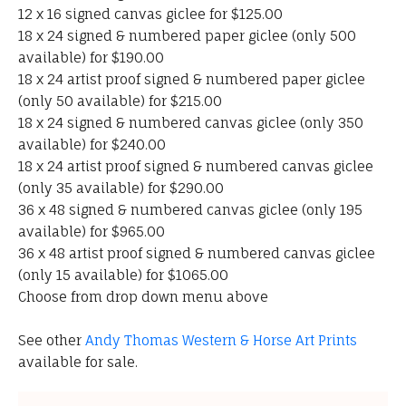
12 x 16 signed canvas giclee for $125.00
18 x 24 signed & numbered paper giclee (only 500
available) for $190.00
18 x 24 artist proof signed & numbered paper giclee
(only 50 available) for $215.00
18 x 24 signed & numbered canvas giclee (only 350
available) for $240.00
18 x 24 artist proof signed & numbered canvas giclee
(only 35 available) for $290.00
36 x 48 signed & numbered canvas giclee (only 195
available) for $965.00
36 x 48 artist proof signed & numbered canvas giclee
(only 15 available) for $1065.00
Choose from drop down menu above
See other
Andy Thomas Western & Horse Art Prints
available for sale.