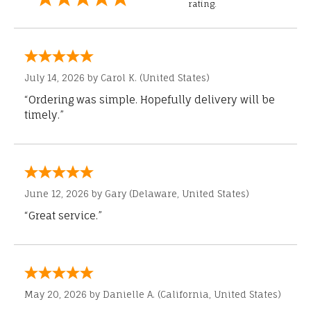
rating.
July 14, 2026 by
Carol K.
(United States)
“Ordering was simple. Hopefully delivery will be
timely.”
June 12, 2026 by
Gary
(Delaware, United States)
“Great service.”
May 20, 2026 by
Danielle A.
(California, United States)