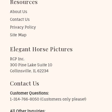
Resources
About Us
Contact Us
Privacy Policy
Site Map
Elegant Horse Pictures
RCP Inc.
300 Pine Lake Suite 10
Collinsville, IL 62234
Contact Us
Customer Questions:
1-314-766-8050
(Customers only please!)
All Other Inquiries: