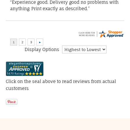
“Experience good. Delivery good no problems with
anything. Print exactly as described.”
Display Options
Click on the seal above to read reviews from actual
customers