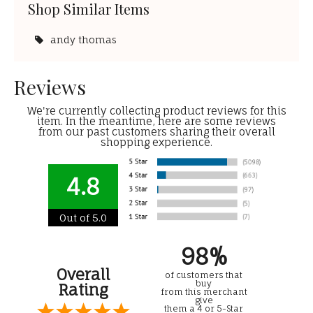
Shop Similar Items
andy thomas
Reviews
We're currently collecting product reviews for this
item. In the meantime, here are some reviews
from our past customers sharing their overall
shopping experience.
4.8
Out of 5.0
98%
Overall
of customers that
buy
Rating
from this merchant
give
them a 4 or 5-Star