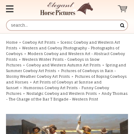
Home
»
Cowboy Art Prints
»
Scenic Cowboy and Western Art
Prints
»
Western and Cowboy Photography - Photographs of
Cowboys
»
Modern Cowboy and Western Art - Abstract Cowboy
Prints
»
Western Winter Prints - Cowboys in Snow
Pictures
»
Cowboy and Western Autumn Art Prints
»
Spring and
Summer Cowboy Art Prints
»
Pictures of Cowboys in Rain -
Stormy Weather Cowboy Art Prints
»
Pictures of Roping Cowboys
and Horses
»
Art Prints of Cowboys at Sunrise and
Sunset
»
Humorous Cowboy Art Prints - Funny Cowboy
Pictures
»
Nostalgic Cowboy and Western Prints
»
Andy Thomas
- The Charge of the Bar T Brigade - Western Print