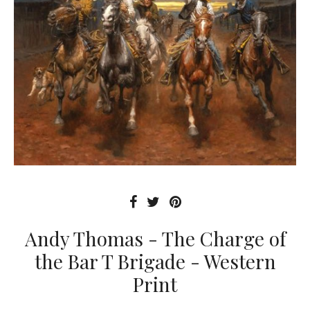
Andy Thomas - The Charge of
the Bar T Brigade - Western
Print