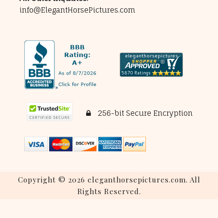
info@ElegantHorsePictures.com
256-bit Secure Encryption
Copyright © 2026 eleganthorsepictures.com. All
Rights Reserved.