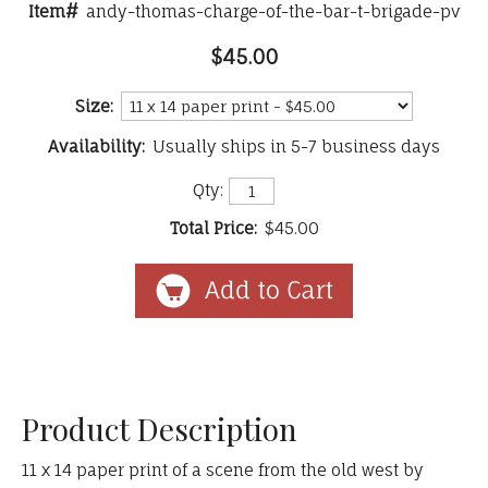
Item#
andy-thomas-charge-of-the-bar-t-brigade-pv
$45.00
Size:
Availability:
Usually ships in 5-7 business days
Qty:
Total Price:
$45.00
Product Description
11 x 14 paper print of a scene from the old west by