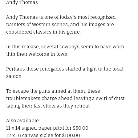
Andy Thomas
Andy Thomas is one of today's most recognized
painters of Western scenes, and his images are
considered classics in his genre.
In this release, several cowboys seem to have worn
thin their welcome in town.
Perhaps these renegades started a fight in the local
saloon.
To escape the guns aimed at them, these
troublemakers charge ahead leaving a swirl of dust,
taking their last shots as they retreat.
Also available:
11 x 14 signed paper print for $50.00
12 x 16 canvas giclee for $100.00