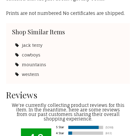
Prints are not numbered No certificates are shipped.
Shop Similar Items
jack terry
cowboys
mountains
western
Reviews
We're currently collecting product reviews for this
item. In the meantime, here are some reviews
from our past customers sharing their overall
shopping experience.