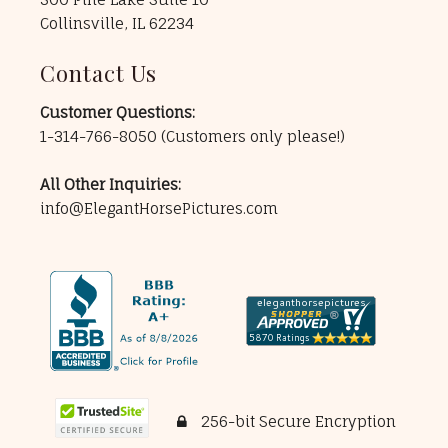
Collinsville, IL 62234
Contact Us
Customer Questions:
1-314-766-8050
(Customers only please!)
All Other Inquiries:
info@ElegantHorsePictures.com
256-bit Secure Encryption