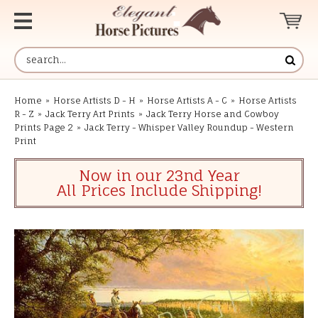
Home
»
Horse Artists D - H
»
Horse Artists A - C
»
Horse Artists
R - Z
»
Jack Terry Art Prints
»
Jack Terry Horse and Cowboy
Prints Page 2
»
Jack Terry - Whisper Valley Roundup - Western
Print
Now in our 23nd Year
All Prices Include Shipping!