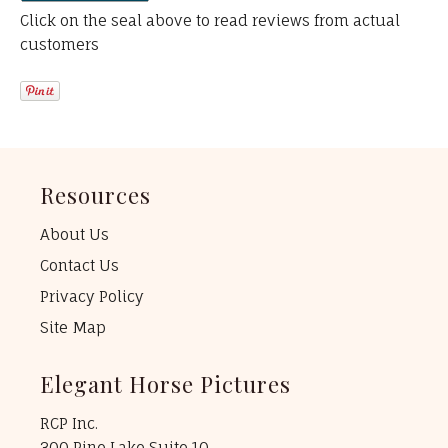
Click on the seal above to read reviews from actual
customers
Resources
About Us
Contact Us
Privacy Policy
Site Map
Elegant Horse Pictures
RCP Inc.
300 Pine Lake Suite 10