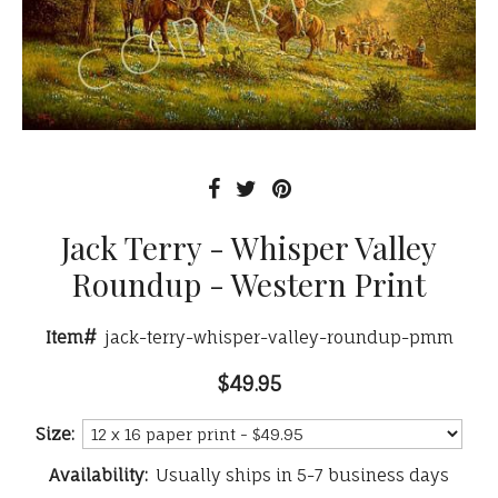
Jack Terry - Whisper Valley
Roundup - Western Print
Item#
jack-terry-whisper-valley-roundup-pmm
$49.95
Size:
Availability:
Usually ships in 5-7 business days