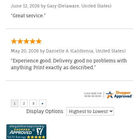
June 12, 2026 by
Gary
(Delaware, United States)
“Great service.”
May 20, 2026 by
Danielle A.
(California, United States)
“Experience good. Delivery good no problems with
anything. Print exactly as described.”
Display Options