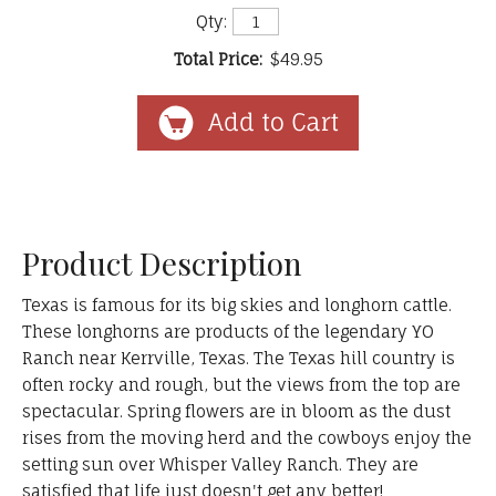
Qty:
Total Price:
$49.95
Product Description
Texas is famous for its big skies and longhorn cattle.
These longhorns are products of the legendary YO
Ranch near Kerrville, Texas. The Texas hill country is
often rocky and rough, but the views from the top are
spectacular. Spring flowers are in bloom as the dust
rises from the moving herd and the cowboys enjoy the
setting sun over Whisper Valley Ranch. They are
satisfied that life just doesn't get any better!