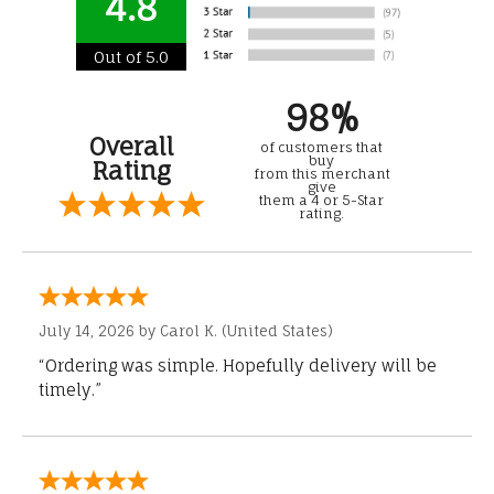
4.8
Out of 5.0
98%
Overall
of customers that
buy
Rating
from this merchant
give
them a 4 or 5-Star
rating.
July 14, 2026 by
Carol K.
(United States)
“Ordering was simple. Hopefully delivery will be
timely.”