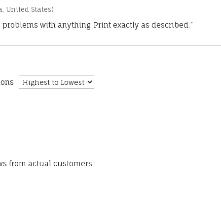
a, United States)
 problems with anything. Print exactly as described.”
ions
ews from actual customers