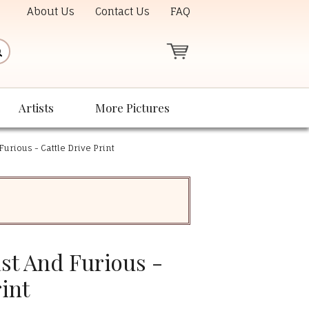
About Us
Contact Us
FAQ
Artists
More Pictures
Furious - Cattle Drive Print
ast And Furious -
rint