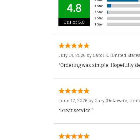
4.8
Out of 5.0
July 14, 2026 by
Carol K.
(United States
“Ordering was simple. Hopefully del
June 12, 2026 by
Gary
(Delaware, Unite
“Great service.”