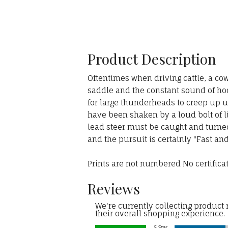
Product Description
Oftentimes when driving cattle, a cow
saddle and the constant sound of hoo
for large thunderheads to creep up u
have been shaken by a loud bolt of li
lead steer must be caught and turned s
and the pursuit is certainly "Fast an
Prints are not numbered No certifica
Reviews
We're currently collecting product
their overall shopping experience.