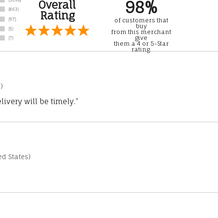
98%
Overall
Rating
of customers that
buy
from this merchant
give
them a 4 or 5-Star
rating.
)
ivery will be timely.”
d States)