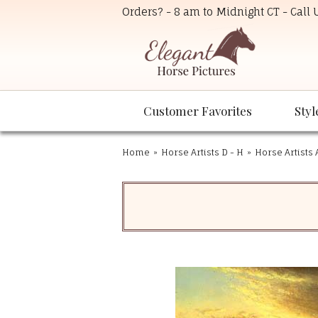
Orders? - 8 am to Midnight CT - Call
Customer Favorites
Styl
Home
»
Horse Artists D - H
»
Horse Artists 