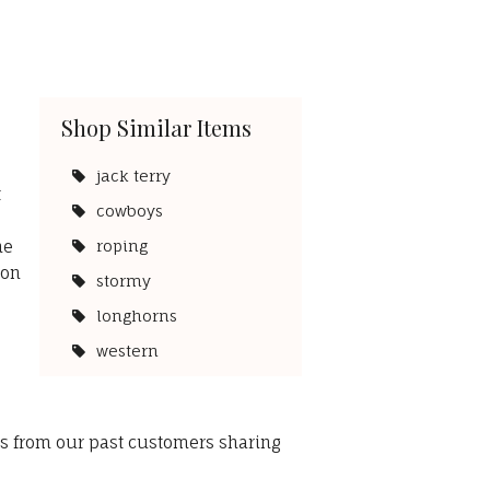
Shop Similar Items
s
jack terry
t
cowboys
he
roping
 on
stormy
longhorns
western
ws from our past customers sharing