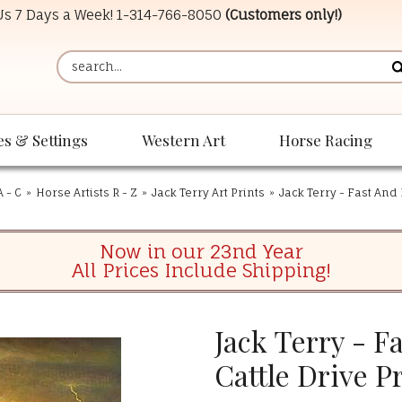
 Us 7 Days a Week!
1-314-766-8050
(Customers only!)
es & Settings
Western Art
Horse Racing
A - C
»
Horse Artists R - Z
»
Jack Terry Art Prints
»
Jack Terry - Fast And 
Now in our 23nd Year
All Prices Include Shipping!
Jack Terry - F
Cattle Drive P