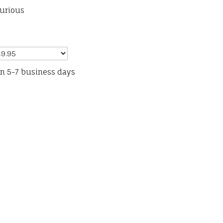
furious
in 5-7 business days