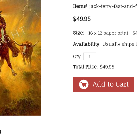
Item#
jack-terry-fast-and-
$49.95
Size:
Availability:
Usually ships 
Qty:
Total Price:
$49.95