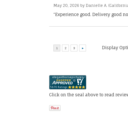
May 20, 2026 by
Danielle A.
(Californi
“Experience good. Delivery good no
Display Opt
Click on the seal above to read revi