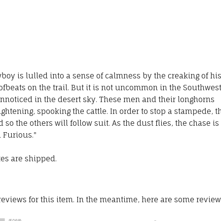
boy is lulled into a sense of calmness by the creaking of hi
fbeats on the trail. But it is not uncommon in the Southwes
nnoticed in the desert sky. These men and their longhorns
ghtening, spooking the cattle. In order to stop a stampede, t
o the others will follow suit. As the dust flies, the chase is
d Furious."
tes are shipped.
 reviews for this item. In the meantime, here are some revie