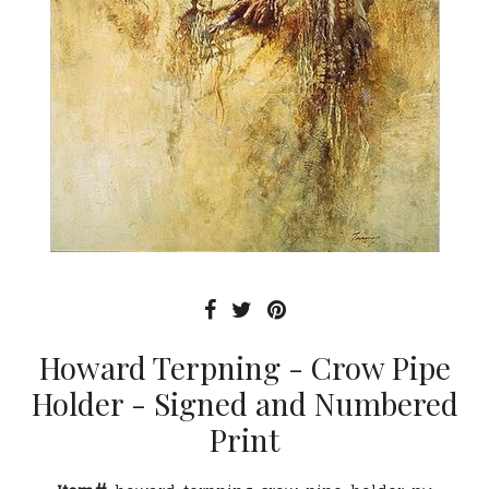
Howard Terpning - Crow Pipe
Holder - Signed and Numbered
Print