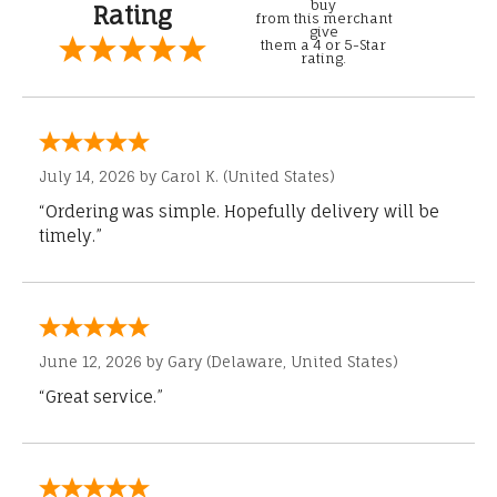
buy
Rating
from this merchant
give
them a 4 or 5-Star
rating.
July 14, 2026 by
Carol K.
(United States)
“Ordering was simple. Hopefully delivery will be
timely.”
June 12, 2026 by
Gary
(Delaware, United States)
“Great service.”