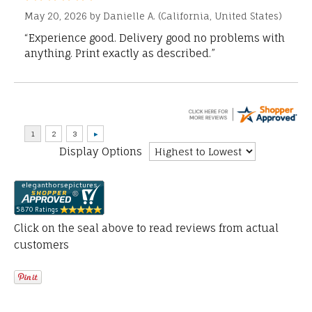
May 20, 2026 by
Danielle A.
(California, United States)
“Experience good. Delivery good no problems with
anything. Print exactly as described.”
Display Options
Click on the seal above to read reviews from actual
customers