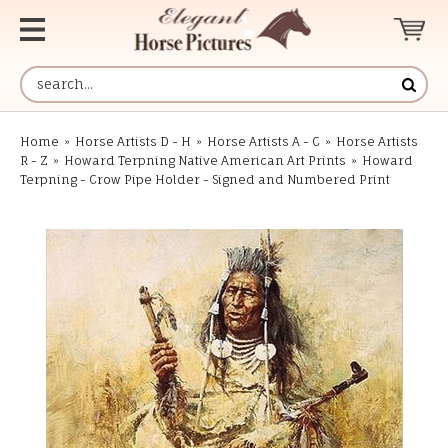
Home
»
Horse Artists D - H
»
Horse Artists A - C
»
Horse Artists
R - Z
»
Howard Terpning Native American Art Prints
»
Howard
Terpning - Crow Pipe Holder - Signed and Numbered Print