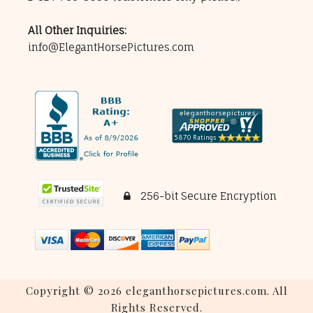
All Other Inquiries:
info@ElegantHorsePictures.com
256-bit Secure Encryption
Copyright © 2026 eleganthorsepictures.com. All
Rights Reserved.