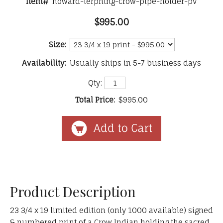
Item#
howard-terpning-crow-pipe-holder-pv
$995.00
Size:
Availability:
Usually ships in 5-7 business days
Qty:
Total Price:
$995.00
Product Description
23 3/4 x 19 limited edition (only 1000 available) signed
& numbered print of a Crow Indian holding the sacred