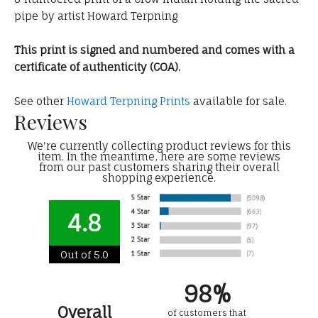
pipe by artist Howard Terpning
This print is signed and numbered and comes with a
certificate of authenticity (COA).
See other
Howard Terpning Prints
available for sale.
Reviews
We're currently collecting product reviews for this
item. In the meantime, here are some reviews
from our past customers sharing their overall
shopping experience.
4.8
Out of 5.0
98%
Overall
of customers that