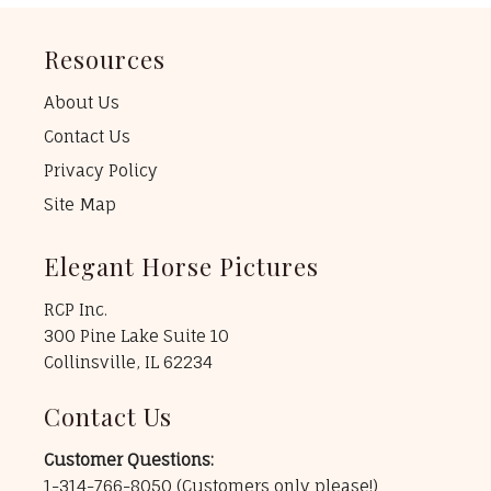
Resources
About Us
Contact Us
Privacy Policy
Site Map
Elegant Horse Pictures
RCP Inc.
300 Pine Lake Suite 10
Collinsville, IL 62234
Contact Us
Customer Questions:
1-314-766-8050
(Customers only please!)