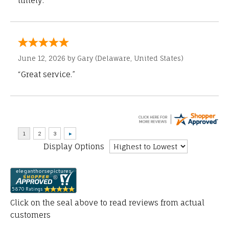
timely.”
June 12, 2026 by
Gary
(Delaware, United States)
“Great service.”
Display Options
Click on the seal above to read reviews from actual
customers