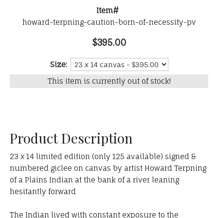
Item#
howard-terpning-caution-born-of-necessity-pv
$395.00
Size:
This item is currently out of stock!
Product Description
23 x 14 limited edition (only 125 available) signed &
numbered giclee on canvas by artist Howard Terpning
of a Plains Indian at the bank of a river leaning
hesitantly forward
The Indian lived with constant exposure to the