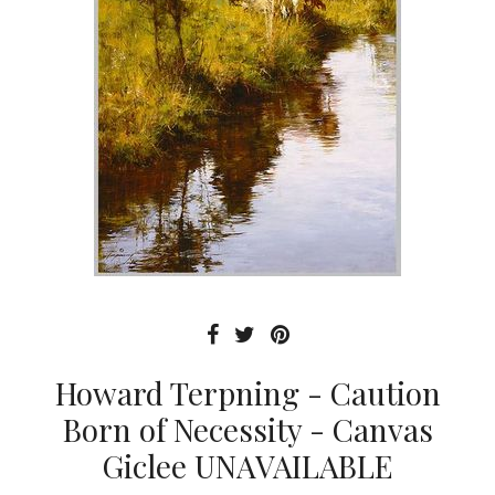
Howard Terpning - Caution
Born of Necessity - Canvas
Giclee UNAVAILABLE