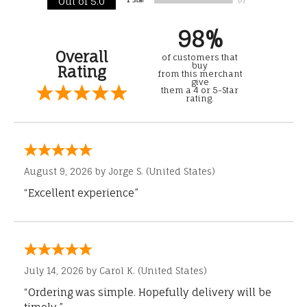
Out of 5.0
98%
Overall
of customers that
buy
Rating
from this merchant
give
them a 4 or 5-Star
rating.
August 9, 2026 by
Jorge S.
(United States)
“Excellent experience”
July 14, 2026 by
Carol K.
(United States)
“Ordering was simple. Hopefully delivery will be