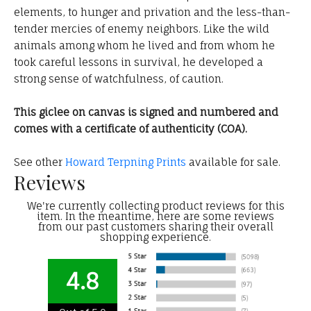
elements, to hunger and privation and the less-than-
tender mercies of enemy neighbors. Like the wild
animals among whom he lived and from whom he
took careful lessons in survival, he developed a
strong sense of watchfulness, of caution.
This giclee on canvas is signed and numbered and
comes with a certificate of authenticity (COA).
See other
Howard Terpning Prints
available for sale.
Reviews
We're currently collecting product reviews for this
item. In the meantime, here are some reviews
from our past customers sharing their overall
shopping experience.
4.8