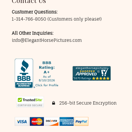
Contact Us
Customer Questions:
1-314-766-8050
(Customers only please!)
All Other Inquiries:
info@ElegantHorsePictures.com
256-bit Secure Encryption