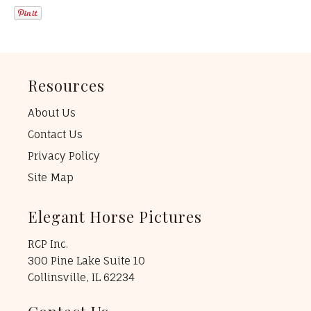
Resources
About Us
Contact Us
Privacy Policy
Site Map
Elegant Horse Pictures
RCP Inc.
300 Pine Lake Suite 10
Collinsville, IL 62234