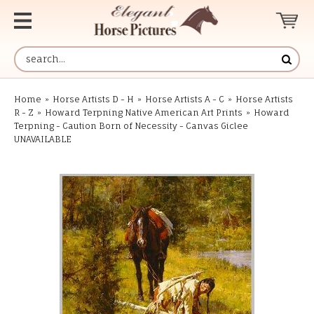
Home
»
Horse Artists D - H
»
Horse Artists A - C
»
Horse Artists
R - Z
»
Howard Terpning Native American Art Prints
»
Howard
Terpning - Caution Born of Necessity - Canvas Giclee
UNAVAILABLE