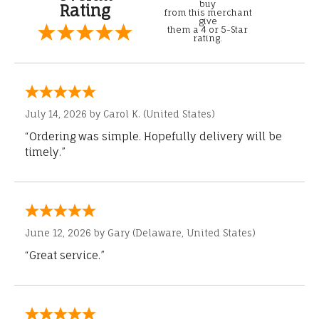
buy
Rating
from this merchant
give
them a 4 or 5-Star
rating.
July 14, 2026 by
Carol K.
(United States)
“Ordering was simple. Hopefully delivery will be
timely.”
June 12, 2026 by
Gary
(Delaware, United States)
“Great service.”