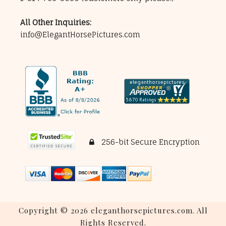
All Other Inquiries:
info@ElegantHorsePictures.com
256-bit Secure Encryption
Copyright © 2026 eleganthorsepictures.com. All
Rights Reserved.