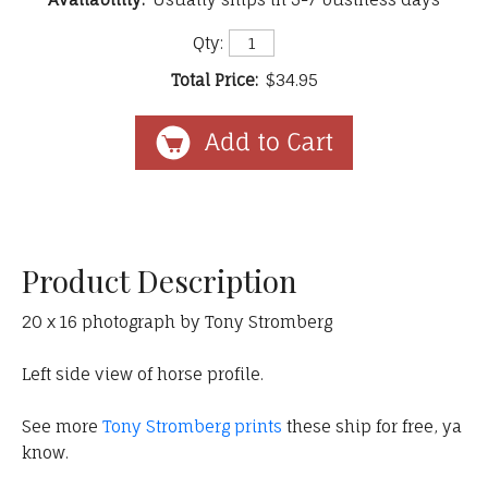
Qty:
Total Price:
$34.95
Product Description
20 x 16 photograph by Tony Stromberg
Left side view of horse profile.
See more
Tony Stromberg prints
these ship for free, ya
know.