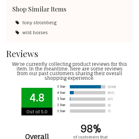
Shop Similar Items
tony stromberg
wild horses
Reviews
We're currently collecting product reviews for this
item. In the meantime, here are some reviews
from our past customers sharing their overall
shopping experience.
4.8
Out of 5.0
98%
Overall
of customers that