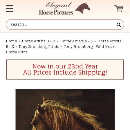
Home
»
Horse Artists D - H
»
Horse Artists A - C
»
Horse Artists
R - Z
»
Tony Stromberg Prints
»
Tony Stromberg - Wild Heart -
Horse Print
Now in our 23nd Year
All Prices Include Shipping!