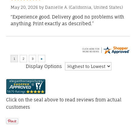
May 20, 2026 by
Danielle A.
(California, United States)
“Experience good. Delivery good no problems with
anything. Print exactly as described.”
Display Options
Click on the seal above to read reviews from actual
customers