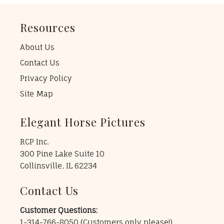
Resources
About Us
Contact Us
Privacy Policy
Site Map
Elegant Horse Pictures
RCP Inc.
300 Pine Lake Suite 10
Collinsville, IL 62234
Contact Us
Customer Questions:
1-314-766-8050
(Customers only please!)