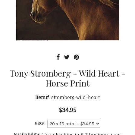
Tony Stromberg - Wild Heart -
Horse Print
Item#
stromberg-wild-heart
$34.95
Size:
Availability:
Usually ships in 5-7 business days