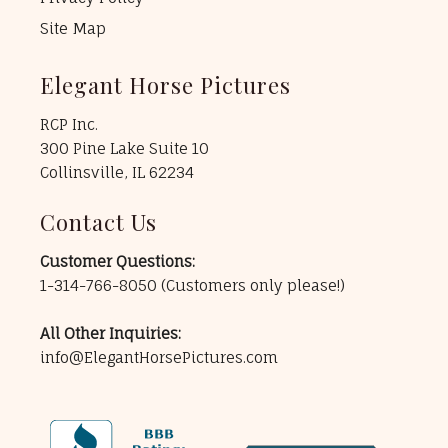
Site Map
Elegant Horse Pictures
RCP Inc.
300 Pine Lake Suite 10
Collinsville, IL 62234
Contact Us
Customer Questions:
1-314-766-8050
(Customers only please!)
All Other Inquiries:
info@ElegantHorsePictures.com