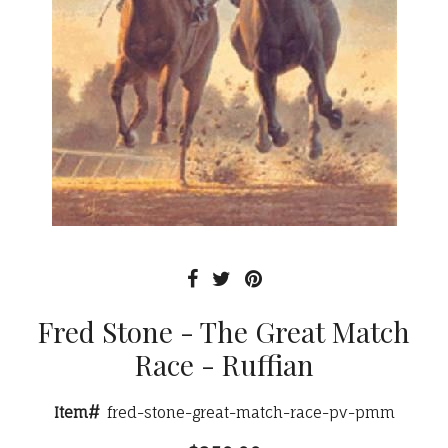
Fred Stone - The Great Match
Race - Ruffian
Item#
fred-stone-great-match-race-pv-pmm