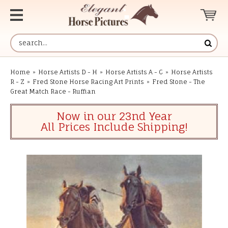
Home
»
Horse Artists D - H
»
Horse Artists A - C
»
Horse Artists
R - Z
»
Fred Stone Horse Racing Art Prints
»
Fred Stone - The
Great Match Race - Ruffian
Now in our 23nd Year
All Prices Include Shipping!