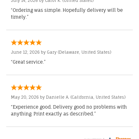
July 14, 2026 by
Carol K.
(United States)
“Ordering was simple. Hopefully delivery will be
timely.”
June 12, 2026 by
Gary
(Delaware, United States)
“Great service.”
May 20, 2026 by
Danielle A.
(California, United States)
“Experience good. Delivery good no problems with
anything. Print exactly as described.”