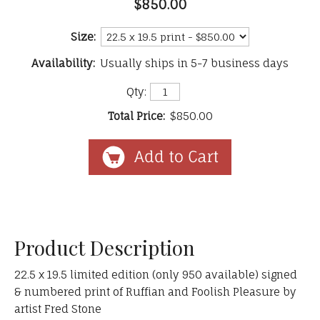
$850.00
Size:
Availability:
Usually ships in 5-7 business days
Qty:
Total Price:
$850.00
Product Description
22.5 x 19.5 limited edition (only 950 available) signed
& numbered print of Ruffian and Foolish Pleasure by
artist Fred Stone