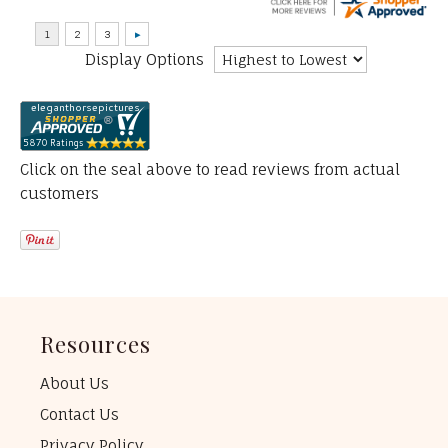
Display Options
Click on the seal above to read reviews from actual
customers
Resources
About Us
Contact Us
Privacy Policy