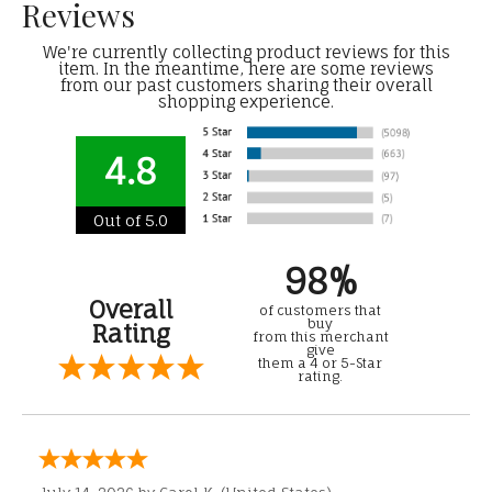
Reviews
We're currently collecting product reviews for this
item. In the meantime, here are some reviews
from our past customers sharing their overall
shopping experience.
4.8
Out of 5.0
98%
Overall
of customers that
buy
Rating
from this merchant
give
them a 4 or 5-Star
rating.