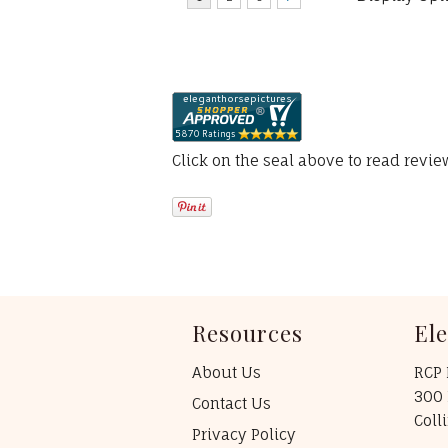
Click on the seal above to read revi
Resources
El
About Us
RCP 
300 
Contact Us
Coll
Privacy Policy