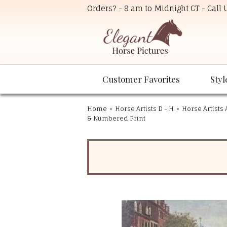
Orders? - 8 am to Midnight CT - Call
Customer Favorites
Styl
Home
»
Horse Artists D - H
»
Horse Artists 
& Numbered Print