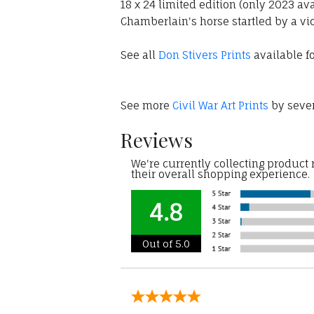
18 x 24 limited edition (only 2023 av
Chamberlain's horse startled by a vic
See all
Don Stivers Prints
available fo
See more
Civil War Art Prints
by sever
Reviews
We're currently collecting product
their overall shopping experience.
4.8
Out of 5.0