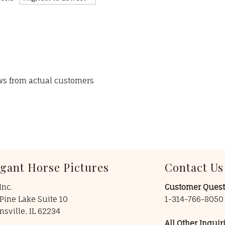
ews from actual customers
egant Horse Pictures
Contact Us
Inc.
Customer Quest
Pine Lake Suite 10
1-314-766-805
insville, IL 62234
All Other Inquiri