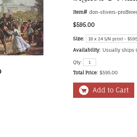
Item#
don-stivers-proffer
$595.00
Size:
Availability:
Usually ships 
Qty:
Total Price:
$595.00