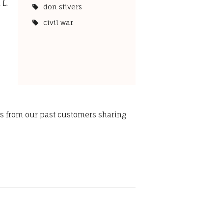
 L.
don stivers
civil war
ws from our past customers sharing