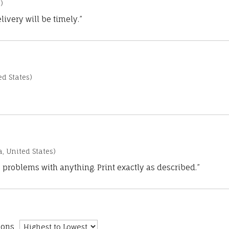
)
ivery will be timely.”
d States)
a, United States)
 problems with anything. Print exactly as described.”
ions