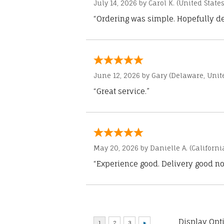
July 14, 2026 by
Carol K.
(United States
“Ordering was simple. Hopefully del
June 12, 2026 by
Gary
(Delaware, Unite
“Great service.”
May 20, 2026 by
Danielle A.
(Californi
“Experience good. Delivery good no
Display Opt