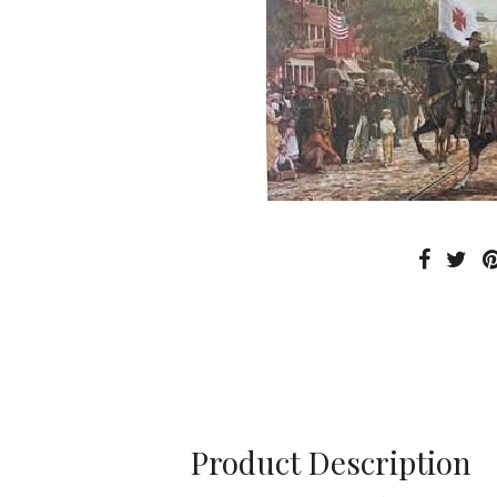
Product Description