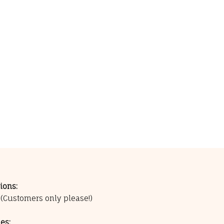
ions:
0
(Customers only please!)
es: