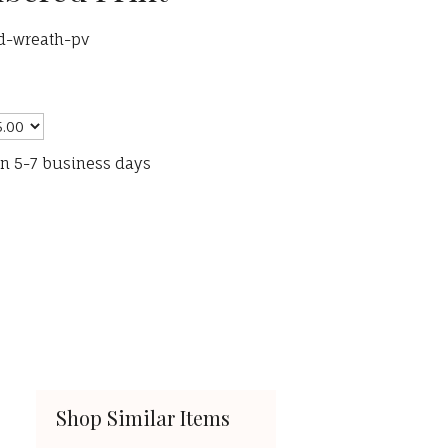
ed-wreath-pv
in 5-7 business days
Shop Similar Items