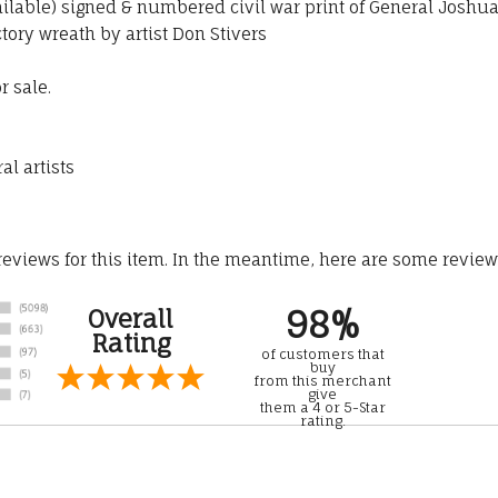
ailable) signed & numbered civil war print of General Joshua
tory wreath by artist Don Stivers
r sale.
al artists
 reviews for this item. In the meantime, here are some revie
98%
Overall
Rating
of customers that
buy
from this merchant
give
them a 4 or 5-Star
rating.