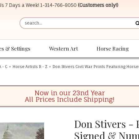
 Us 7 Days a Week!
1-314-766-8050
(Customers only!)
es & Settings
Western Art
Horse Racing
A - C
»
Horse Artists R - Z
»
Don Stivers Civil War Prints Featuring Horse
Now in our 23nd Year
All Prices Include Shipping!
Don Stivers - 
Signed & Num