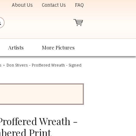
About Us
Contact Us
FAQ
Artists
More Pictures
s
»
Don Stivers - Proffered Wreath - Signed
Proffered Wreath -
bered Print