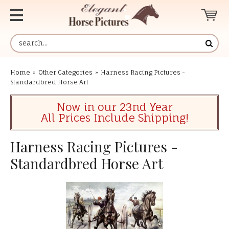
Home
»
Other Categories
»
Harness Racing Pictures -
Standardbred Horse Art
Now in our 23nd Year
All Prices Include Shipping!
Harness Racing Pictures -
Standardbred Horse Art