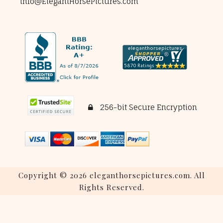
info@ElegantHorsePictures.com
256-bit Secure Encryption
Copyright © 2026 eleganthorsepictures.com. All
Rights Reserved.