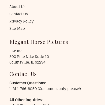
About Us
Contact Us
Privacy Policy
Site Map
Elegant Horse Pictures
RCP Inc.
300 Pine Lake Suite 10
Collinsville, IL 62234
Contact Us
Customer Questions:
1-314-766-8050
(Customers only please!)
All Other Inquiries: