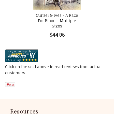
Currier & Ives - A Race
For Blood - Multiple
Sizes
$44.95
Click on the seal above to read reviews from actual
customers
Resources