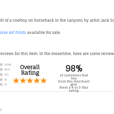
 28) of a cowboy on horseback in the canyons by artist Jack 
rse Art Prints
available for sale.
 reviews for this item. In the meantime, here are some revie
98%
Overall
Rating
of customers that
buy
from this merchant
give
them a 4 or 5-Star
rating.
)