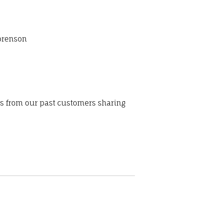
Sorenson
ws from our past customers sharing