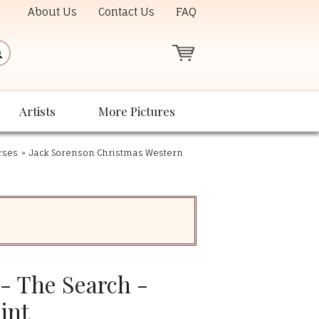
About Us
Contact Us
FAQ
Artists
More Pictures
rses
»
Jack Sorenson Christmas Western
- The Search -
int