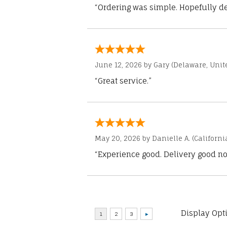
“Ordering was simple. Hopefully del
June 12, 2026 by
Gary
(Delaware, Unite
“Great service.”
May 20, 2026 by
Danielle A.
(Californi
“Experience good. Delivery good no
Display Opt