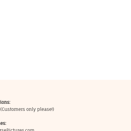
ions:
0
(Customers only please!)
es:
rsePictures.com