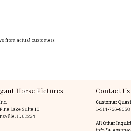
ews from actual customers
egant Horse Pictures
Contact Us
Inc.
Customer Quest
Pine Lake Suite 10
1-314-766-805
insville, IL 62234
All Other Inquiri
info@ElegantHo