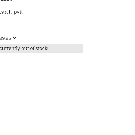
earch-pvil
currently out of stock!