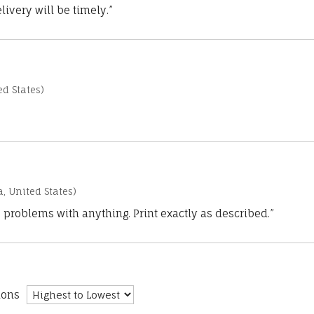
ivery will be timely.”
d States)
a, United States)
 problems with anything. Print exactly as described.”
ions