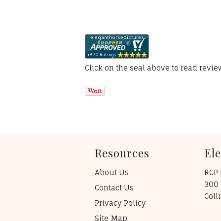
Click on the seal above to read revi
Resources
El
About Us
RCP 
300 
Contact Us
Coll
Privacy Policy
Site Map