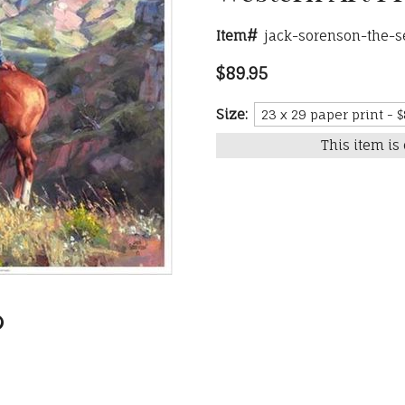
Item#
jack-sorenson-the-s
$89.95
Size:
This item is 