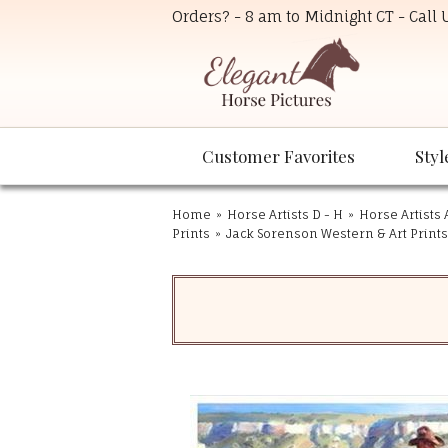
Orders? - 8 am to Midnight CT - Call
Customer Favorites
Styl
Home
»
Horse Artists D - H
»
Horse Artists 
Prints
»
Jack Sorenson Western & Art Prints