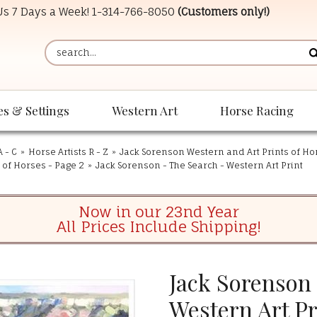
 Us 7 Days a Week!
1-314-766-8050
(Customers only!)
es & Settings
Western Art
Horse Racing
A - C
»
Horse Artists R - Z
»
Jack Sorenson Western and Art Prints of Ho
 of Horses - Page 2
»
Jack Sorenson - The Search - Western Art Print
Now in our 23nd Year
All Prices Include Shipping!
Jack Sorenson 
Western Art Pr