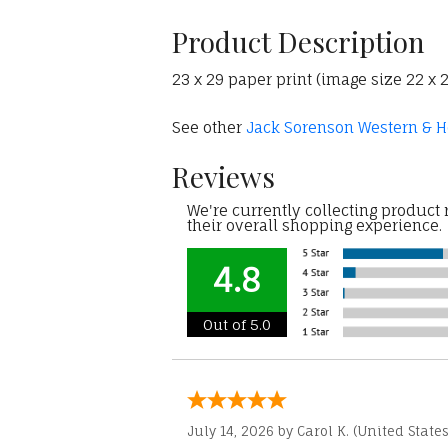
Product Description
23 x 29 paper print (image size 22 x
See other
Jack Sorenson Western & Ho
Reviews
We're currently collecting product
their overall shopping experience.
4.8
Out of 5.0
July 14, 2026 by
Carol K.
(United States