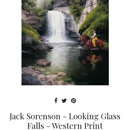
Jack Sorenson - Looking Glass
Falls - Western Print