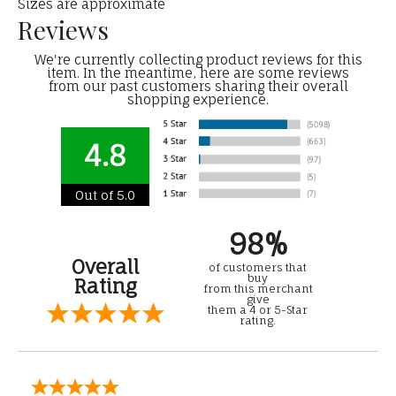
Sizes are approximate
Reviews
We're currently collecting product reviews for this
item. In the meantime, here are some reviews
from our past customers sharing their overall
shopping experience.
4.8
Out of 5.0
98%
Overall
of customers that
buy
Rating
from this merchant
give
them a 4 or 5-Star
rating.