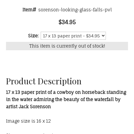
Item#
sorenson-looking-glass-falls-pvl
$34.95
Size:
This item is currently out of stock!
Product Description
17 x 13 paper print of a cowboy on horseback standing
in the water admiring the beauty of the waterfall by
artist Jack Sorenson
Image size is 16 x 12