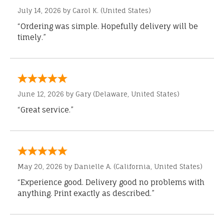
July 14, 2026 by
Carol K.
(United States)
“Ordering was simple. Hopefully delivery will be
timely.”
June 12, 2026 by
Gary
(Delaware, United States)
“Great service.”
May 20, 2026 by
Danielle A.
(California, United States)
“Experience good. Delivery good no problems with
anything. Print exactly as described.”