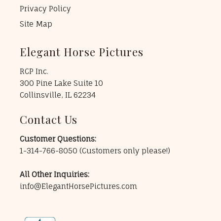
Privacy Policy
Site Map
Elegant Horse Pictures
RCP Inc.
300 Pine Lake Suite 10
Collinsville, IL 62234
Contact Us
Customer Questions:
1-314-766-8050
(Customers only please!)
All Other Inquiries:
info@ElegantHorsePictures.com