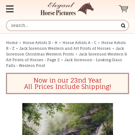
Home
»
Horse Artists D - H
»
Horse Artists A - C
»
Horse Artists
R - Z
»
Jack Sorenson Western and Art Prints of Horses
»
Jack
Sorenson Christmas Western Prints
»
Jack Sorenson Western &
Art Prints of Horses - Page 2
»
Jack Sorenson - Looking Glass
Falls - Western Print
Now in our 23nd Year
All Prices Include Shipping!