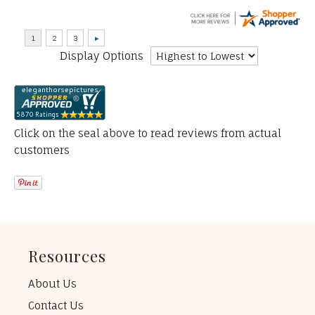
Display Options
Click on the seal above to read reviews from actual
customers
Resources
About Us
Contact Us