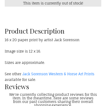
This item is currently out of stock!
Product Description
16 x 20 paper print by artist Jack Sorenson
Image size is 12 x 16.
Sizes are approximate.
See other
Jack Sorenson Western & Horse Art Prints
available for sale.
Reviews
We're currently collecting product reviews for this
item. In the meantime, here are some reviews
from our past customers sharing their overall
shopping experience.