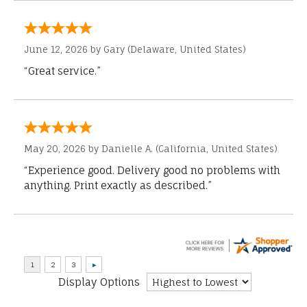
June 12, 2026 by
Gary
(Delaware, United States)
“Great service.”
May 20, 2026 by
Danielle A.
(California, United States)
“Experience good. Delivery good no problems with
anything. Print exactly as described.”
Display Options