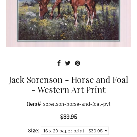
Jack Sorenson - Horse and Foal
- Western Art Print
Item#
sorenson-horse-and-foal-pvl
$39.95
Size: