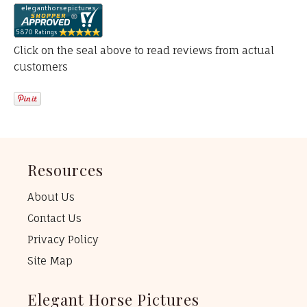
Click on the seal above to read reviews from actual
customers
Resources
About Us
Contact Us
Privacy Policy
Site Map
Elegant Horse Pictures