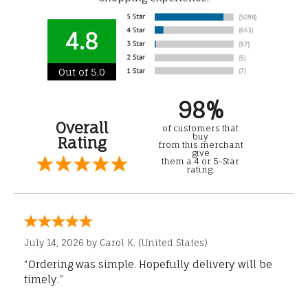
4.8
Out of 5.0
98%
Overall
of customers that
buy
Rating
from this merchant
give
them a 4 or 5-Star
rating.
July 14, 2026 by
Carol K.
(United States)
“Ordering was simple. Hopefully delivery will be
timely.”