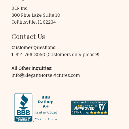
RCP Inc.
300 Pine Lake Suite 10
Collinsville, IL 62234
Contact Us
Customer Questions:
1-314-766-8050
(Customers only please!)
All Other Inquiries:
info@ElegantHorsePictures.com