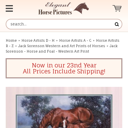
Home
»
Horse Artists D - H
»
Horse Artists A - C
»
Horse Artists
R - Z
»
Jack Sorenson Western and Art Prints of Horses
»
Jack
Sorenson - Horse and Foal - Western Art Print
Now in our 23nd Year
All Prices Include Shipping!