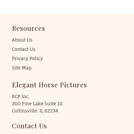
Resources
About Us
Contact Us
Privacy Policy
Site Map
Elegant Horse Pictures
RCP Inc.
300 Pine Lake Suite 10
Collinsville, IL 62234
Contact Us