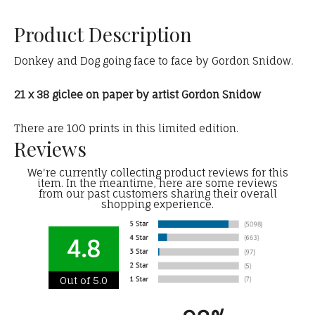
Product Description
Donkey and Dog going face to face by Gordon Snidow.
21 x 38 giclee on paper by artist Gordon Snidow
There are 100 prints in this limited edition.
Reviews
We're currently collecting product reviews for this
item. In the meantime, here are some reviews
from our past customers sharing their overall
shopping experience.
4.8
Out of 5.0