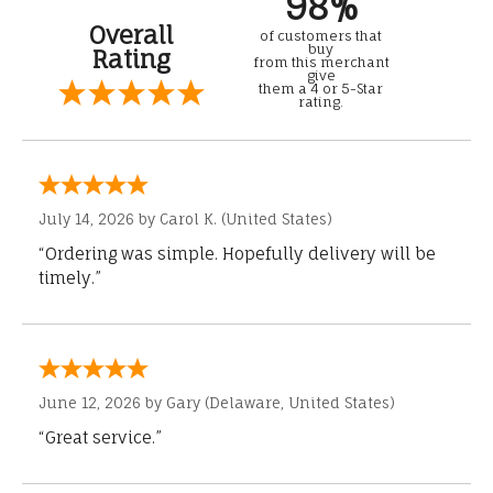
98%
Overall
of customers that
buy
Rating
from this merchant
give
them a 4 or 5-Star
rating.
July 14, 2026 by
Carol K.
(United States)
“Ordering was simple. Hopefully delivery will be
timely.”
June 12, 2026 by
Gary
(Delaware, United States)
“Great service.”