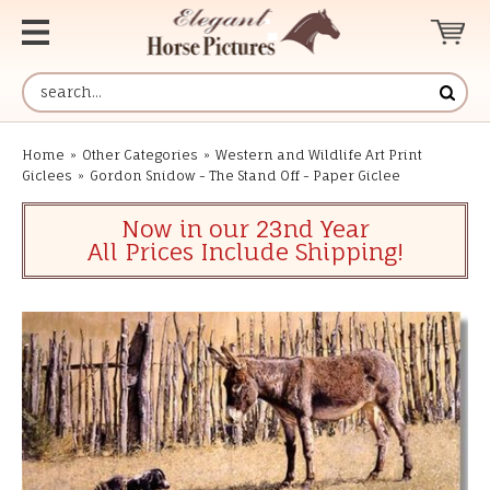
Home
»
Other Categories
»
Western and Wildlife Art Print
Giclees
»
Gordon Snidow - The Stand Off - Paper Giclee
Now in our 23nd Year
All Prices Include Shipping!