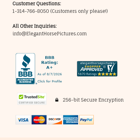
Customer Questions:
1-314-766-8050
(Customers only please!)
All Other Inquiries:
info@ElegantHorsePictures.com
256-bit Secure Encryption