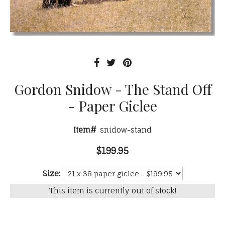
Gordon Snidow - The Stand Off
- Paper Giclee
Item#
snidow-stand
$199.95
Size:
This item is currently out of stock!