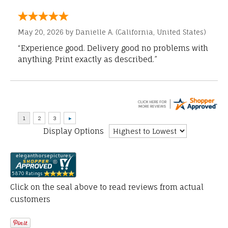
May 20, 2026 by
Danielle A.
(California, United States)
“Experience good. Delivery good no problems with
anything. Print exactly as described.”
Display Options
Click on the seal above to read reviews from actual
customers